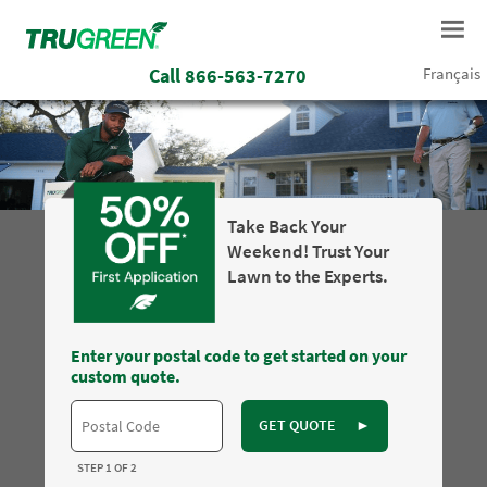
Call
866-563-7270
Français
Take Back Your
Weekend! Trust Your
Lawn to the Experts.
Enter your postal code to get started on your
custom quote.
GET QUOTE
►
STEP 1 OF 2