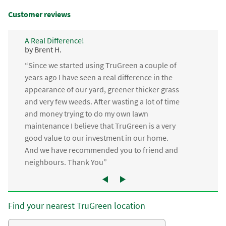
Customer reviews
A Real Difference!
by Brent H.
“Since we started using TruGreen a couple of
years ago I have seen a real difference in the
appearance of our yard, greener thicker grass
and very few weeds. After wasting a lot of time
and money trying to do my own lawn
maintenance I believe that TruGreen is a very
good value to our investment in our home.
And we have recommended you to friend and
neighbours. Thank You”
Find your nearest TruGreen location