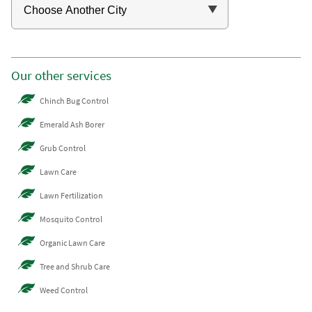
Our other services
Chinch Bug Control
Emerald Ash Borer
Grub Control
Lawn Care
Lawn Fertilization
Mosquito Control
Organic Lawn Care
Tree and Shrub Care
Weed Control