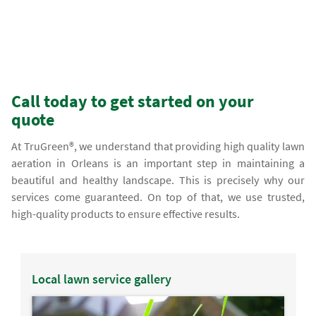
Call today to get started on your
quote
At TruGreen®, we understand that providing high quality lawn
aeration in Orleans is an important step in maintaining a
beautiful and healthy landscape. This is precisely why our
services come guaranteed. On top of that, we use trusted,
high-quality products to ensure effective results.
Local lawn service gallery