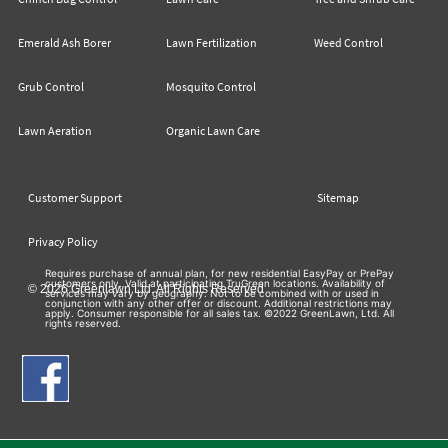
Emerald Ash Borer
Lawn Fertilization
Weed Control
Grub Control
Mosquito Control
Lawn Aeration
Organic Lawn Care
Customer Support
Sitemap
Privacy Policy
Requires purchase of annual plan, for new residential EasyPay or PrePay
customers only. Valid at participating TruGreen locations. Availability of
© 2026 Greenlawn Ltd. All Rights Reserved
services may vary by geography. Not to be combined with or used in
conjunction with any other offer or discount. Additional restrictions may
apply. Consumer responsible for all sales tax. ©2022 GreenLawn, Ltd. All
rights reserved.