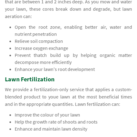
that are between 1 and 2 inches deep. As you mow and water
your lawn, these cores break down and degrade, but lawn
aeration can:
Open the root zone, enabling better air, water and
nutrient penetration
Relieve soil compaction
Increase oxygen exchange
Prevent thatch build up by helping organic matter
decompose more efficiently
Enhance your lawn's root development
Lawn Fertilization
We provide a fertilization-only service that applies a custom-
blended product to youe lawn at the most beneficial times
and in the appropriate quantities. Lawn fertilization can:
Improve the colour of your lawn
Help the growth rate of shoots and roots
Enhance and maintain lawn density