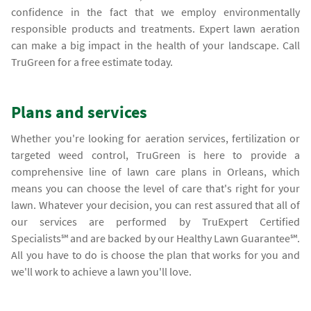
confidence in the fact that we employ environmentally
responsible products and treatments. Expert lawn aeration
can make a big impact in the health of your landscape. Call
TruGreen for a free estimate today.
Plans and services
Whether you're looking for aeration services, fertilization or
targeted weed control, TruGreen is here to provide a
comprehensive line of lawn care plans in Orleans, which
means you can choose the level of care that's right for your
lawn. Whatever your decision, you can rest assured that all of
our services are performed by TruExpert Certified
Specialists℠ and are backed by our Healthy Lawn Guarantee℠.
All you have to do is choose the plan that works for you and
we'll work to achieve a lawn you'll love.