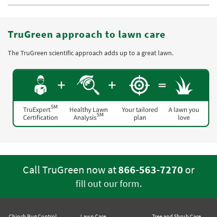
TruGreen approach to lawn care
The TruGreen scientific approach adds up to a great lawn.
Call TruGreen now at
866-563-7270
or
.
fill out our form
Chinch Bug Control
Lawn Care
Tree and Shrub Care