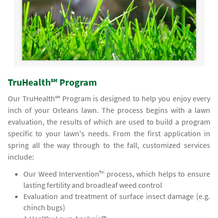
TruHealth℠ Program
Our TruHealth℠ Program is designed to help you enjoy every
inch of your Orleans lawn. The process begins with a lawn
evaluation, the results of which are used to build a program
specific to your lawn's needs. From the first application in
spring all the way through to the fall, customized services
include:
Our Weed Intervention™ process, which helps to ensure
lasting fertility and broadleaf weed control
Evaluation and treatment of surface insect damage (e.g.
chinch bugs)