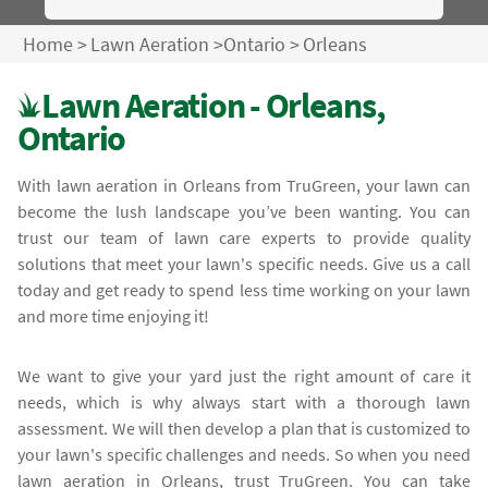
Home
>
Lawn Aeration
>
Ontario
>
Orleans
Lawn Aeration - Orleans,
Ontario
With lawn aeration in Orleans from TruGreen, your lawn can
become the lush landscape you’ve been wanting. You can
trust our team of lawn care experts to provide quality
solutions that meet your lawn's specific needs. Give us a call
today and get ready to spend less time working on your lawn
and more time enjoying it!
We want to give your yard just the right amount of care it
needs, which is why always start with a thorough lawn
assessment. We will then develop a plan that is customized to
your lawn's specific challenges and needs. So when you need
lawn aeration in Orleans, trust TruGreen. You can take