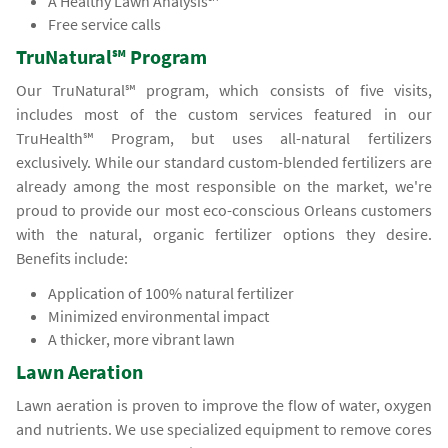
A Healthy Lawn Analysis℠
Free service calls
TruNatural℠ Program
Our TruNatural℠ program, which consists of five visits,
includes most of the custom services featured in our
TruHealth℠ Program, but uses all-natural fertilizers
exclusively. While our standard custom-blended fertilizers are
already among the most responsible on the market, we're
proud to provide our most eco-conscious Orleans customers
with the natural, organic fertilizer options they desire.
Benefits include:
Application of 100% natural fertilizer
Minimized environmental impact
A thicker, more vibrant lawn
Lawn Aeration
Lawn aeration is proven to improve the flow of water, oxygen
and nutrients. We use specialized equipment to remove cores