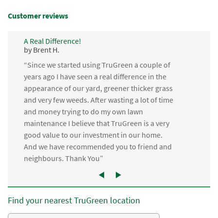
Customer reviews
A Real Difference!
by Brent H.
“Since we started using TruGreen a couple of
years ago I have seen a real difference in the
appearance of our yard, greener thicker grass
and very few weeds. After wasting a lot of time
and money trying to do my own lawn
maintenance I believe that TruGreen is a very
good value to our investment in our home.
And we have recommended you to friend and
neighbours. Thank You”
Find your nearest TruGreen location