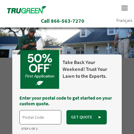
Call
866-563-7270
Français
Take Back Your
Weekend! Trust Your
Lawn to the Experts.
Enter your postal code to get started on your
custom quote.
GET QUOTE
►
STEP 1 OF 2