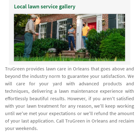
Local lawn service gallery
TruGreen provides lawn care in Orleans that goes above and
beyond the industry norm to guarantee your satisfaction. We
will care for your yard with advanced products and
techniques, delivering a lawn maintenance experience with
effortlessly beautiful results. However, if you aren't satisfied
with your lawn treatment for any reason, we'll keep working
until we've met your expectations or we'll refund the amount
of your last application. Call TruGreen in Orleans and reclaim
your weekends.