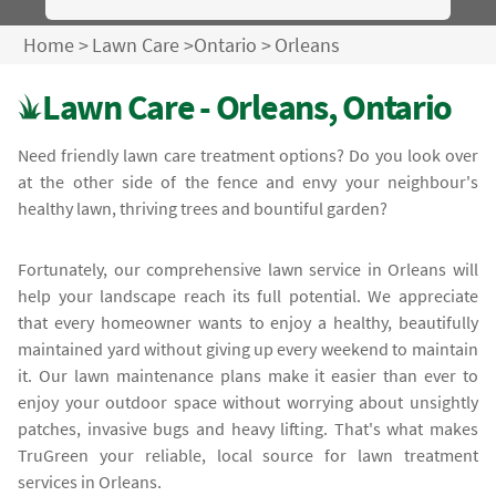
Home
>
Lawn Care
>
Ontario
>
Orleans
Lawn Care - Orleans, Ontario
Need friendly lawn care treatment options? Do you look over
at the other side of the fence and envy your neighbour's
healthy lawn, thriving trees and bountiful garden?
Fortunately, our comprehensive lawn service in Orleans will
help your landscape reach its full potential. We appreciate
that every homeowner wants to enjoy a healthy, beautifully
maintained yard without giving up every weekend to maintain
it. Our lawn maintenance plans make it easier than ever to
enjoy your outdoor space without worrying about unsightly
patches, invasive bugs and heavy lifting. That's what makes
TruGreen your reliable, local source for lawn treatment
services in Orleans.