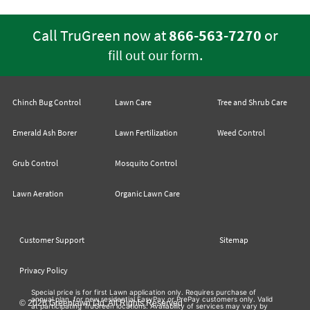
Call TruGreen now at
866-563-7270
or
.
fill out our form
Chinch Bug Control
Lawn Care
Tree and Shrub Care
Emerald Ash Borer
Lawn Fertilization
Weed Control
Grub Control
Mosquito Control
Lawn Aeration
Organic Lawn Care
Customer Support
Sitemap
Privacy Policy
Special price is for first Lawn application only. Requires purchase of
annual plan, for new residential EasyPay or PrePay customers only. Valid
© 2026 Greenlawn Ltd. All Rights Reserved
at participating TruGreen locations. Availability of services may vary by