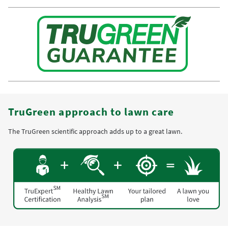
TruGreen approach to lawn care
The TruGreen scientific approach adds up to a great lawn.