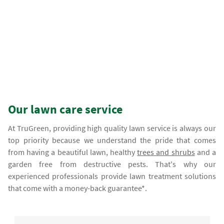
Our lawn care service
At TruGreen, providing high quality lawn service is always our
top priority because we understand the pride that comes
from having a beautiful lawn, healthy
trees and shrubs
and a
garden free from destructive pests. That's why our
experienced professionals provide lawn treatment solutions
that come with a money-back guarantee*.