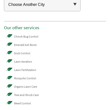
Our other services
Chinch Bug Control
Emerald Ash Borer
Grub Control
Lawn Aeration
Lawn Fertilization
Mosquito Control
Organic Lawn Care
Tree and Shrub Care
Weed Control