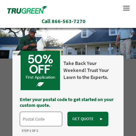
Call
866-563-7270
Take Back Your
Weekend! Trust Your
Lawn to the Experts.
Enter your postal code to get started on your
custom quote.
GET QUOTE
►
STEP 1 OF 2