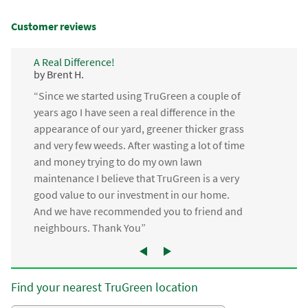
Customer reviews
A Real Difference!
by Brent H.
“Since we started using TruGreen a couple of
years ago I have seen a real difference in the
appearance of our yard, greener thicker grass
and very few weeds. After wasting a lot of time
and money trying to do my own lawn
maintenance I believe that TruGreen is a very
good value to our investment in our home.
And we have recommended you to friend and
neighbours. Thank You”
Find your nearest TruGreen location