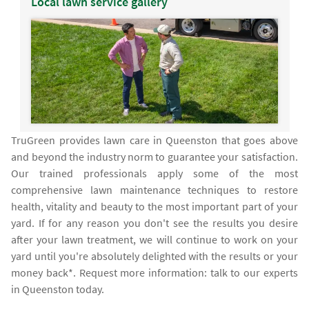
Local lawn service gallery
TruGreen provides lawn care in Queenston that goes above
and beyond the industry norm to guarantee your satisfaction.
Our trained professionals apply some of the most
comprehensive lawn maintenance techniques to restore
health, vitality and beauty to the most important part of your
yard. If for any reason you don't see the results you desire
after your lawn treatment, we will continue to work on your
yard until you're absolutely delighted with the results or your
money back*. Request more information: talk to our experts
in Queenston today.