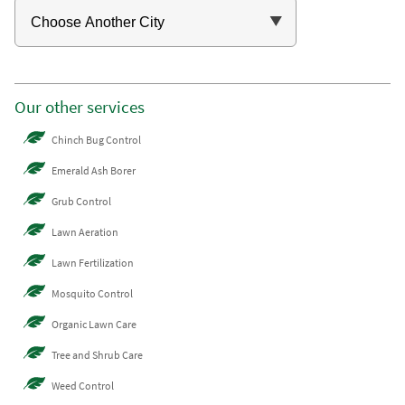
Our other services
Chinch Bug Control
Emerald Ash Borer
Grub Control
Lawn Aeration
Lawn Fertilization
Mosquito Control
Organic Lawn Care
Tree and Shrub Care
Weed Control