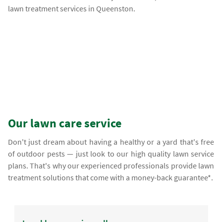
lawn treatment services in Queenston.
Our lawn care service
Don't just dream about having a healthy or a yard that's free
of outdoor pests — just look to our high quality lawn service
plans. That's why our experienced professionals provide lawn
treatment solutions that come with a money-back guarantee*.