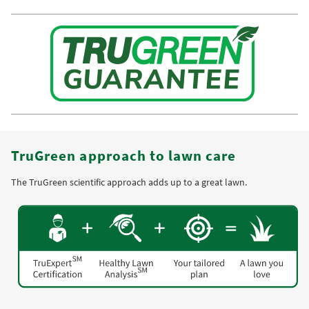
TruGreen approach to lawn care
The TruGreen scientific approach adds up to a great lawn.