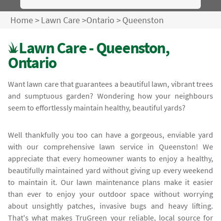
Home
>
Lawn Care
>
Ontario
>
Queenston
Lawn Care - Queenston,
Ontario
Want lawn care that guarantees a beautiful lawn, vibrant trees
and sumptuous garden? Wondering how your neighbours
seem to effortlessly maintain healthy, beautiful yards?
Well thankfully you too can have a gorgeous, enviable yard
with our comprehensive lawn service in Queenston! We
appreciate that every homeowner wants to enjoy a healthy,
beautifully maintained yard without giving up every weekend
to maintain it. Our lawn maintenance plans make it easier
than ever to enjoy your outdoor space without worrying
about unsightly patches, invasive bugs and heavy lifting.
That's what makes TruGreen your reliable, local source for