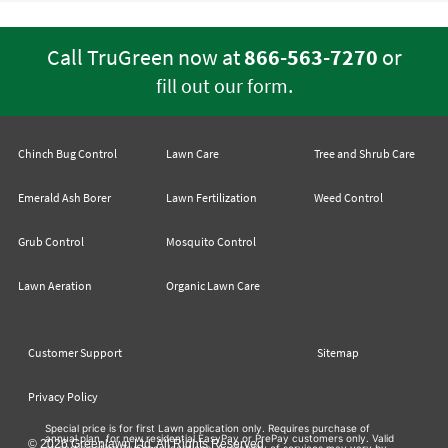
Call TruGreen now at
866-563-7270
or
.
fill out our form
Chinch Bug Control
Lawn Care
Tree and Shrub Care
Emerald Ash Borer
Lawn Fertilization
Weed Control
Grub Control
Mosquito Control
Lawn Aeration
Organic Lawn Care
Customer Support
Sitemap
Privacy Policy
Special price is for first Lawn application only. Requires purchase of
annual plan, for new residential EasyPay or PrePay customers only. Valid
© 2026 Greenlawn Ltd. All Rights Reserved
at participating TruGreen locations. Availability of services may vary by