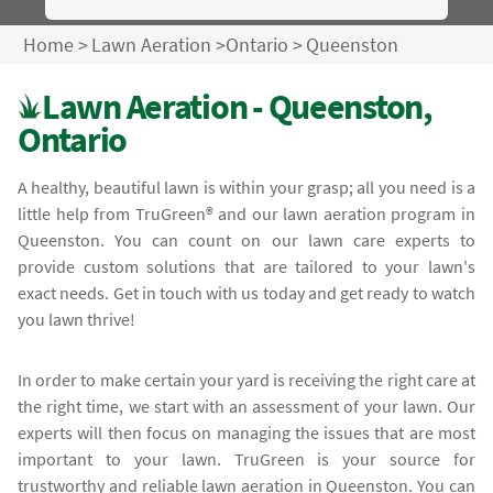
Home
>
Lawn Aeration
>
Ontario
>
Queenston
Lawn Aeration - Queenston,
Ontario
A healthy, beautiful lawn is within your grasp; all you need is a
little help from TruGreen® and our lawn aeration program in
Queenston. You can count on our lawn care experts to
provide custom solutions that are tailored to your lawn's
exact needs. Get in touch with us today and get ready to watch
you lawn thrive!
In order to make certain your yard is receiving the right care at
the right time, we start with an assessment of your lawn. Our
experts will then focus on managing the issues that are most
important to your lawn. TruGreen is your source for
trustworthy and reliable lawn aeration in Queenston. You can