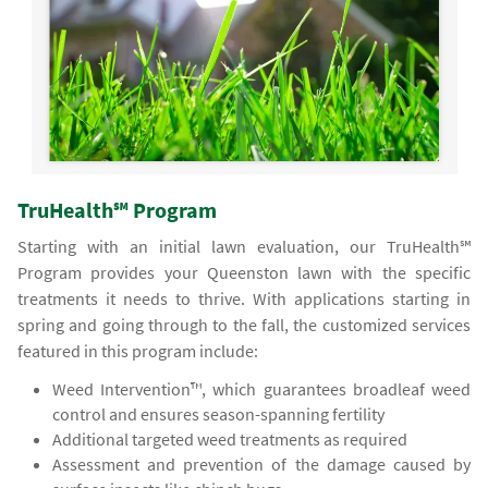
TruHealth℠ Program
Starting with an initial lawn evaluation, our TruHealth℠
Program provides your Queenston lawn with the specific
treatments it needs to thrive. With applications starting in
spring and going through to the fall, the customized services
featured in this program include:
Weed Intervention™, which guarantees broadleaf weed
control and ensures season-spanning fertility
Additional targeted weed treatments as required
Assessment and prevention of the damage caused by