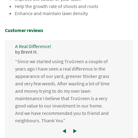
Help the growth rate of shoots and roots
Enhance and maintain lawn density
Customer reviews
A Real Difference!
by Brent H.
“Since we started using TruGreen a couple of
years ago I have seen a real difference in the
appearance of our yard, greener thicker grass
and very few weeds. After wasting a lot of time
and money trying to do my own lawn
maintenance I believe that TruGreen is a very
good value to our investment in our home.
And we have recommended you to friend and
neighbours. Thank You”