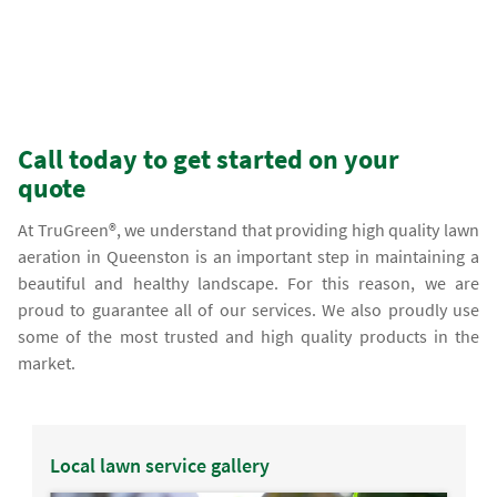
Call today to get started on your
quote
At TruGreen®, we understand that providing high quality lawn
aeration in Queenston is an important step in maintaining a
beautiful and healthy landscape. For this reason, we are
proud to guarantee all of our services. We also proudly use
some of the most trusted and high quality products in the
market.
Local lawn service gallery