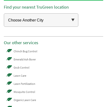
Find your nearest TruGreen location
Our other services
Chinch Bug Control
Emerald Ash Borer
Grub Control
Lawn Care
Lawn Fertilization
Mosquito Control
Organic Lawn Care