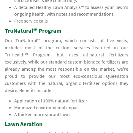
surface insects like chinch bugs
A detailed Healthy Lawn Analysis℠ to assess your lawn's
ongoing health, with notes and recommendations
Free service calls
TruNatural℠ Program
Our TruNatural℠ program, which consists of five visits,
includes most of the custom services featured in our
TruHealth℠ Program, but uses all-natural fertilizers
exclusively. While our standard custom-blended fertilizers are
already among the most responsible on the market, we're
proud to provide our most eco-conscious Queenston
customers with the natural, organic fertilizer options they
desire. Benefits include:
Application of 100% natural fertilizer
Minimized environmental impact
A thicker, more vibrant lawn
Lawn Aeration