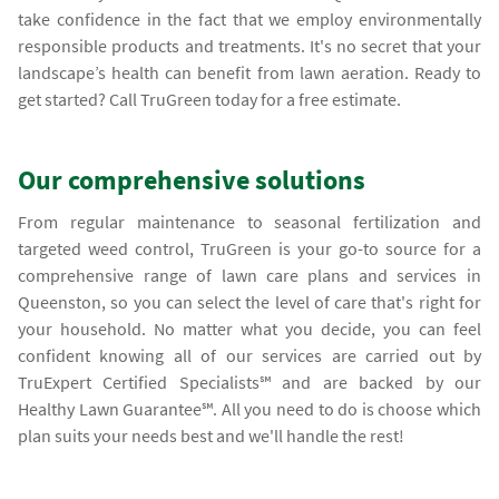
take confidence in the fact that we employ environmentally
responsible products and treatments. It's no secret that your
landscape’s health can benefit from lawn aeration. Ready to
get started? Call TruGreen today for a free estimate.
Our comprehensive solutions
From regular maintenance to seasonal fertilization and
targeted weed control, TruGreen is your go-to source for a
comprehensive range of lawn care plans and services in
Queenston, so you can select the level of care that's right for
your household. No matter what you decide, you can feel
confident knowing all of our services are carried out by
TruExpert Certified Specialists℠ and are backed by our
Healthy Lawn Guarantee℠. All you need to do is choose which
plan suits your needs best and we'll handle the rest!