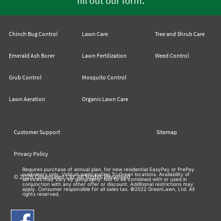
fill out our form
Chinch Bug Control
Lawn Care
Tree and Shrub Care
Emerald Ash Borer
Lawn Fertilization
Weed Control
Grub Control
Mosquito Control
Lawn Aeration
Organic Lawn Care
Customer Support
Sitemap
Privacy Policy
Requires purchase of annual plan, for new residential EasyPay or PrePay
customers only. Valid at participating TruGreen locations. Availability of
© 2026 Greenlawn Ltd. All Rights Reserved
services may vary by geography. Not to be combined with or used in
conjunction with any other offer or discount. Additional restrictions may
apply. Consumer responsible for all sales tax. ©2022 GreenLawn, Ltd. All
rights reserved.