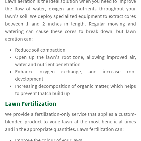
Lawn aeration is the ideal solution when you need to improve
the flow of water, oxygen and nutrients throughout your
lawn's soil. We deploy specialized equipment to extract cores
between 1 and 2 inches in length. Regular mowing and
watering can cause these cores to break down, but lawn
aeration can:
Reduce soil compaction
Open up the lawn's root zone, allowing improved air,
water and nutrient penetration
Enhance oxygen exchange, and increase root
development
Increasing decomposition of organic matter, which helps
to prevent thatch build up
Lawn Fertilization
We provide a fertilization-only service that applies a custom-
blended product to youe lawn at the most beneficial times
and in the appropriate quantities. Lawn fertilization can:
Improve the colour of your lawn