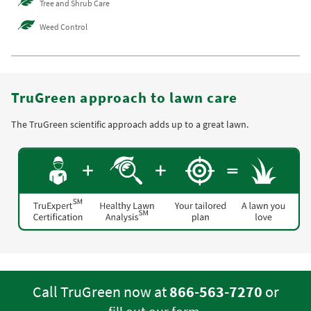
Tree and Shrub Care
Weed Control
TruGreen approach to lawn care
The TruGreen scientific approach adds up to a great lawn.
Call TruGreen now at
866-563-7270
or
.