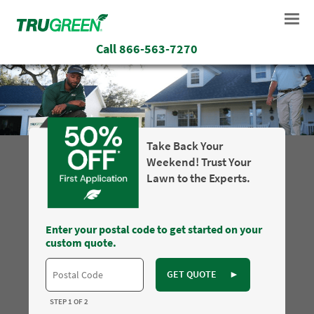
Call
866-563-7270
Take Back Your
Weekend! Trust Your
Lawn to the Experts.
Enter your postal code to get started on your
custom quote.
GET QUOTE
►
STEP 1 OF 2