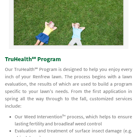
TruHealth℠ Program
Our TruHealth℠ Program is designed to help you enjoy every
inch of your Renfrew lawn. The process begins with a lawn
evaluation, the results of which are used to build a program
specific to your lawn's needs. From the first application in
spring all the way through to the fall, customized services
include:
Our Weed Intervention™ process, which helps to ensure
lasting fertility and broadleaf weed control
Evaluation and treatment of surface insect damage (e.g.