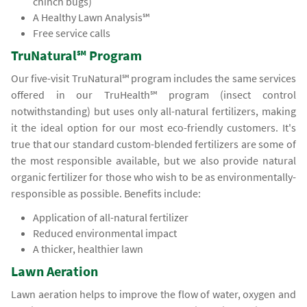
chinch bugs)
A Healthy Lawn Analysis℠
Free service calls
TruNatural℠ Program
Our five-visit TruNatural℠ program includes the same services
offered in our TruHealth℠ program (insect control
notwithstanding) but uses only all-natural fertilizers, making
it the ideal option for our most eco-friendly customers. It's
true that our standard custom-blended fertilizers are some of
the most responsible available, but we also provide natural
organic fertilizer for those who wish to be as environmentally-
responsible as possible. Benefits include:
Application of all-natural fertilizer
Reduced environmental impact
A thicker, healthier lawn
Lawn Aeration
Lawn aeration helps to improve the flow of water, oxygen and