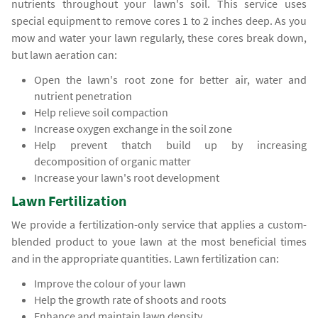
nutrients throughout your lawn's soil. This service uses
special equipment to remove cores 1 to 2 inches deep. As you
mow and water your lawn regularly, these cores break down,
but lawn aeration can:
Open the lawn's root zone for better air, water and
nutrient penetration
Help relieve soil compaction
Increase oxygen exchange in the soil zone
Help prevent thatch build up by increasing
decomposition of organic matter
Increase your lawn's root development
Lawn Fertilization
We provide a fertilization-only service that applies a custom-
blended product to youe lawn at the most beneficial times
and in the appropriate quantities. Lawn fertilization can:
Improve the colour of your lawn
Help the growth rate of shoots and roots
Enhance and maintain lawn density