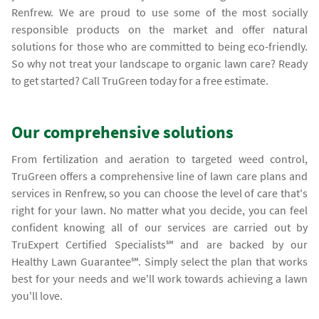
Renfrew. We are proud to use some of the most socially
responsible products on the market and offer natural
solutions for those who are committed to being eco-friendly.
So why not treat your landscape to organic lawn care? Ready
to get started? Call TruGreen today for a free estimate.
Our comprehensive solutions
From fertilization and aeration to targeted weed control,
TruGreen offers a comprehensive line of lawn care plans and
services in Renfrew, so you can choose the level of care that's
right for your lawn. No matter what you decide, you can feel
confident knowing all of our services are carried out by
TruExpert Certified Specialists℠ and are backed by our
Healthy Lawn Guarantee℠. Simply select the plan that works
best for your needs and we'll work towards achieving a lawn
you'll love.