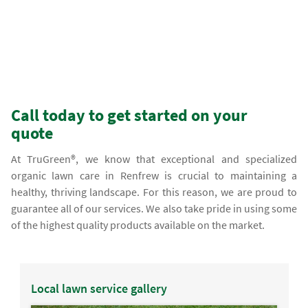
Call today to get started on your
quote
At TruGreen®, we know that exceptional and specialized
organic lawn care in Renfrew is crucial to maintaining a
healthy, thriving landscape. For this reason, we are proud to
guarantee all of our services. We also take pride in using some
of the highest quality products available on the market.
Local lawn service gallery