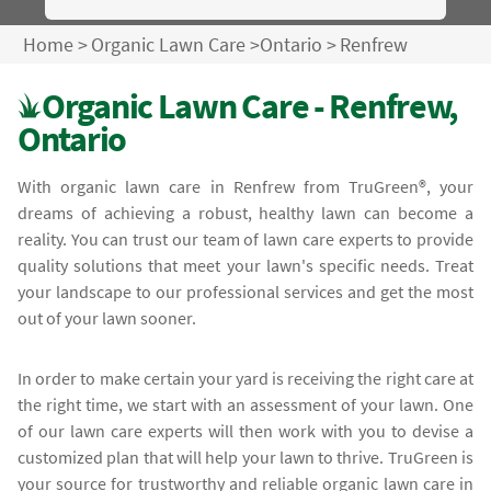
Home
>
Organic Lawn Care
>
Ontario
>
Renfrew
Organic Lawn Care - Renfrew,
Ontario
With organic lawn care in Renfrew from TruGreen®, your
dreams of achieving a robust, healthy lawn can become a
reality. You can trust our team of lawn care experts to provide
quality solutions that meet your lawn's specific needs. Treat
your landscape to our professional services and get the most
out of your lawn sooner.
In order to make certain your yard is receiving the right care at
the right time, we start with an assessment of your lawn. One
of our lawn care experts will then work with you to devise a
customized plan that will help your lawn to thrive. TruGreen is
your source for trustworthy and reliable organic lawn care in