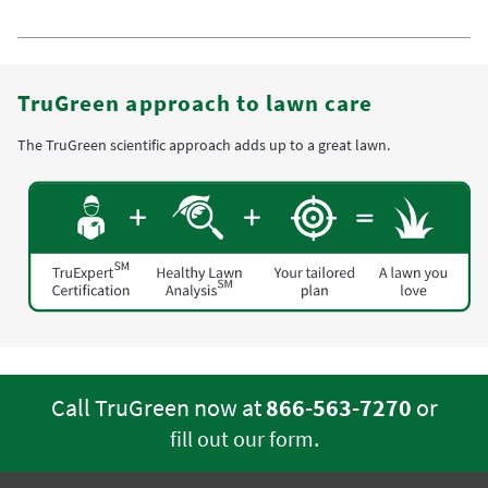
TruGreen approach to lawn care
The TruGreen scientific approach adds up to a great lawn.
Call TruGreen now at
866-563-7270
or
.
fill out our form