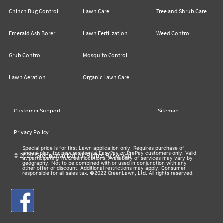
Chinch Bug Control
Lawn Care
Tree and Shrub Care
Emerald Ash Borer
Lawn Fertilization
Weed Control
Grub Control
Mosquito Control
Lawn Aeration
Organic Lawn Care
Customer Support
Sitemap
Privacy Policy
Special price is for first Lawn application only. Requires purchase of
annual plan, for new residential EasyPay or PrePay customers only. Valid
© 2026 Greenlawn Ltd. All Rights Reserved
at participating TruGreen locations. Availability of services may vary by
geography. Not to be combined with or used in conjunction with any
other offer or discount. Additional restrictions may apply. Consumer
responsible for all sales tax. ©2022 GreenLawn, Ltd. All rights reserved.