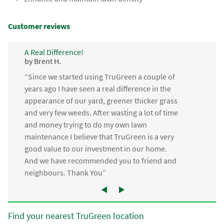
Customer reviews
A Real Difference!
by Brent H.
“Since we started using TruGreen a couple of
years ago I have seen a real difference in the
appearance of our yard, greener thicker grass
and very few weeds. After wasting a lot of time
and money trying to do my own lawn
maintenance I believe that TruGreen is a very
good value to our investment in our home.
And we have recommended you to friend and
neighbours. Thank You”
Find your nearest TruGreen location