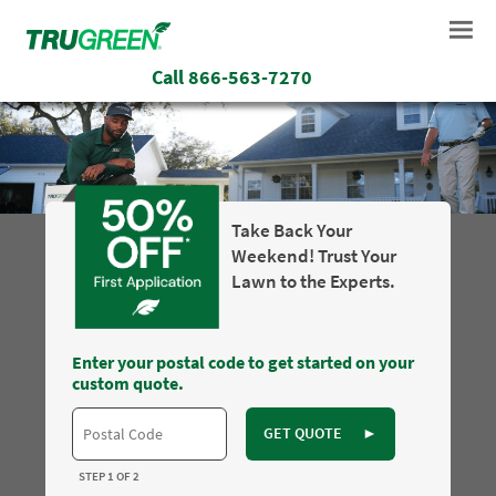
Call
866-563-7270
Take Back Your
Weekend! Trust Your
Lawn to the Experts.
Enter your postal code to get started on your
custom quote.
GET QUOTE
►
STEP 1 OF 2