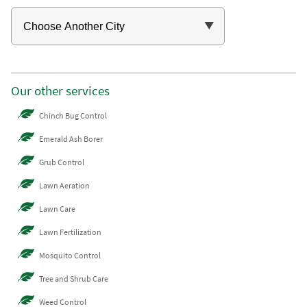
Our other services
Chinch Bug Control
Emerald Ash Borer
Grub Control
Lawn Aeration
Lawn Care
Lawn Fertilization
Mosquito Control
Tree and Shrub Care
Weed Control