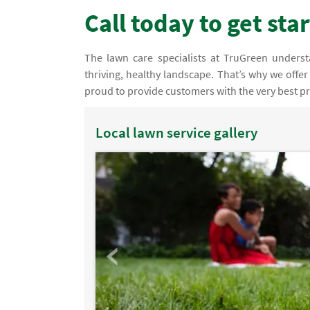
Call today to get sta
The lawn care specialists at TruGreen understan
thriving, healthy landscape. That’s why we offer
proud to provide customers with the very best pr
Local lawn service gallery