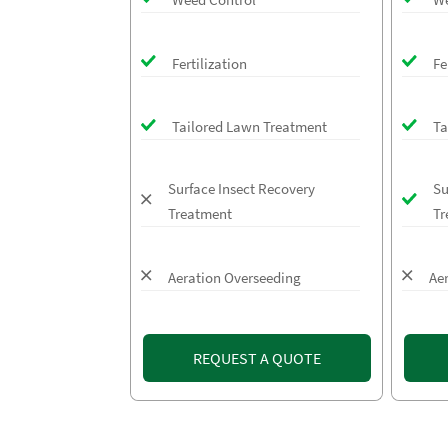
Fertilization
Fe
Tailored Lawn Treatment
Ta
Surface Insect Recovery
Su
Treatment
Tr
Aeration Overseeding
Ae
REQUEST A QUOTE