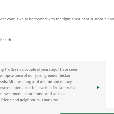
xpect your lawn to be treated with the right amount of custom-blen
 health
ng TruGreen a couple of years ago I have seen
the appearance of our yard, greener thicker
eds. After wasting a lot of time and money
awn maintenance I believe that TruGreen is a
ur investment in our home. And we have
friend and neighbours. Thank You”