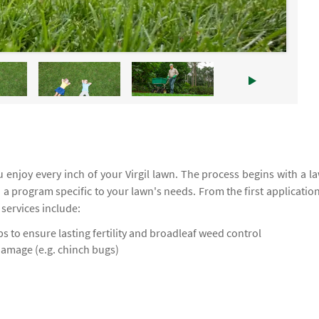
enjoy every inch of your Virgil lawn. The process begins with a l
d a program specific to your lawn's needs. From the first application
 services include:
 to ensure lasting fertility and broadleaf weed control
damage (e.g. chinch bugs)