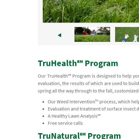
TruHealth℠ Program
Our TruHealth℠ Program is designed to help you 
evaluation, the results of which are used to buil
spring all the way through to the fall, customized
Our Weed Intervention™ process, which helps
Evaluation and treatment of surface insect 
A Healthy Lawn Analysis℠
Free service calls
TruNatural℠ Program