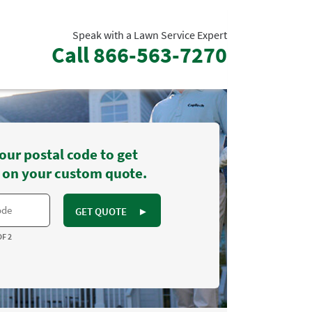
Speak with a Lawn Service Expert
Call
866-563-7270
our postal code to get
 on your custom quote.
GET QUOTE
►
OF 2