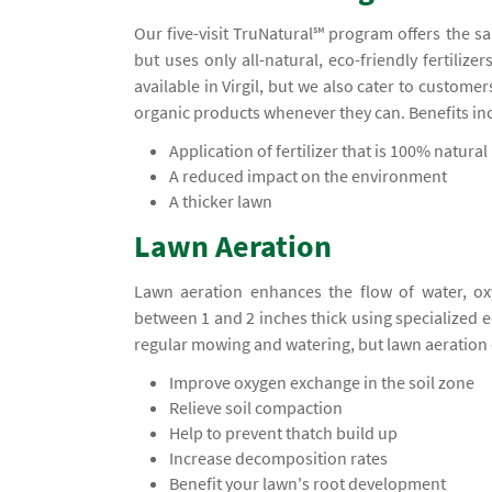
Our five-visit TruNatural℠ program offers the s
but uses only all-natural, eco-friendly fertiliz
available in Virgil, but we also cater to custom
organic products whenever they can. Benefits in
Application of fertilizer that is 100% natural
A reduced impact on the environment
A thicker lawn
Lawn Aeration
Lawn aeration enhances the flow of water, ox
between 1 and 2 inches thick using specialized
regular mowing and watering, but lawn aeration 
Improve oxygen exchange in the soil zone
Relieve soil compaction
Help to prevent thatch build up
Increase decomposition rates
Benefit your lawn's root development