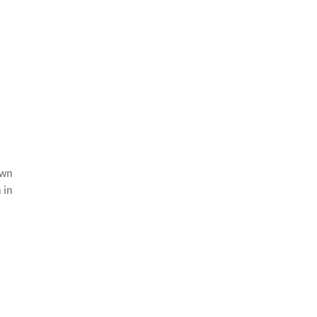
awn
 in