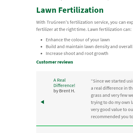
Lawn Fertilization
With TruGreen's fertilization service, you can e
fertilizer at the right time. Lawn fertilization can:
Enhance the colour of your lawn
Build and maintain lawn density and overall
Increase shoot and root growth
Customer reviews
A Real
“Since we started usi
Difference!
,
a real difference in 
by Brent H.
e
grass and very few we
trying to do my own l
.
very good value to o
recommended you to 