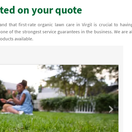
rted on your quote
d that first-rate organic lawn care in Virgil is crucial to havin
 one of the strongest service guarantees in the business. We are a
oducts available.