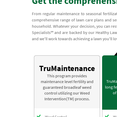
Get the comprehensi
From regular maintenance to seasonal fertiliza
comprehensive range of lawn care plans and servic
household. Whatever your decision, you can rest 
Specialists℠ and are backed by our Healthy Law
and we'll work towards achieving a lawn you'll lo
TruMaintenance
This program provides
TruMa
maintenance level fertility and
long fe
guaranteed broadleaf weed
of
control utilizing our Weed
Intervention(TM) process.
Weed Control
We