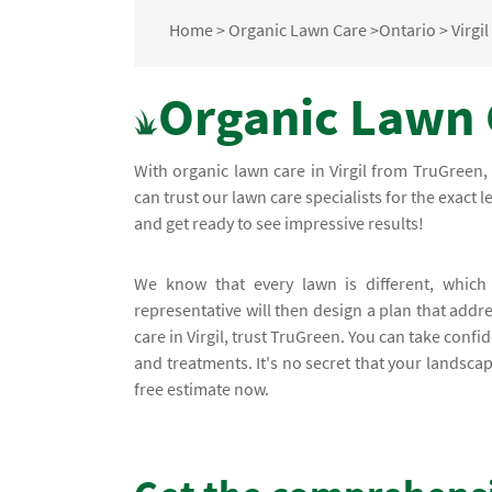
Home
>
Organic Lawn Care
>
Ontario
>
Virgil
Organic Lawn C
With organic lawn care in Virgil from TruGreen
can trust our lawn care specialists for the exact 
and get ready to see impressive results!
We know that every lawn is different, whic
representative will then design a plan that add
care in Virgil, trust TruGreen. You can take con
and treatments. It's no secret that your landsca
free estimate now.