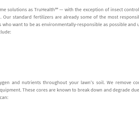
ame solutions as TruHealth℠ — with the exception of insect contro
ers. Our standard fertilizers are already some of the most responsi
ers who want to be as environmentally-responsible as possible and 
clude:
ygen and nutrients throughout your lawn's soil. We remove co
 equipment. These cores are known to break down and degrade due
can: