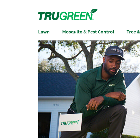
Lawn
Mosquito & Pest Control
Tree 