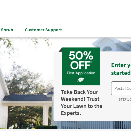
& Shrub
Customer Support
Enter y
started
Take Back Your
Weekend! Trust
STEP 1 
Your Lawn to the
Experts.