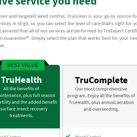
ve service you need
tion and targeted weed control, TruGreen is your go-to source fo
es in Virgil, so you can select the level of care that's right for y
assured that all of our services are performed by TruExpert Certif
n Guarantee℠. Simply select the plan that works best for your ne
ve.
TruHealth
TruComplete
All the benefits of
Our most comprehensive
intenance, plus full season
program. Enjoy all the benefits of
rtility and the added benefit
TruHealth, plus annual aeration
 surface insect recovery
and overseeding.
treatments.
ed Control
Weed Control