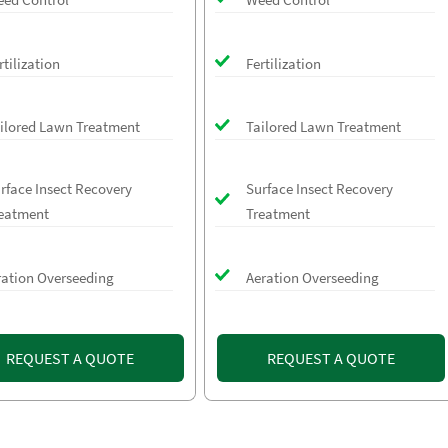
rtilization
Fertilization
ilored Lawn Treatment
Tailored Lawn Treatment
rface Insect Recovery
Surface Insect Recovery
eatment
Treatment
ration Overseeding
Aeration Overseeding
REQUEST A QUOTE
REQUEST A QUOTE