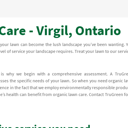
are - Virgil, Ontario
, your lawn can become the lush landscape you’ve been wanting. 
level of service your landscape requires. Treat your lawn to our servi
h is why we begin with a comprehensive assessment. A TruGr
resses the specific needs of your lawn. So when you need organic l
fidence in the fact that we employ environmentally responsible produ
pe’s health can benefit from organic lawn care. Contact TruGreen fo