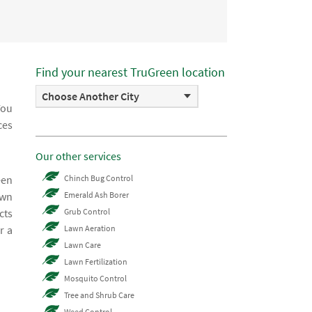
Find your nearest TruGreen location
Choose Another City
You
ces
Our other services
een
Chinch Bug Control
awn
Emerald Ash Borer
cts
Grub Control
r a
Lawn Aeration
Lawn Care
Lawn Fertilization
Mosquito Control
Tree and Shrub Care
Weed Control