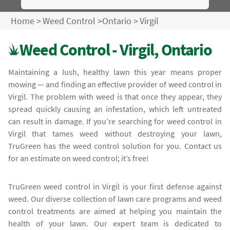
Home
>
Weed Control
>
Ontario
>
Virgil
Weed Control - Virgil, Ontario
Maintaining a lush, healthy lawn this year means proper
mowing — and finding an effective provider of weed control in
Virgil. The problem with weed is that once they appear, they
spread quickly causing an infestation, which left untreated
can result in damage. If you’re searching for weed control in
Virgil that tames weed without destroying your lawn,
TruGreen has the weed control solution for you. Contact us
for an estimate on weed control; it’s free!
TruGreen weed control in Virgil is your first defense against
weed. Our diverse collection of lawn care programs and weed
control treatments are aimed at helping you maintain the
health of your lawn. Our expert team is dedicated to