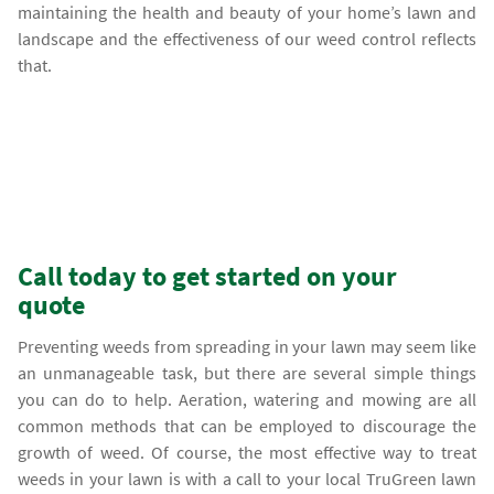
maintaining the health and beauty of your home’s lawn and
landscape and the effectiveness of our weed control reflects
that.
Call today to get started on your
quote
Preventing weeds from spreading in your lawn may seem like
an unmanageable task, but there are several simple things
you can do to help. Aeration, watering and mowing are all
common methods that can be employed to discourage the
growth of weed. Of course, the most effective way to treat
weeds in your lawn is with a call to your local TruGreen lawn