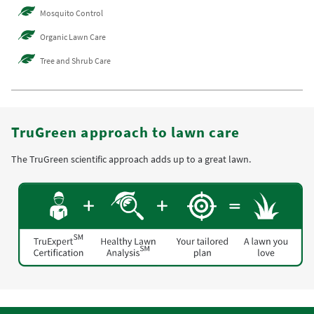
Mosquito Control
Organic Lawn Care
Tree and Shrub Care
TruGreen approach to lawn care
The TruGreen scientific approach adds up to a great lawn.