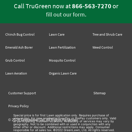
Call TruGreen now at
866-563-7270
or
.
fill out our form
Chinch Bug Control
Lawn Care
Tree and Shrub Care
Emerald Ash Borer
Lawn Fertilization
Weed Control
Grub Control
Mosquito Control
Lawn Aeration
Organic Lawn Care
Customer Support
Sitemap
Privacy Policy
Special price is for first Lawn application only. Requires purchase of
annual plan, for new residential EasyPay or PrePay customers only. Valid
© 2026 Greenlawn Ltd. All Rights Reserved
at participating TruGreen locations. Availability of services may vary by
geography. Not to be combined with or used in conjunction with any
other offer or discount. Additional restrictions may apply. Consumer
responsible for all sales tax. ©2022 GreenLawn, Ltd. All rights reserved.