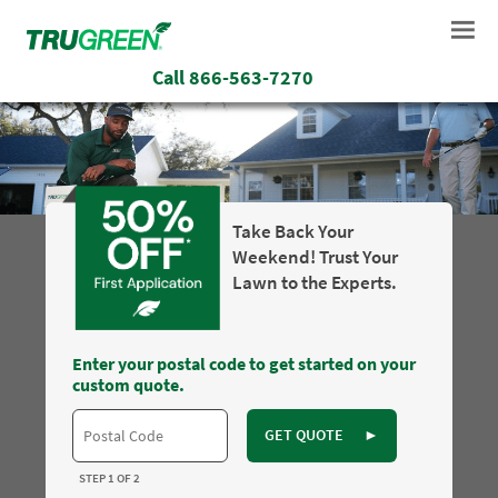
Call
866-563-7270
Take Back Your
Weekend! Trust Your
Lawn to the Experts.
Enter your postal code to get started on your
custom quote.
GET QUOTE
►
STEP 1 OF 2