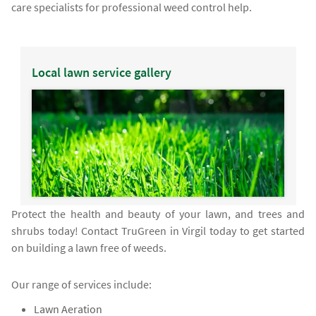
care specialists for professional weed control help.
Local lawn service gallery
Protect the health and beauty of your lawn, and trees and
shrubs today! Contact TruGreen in Virgil today to get started
on building a lawn free of weeds.
Our range of services include:
Lawn Aeration