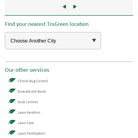
Find your nearest TruGreen location
Our other services
Chinch Bug Control
Emerald Ash Borer
Grub Control
Lawn Aeration
Lawn Care
Lawn Fertilization