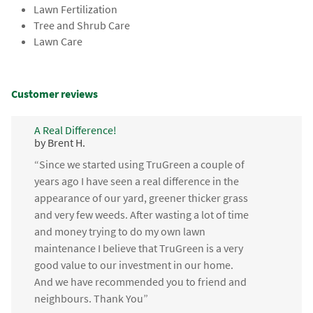
Lawn Fertilization
Tree and Shrub Care
Lawn Care
Customer reviews
A Real Difference!
by Brent H.
“Since we started using TruGreen a couple of
years ago I have seen a real difference in the
appearance of our yard, greener thicker grass
and very few weeds. After wasting a lot of time
and money trying to do my own lawn
maintenance I believe that TruGreen is a very
good value to our investment in our home.
And we have recommended you to friend and
neighbours. Thank You”