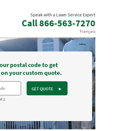
Speak with a Lawn Service Expert
Call
866-563-7270
Français
our postal code to get
 on your custom quote.
GET QUOTE
►
OF 2