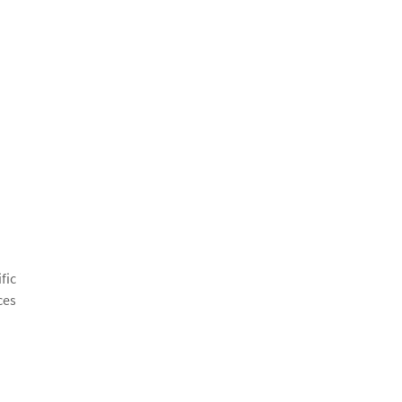
fic
ces