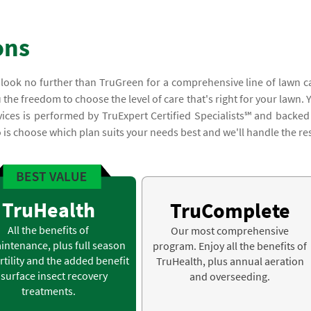
ons
, look no further than TruGreen for a comprehensive line of lawn c
 the freedom to choose the level of care that's right for your lawn. 
vices is performed by TruExpert Certified Specialists℠ and backed
is choose which plan suits your needs best and we'll handle the res
TruHealth
TruComplete
All the benefits of
Our most comprehensive
intenance, plus full season
program. Enjoy all the benefits of
rtility and the added benefit
TruHealth, plus annual aeration
 surface insect recovery
and overseeding.
treatments.