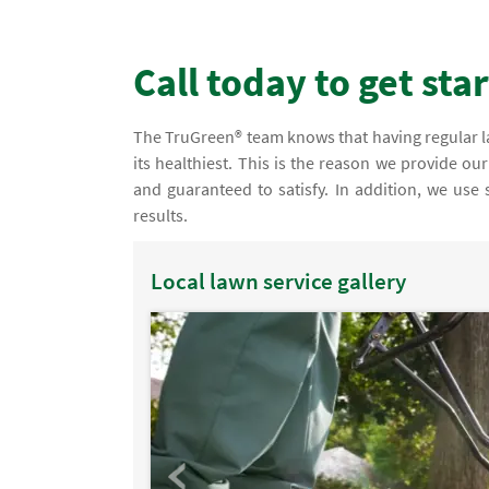
Call today to get sta
The TruGreen® team knows that having regular law
its healthiest. This is the reason we provide ou
and guaranteed to satisfy. In addition, we use
results.
Local lawn service gallery