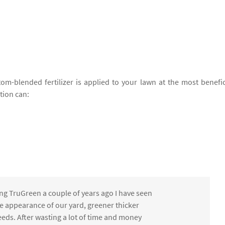
om-blended fertilizer is applied to your lawn at the most benefic
ation can:
ng TruGreen a couple of years ago I have seen
the appearance of our yard, greener thicker
eds. After wasting a lot of time and money