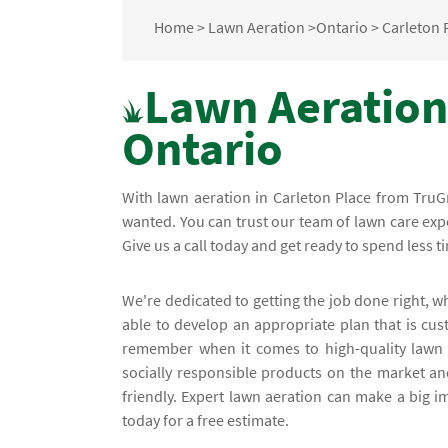
Home
>
Lawn Aeration
>
Ontario
>
Carleton 
Lawn Aeration 
Ontario
With lawn aeration in Carleton Place from TruGr
wanted. You can trust our team of lawn care expe
Give us a call today and get ready to spend less 
We're dedicated to getting the job done right, w
able to develop an appropriate plan that is cu
remember when it comes to high-quality lawn 
socially responsible products on the market an
friendly. Expert lawn aeration can make a big i
today for a free estimate.