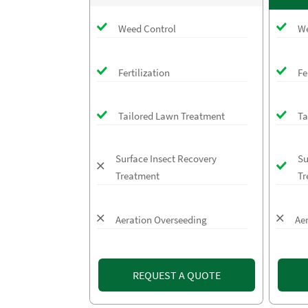
Weed Control
We
Fertilization
Fe
Tailored Lawn Treatment
Ta
Surface Insect Recovery
Su
Treatment
Tr
Aeration Overseeding
Ae
REQUEST A QUOTE