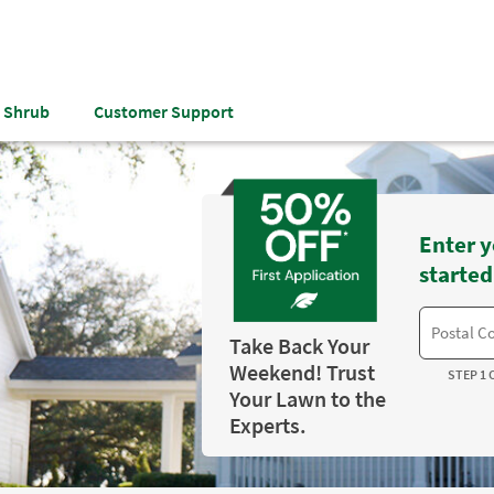
& Shrub
Customer Support
Enter y
started
Take Back Your
Weekend! Trust
STEP 1 
Your Lawn to the
Experts.