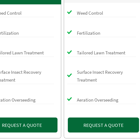
ed Control
Weed Control
rtilization
Fertilization
ilored Lawn Treatment
Tailored Lawn Treatment
rface Insect Recovery
Surface Insect Recovery
eatment
Treatment
ration Overseeding
Aeration Overseeding
REQUEST A QUOTE
REQUEST A QUOTE