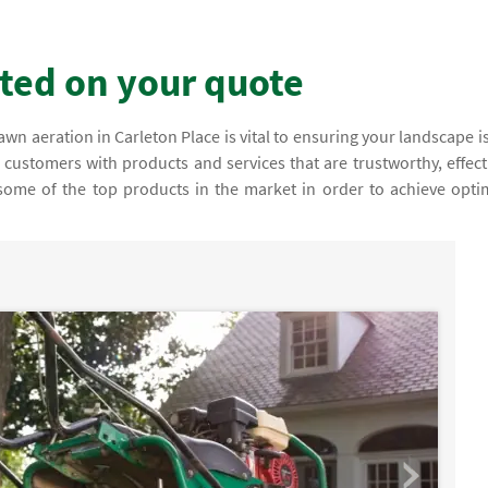
rted on your quote
n aeration in Carleton Place is vital to ensuring your landscape is
r customers with products and services that are trustworthy, effect
 some of the top products in the market in order to achieve opti