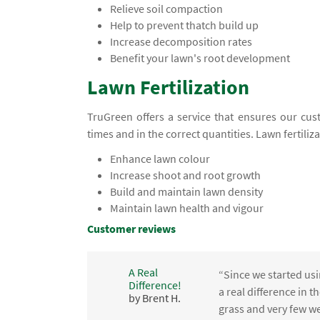
Relieve soil compaction
Help to prevent thatch build up
Increase decomposition rates
Benefit your lawn's root development
Lawn Fertilization
TruGreen offers a service that ensures our cust
times and in the correct quantities. Lawn fertiliz
Enhance lawn colour
Increase shoot and root growth
Build and maintain lawn density
Maintain lawn health and vigour
Customer reviews
A Real
“Since we started usi
Difference!
,
a real difference in 
by Brent H.
e
grass and very few we