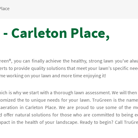
Place
- Carleton Place,
een®, you can finally achieve the healthy, strong lawn you've alw
rts to provide quality solutions that meet your lawn's specific nee
time working on your lawn and more time enjoying it!
hich is why we start with a thorough lawn assessment. We will then
stomized the to unique needs for your lawn. TruGreen is the name
aeration in Carleton Place. We are proud to use some of the m
d offer natural solutions for those who are committed to being e
mpact in the health of your landscape. Ready to begin? Call TruGr