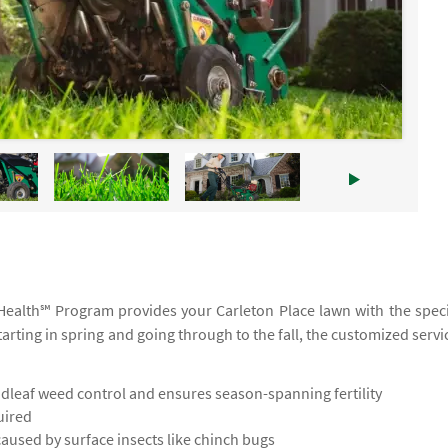
ruHealth℠ Program provides your Carleton Place lawn with the speci
tarting in spring and going through to the fall, the customized servi
leaf weed control and ensures season-spanning fertility
uired
used by surface insects like chinch bugs