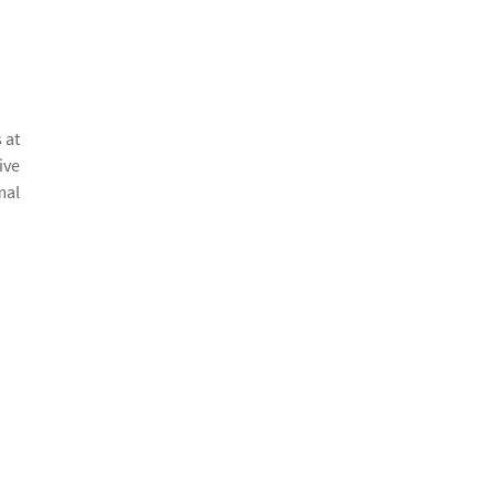
 at
ive
mal