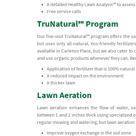
A detailed Healthy Lawn Analysis℠ to asses
Free service calls
TruNatural℠ Program
Our five-visit TruNatural℠ program offers the s
but uses only all-natural, eco-friendly fertiliz
available in Carleton Place, but we also cater t
and use organic products whenever they can. Ben
Application of fertilizer that is 100% natural
A reduced impact on the environment
A thicker lawn
Lawn Aeration
Lawn aeration enhances the flow of water, ox
between 1 and 2 inches thick using specialized
regular mowing and watering, but lawn aeration 
Improve oxygen exchange in the soil zone