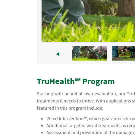
TruHealth℠ Program
Starting with an initial lawn evaluation, our T
treatments it needs to thrive. With applications s
featured in this program include:
Weed Intervention™, which guarantees broad
Additional targeted weed treatments as req
Assessment and prevention of the damage ca