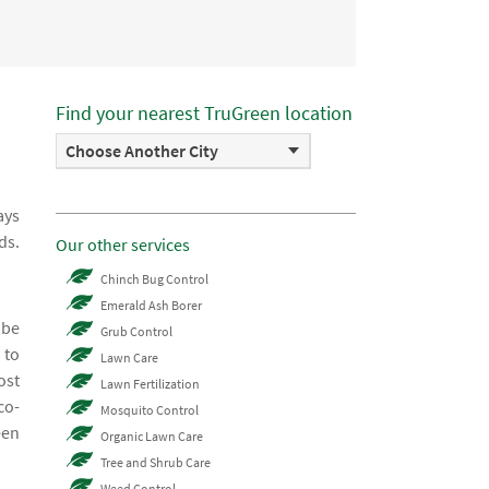
Find your nearest TruGreen location
Choose Another City
ays
ds.
Our other services
Chinch Bug Control
Emerald Ash Borer
 be
Grub Control
 to
Lawn Care
ost
Lawn Fertilization
co-
Mosquito Control
een
Organic Lawn Care
Tree and Shrub Care
Weed Control