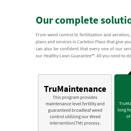
Our complete soluti
From weed control to fertilization and aeration
plans and services in Carleton Place that give you
can also be confident that every one of our ser
our Healthy Lawn Guarantee℠. All you need to do 
TruMaintenance
This program provides
TruMa
maintenance level fertility and
long fe
guaranteed broadleaf weed
of
control utilizing our Weed
Intervention(TM) process.