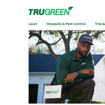
Lawn
Mosquito & Pest Control
Tree 