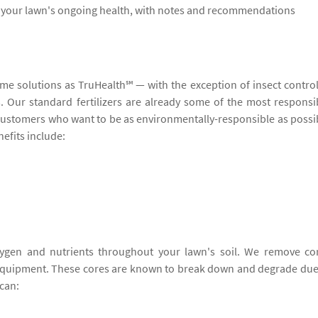
s your lawn's ongoing health, with notes and recommendations
ame solutions as TruHealth℠ — with the exception of insect contro
ers. Our standard fertilizers are already some of the most responsi
o customers who want to be as environmentally-responsible as possi
efits include:
ygen and nutrients throughout your lawn's soil. We remove co
 equipment. These cores are known to break down and degrade due
can: