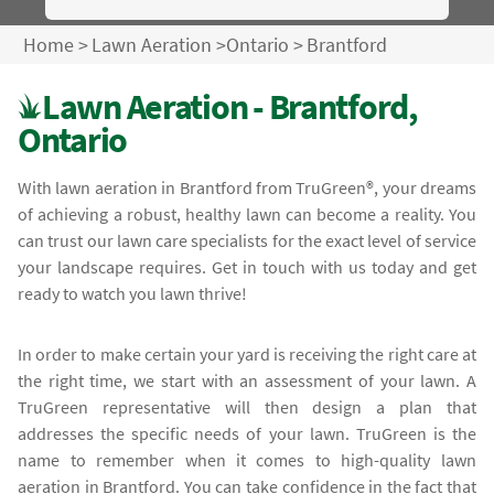
Home
>
Lawn Aeration
>
Ontario
>
Brantford
Lawn Aeration - Brantford,
Ontario
With lawn aeration in Brantford from TruGreen®, your dreams
of achieving a robust, healthy lawn can become a reality. You
can trust our lawn care specialists for the exact level of service
your landscape requires. Get in touch with us today and get
ready to watch you lawn thrive!
In order to make certain your yard is receiving the right care at
the right time, we start with an assessment of your lawn. A
TruGreen representative will then design a plan that
addresses the specific needs of your lawn. TruGreen is the
name to remember when it comes to high-quality lawn
aeration in Brantford. You can take confidence in the fact that