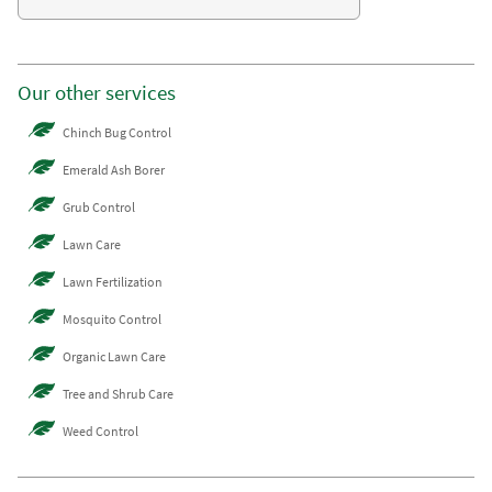
Our other services
Chinch Bug Control
Emerald Ash Borer
Grub Control
Lawn Care
Lawn Fertilization
Mosquito Control
Organic Lawn Care
Tree and Shrub Care
Weed Control