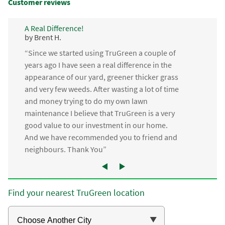
Customer reviews
A Real Difference!
by Brent H.
“Since we started using TruGreen a couple of
years ago I have seen a real difference in the
appearance of our yard, greener thicker grass
and very few weeds. After wasting a lot of time
and money trying to do my own lawn
maintenance I believe that TruGreen is a very
good value to our investment in our home.
And we have recommended you to friend and
neighbours. Thank You”
Find your nearest TruGreen location