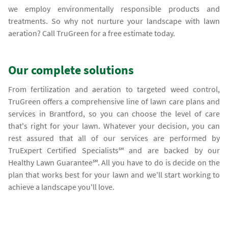
we employ environmentally responsible products and
treatments. So why not nurture your landscape with lawn
aeration? Call TruGreen for a free estimate today.
Our complete solutions
From fertilization and aeration to targeted weed control,
TruGreen offers a comprehensive line of lawn care plans and
services in Brantford, so you can choose the level of care
that's right for your lawn. Whatever your decision, you can
rest assured that all of our services are performed by
TruExpert Certified Specialists℠ and are backed by our
Healthy Lawn Guarantee℠. All you have to do is decide on the
plan that works best for your lawn and we'll start working to
achieve a landscape you'll love.