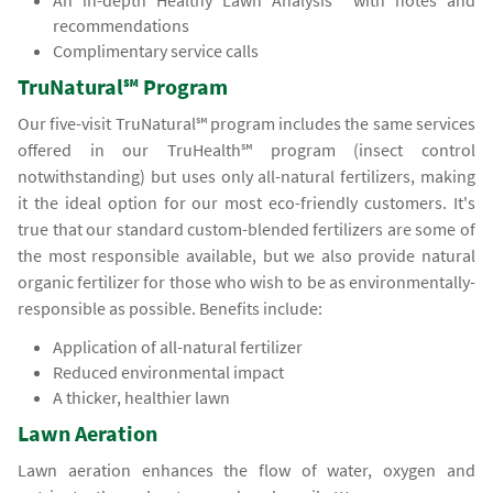
An in-depth Healthy Lawn Analysis℠ with notes and
recommendations
Complimentary service calls
TruNatural℠ Program
Our five-visit TruNatural℠ program includes the same services
offered in our TruHealth℠ program (insect control
notwithstanding) but uses only all-natural fertilizers, making
it the ideal option for our most eco-friendly customers. It's
true that our standard custom-blended fertilizers are some of
the most responsible available, but we also provide natural
organic fertilizer for those who wish to be as environmentally-
responsible as possible. Benefits include:
Application of all-natural fertilizer
Reduced environmental impact
A thicker, healthier lawn
Lawn Aeration
Lawn aeration enhances the flow of water, oxygen and