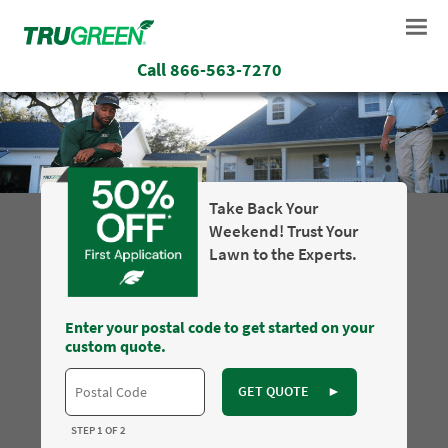
Call
866-563-7270
Take Back Your
Weekend! Trust Your
Lawn to the Experts.
Enter your postal code to get started on your
custom quote.
GET QUOTE
►
STEP 1 OF 2