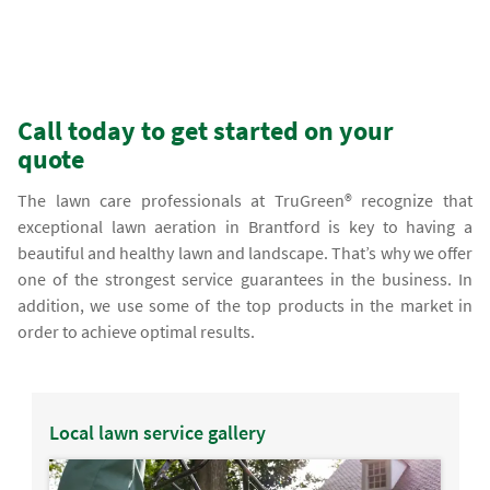
Call today to get started on your
quote
The lawn care professionals at TruGreen® recognize that
exceptional lawn aeration in Brantford is key to having a
beautiful and healthy lawn and landscape. That’s why we offer
one of the strongest service guarantees in the business. In
addition, we use some of the top products in the market in
order to achieve optimal results.
Local lawn service gallery