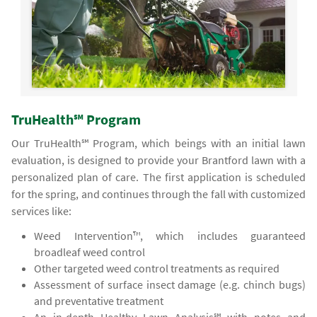
TruHealth℠ Program
Our TruHealth℠ Program, which beings with an initial lawn
evaluation, is designed to provide your Brantford lawn with a
personalized plan of care. The first application is scheduled
for the spring, and continues through the fall with customized
services like:
Weed Intervention™, which includes guaranteed
broadleaf weed control
Other targeted weed control treatments as required
Assessment of surface insect damage (e.g. chinch bugs)
and preventative treatment