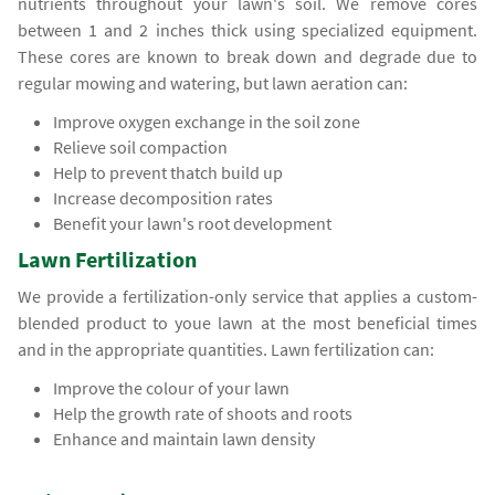
nutrients throughout your lawn's soil. We remove cores
between 1 and 2 inches thick using specialized equipment.
These cores are known to break down and degrade due to
regular mowing and watering, but lawn aeration can:
Improve oxygen exchange in the soil zone
Relieve soil compaction
Help to prevent thatch build up
Increase decomposition rates
Benefit your lawn's root development
Lawn Fertilization
We provide a fertilization-only service that applies a custom-
blended product to youe lawn at the most beneficial times
and in the appropriate quantities. Lawn fertilization can:
Improve the colour of your lawn
Help the growth rate of shoots and roots
Enhance and maintain lawn density