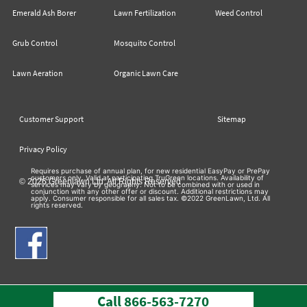
Emerald Ash Borer
Lawn Fertilization
Weed Control
Grub Control
Mosquito Control
Lawn Aeration
Organic Lawn Care
Customer Support
Sitemap
Privacy Policy
Requires purchase of annual plan, for new residential EasyPay or PrePay
customers only. Valid at participating TruGreen locations. Availability of
© 2026 Greenlawn Ltd. All Rights Reserved
services may vary by geography. Not to be combined with or used in
conjunction with any other offer or discount. Additional restrictions may
apply. Consumer responsible for all sales tax. ©2022 GreenLawn, Ltd. All
rights reserved.
Call
866-563-7270