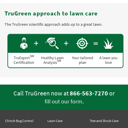
TruGreen approach to lawn care
The TruGreen scientific approach adds up to a great lawn.
Call TruGreen now at
866-563-7270
or
.
fill out our form
Chinch Bug Control
Lawn Care
Tree and Shrub Care