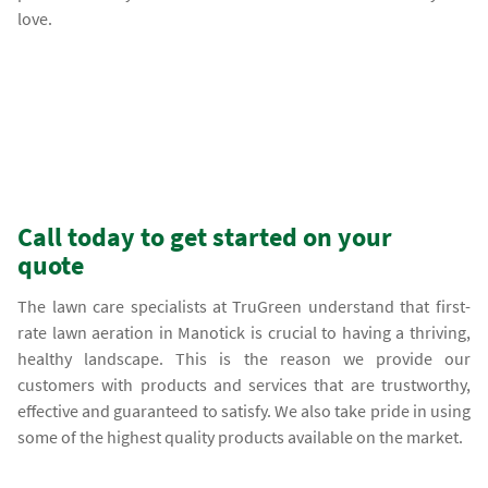
love.
Call today to get started on your
quote
The lawn care specialists at TruGreen understand that first-
rate lawn aeration in Manotick is crucial to having a thriving,
healthy landscape. This is the reason we provide our
customers with products and services that are trustworthy,
effective and guaranteed to satisfy. We also take pride in using
some of the highest quality products available on the market.