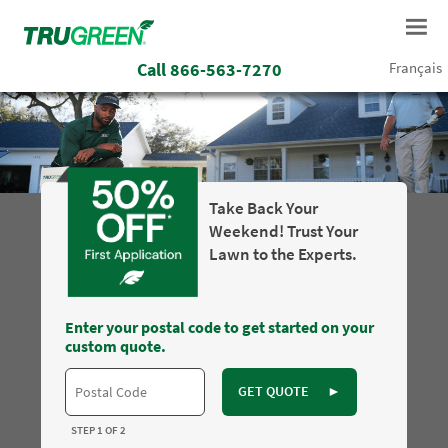
Call
866-563-7270
Français
Take Back Your
Weekend! Trust Your
Lawn to the Experts.
Enter your postal code to get started on your
custom quote.
GET QUOTE
►
STEP 1 OF 2