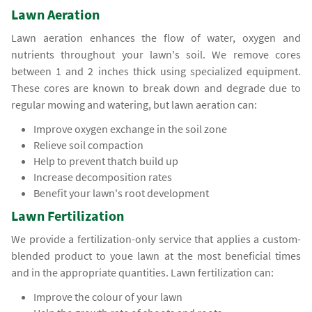
Lawn Aeration
Lawn aeration enhances the flow of water, oxygen and
nutrients throughout your lawn's soil. We remove cores
between 1 and 2 inches thick using specialized equipment.
These cores are known to break down and degrade due to
regular mowing and watering, but lawn aeration can:
Improve oxygen exchange in the soil zone
Relieve soil compaction
Help to prevent thatch build up
Increase decomposition rates
Benefit your lawn's root development
Lawn Fertilization
We provide a fertilization-only service that applies a custom-
blended product to youe lawn at the most beneficial times
and in the appropriate quantities. Lawn fertilization can:
Improve the colour of your lawn