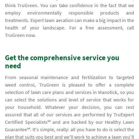
think TruGreen. You can take confidence in the fact that we
employ environmentally responsible products and
treatments. Expert lawn aeration can make a big impact in the
health of your landscape. For a free assessment, call
TruGreen now.
Get the comprehensive service you
need
From seasonal maintenance and fertilization to targeted
weed control, TruGreen is pleased to offer a complete
selection of lawn care plans and services in Manotick, so you
can select the solutions and level of service that works for
your household. Whatever your decision, you can rest
assured that all of our services are performed by TruExpert
Certified Specialists℠ and are backed by our Healthy Lawn
Guarantee℠. It's simple, really: all you have to do is select the
plan that suits you best and we'll work to achieve a lawn you'll