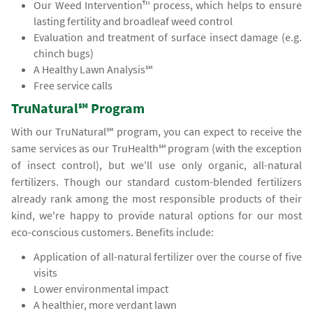
Our Weed Intervention™ process, which helps to ensure
lasting fertility and broadleaf weed control
Evaluation and treatment of surface insect damage (e.g.
chinch bugs)
A Healthy Lawn Analysis℠
Free service calls
TruNatural℠ Program
With our TruNatural℠ program, you can expect to receive the
same services as our TruHealth℠ program (with the exception
of insect control), but we'll use only organic, all-natural
fertilizers. Though our standard custom-blended fertilizers
already rank among the most responsible products of their
kind, we're happy to provide natural options for our most
eco-conscious customers. Benefits include:
Application of all-natural fertilizer over the course of five
visits
Lower environmental impact
A healthier, more verdant lawn