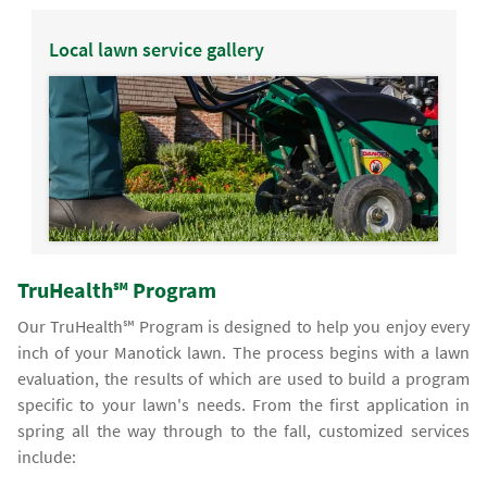
Local lawn service gallery
TruHealth℠ Program
Our TruHealth℠ Program is designed to help you enjoy every
inch of your Manotick lawn. The process begins with a lawn
evaluation, the results of which are used to build a program
specific to your lawn's needs. From the first application in
spring all the way through to the fall, customized services
include: