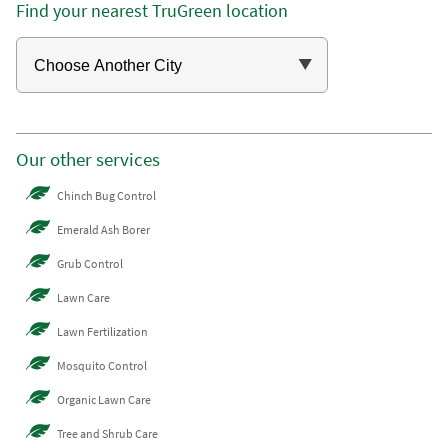
Find your nearest TruGreen location
Our other services
Chinch Bug Control
Emerald Ash Borer
Grub Control
Lawn Care
Lawn Fertilization
Mosquito Control
Organic Lawn Care
Tree and Shrub Care