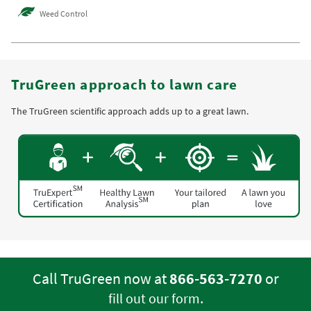
Weed Control
TruGreen approach to lawn care
The TruGreen scientific approach adds up to a great lawn.
Call TruGreen now at
866-563-7270
or
.
fill out our form