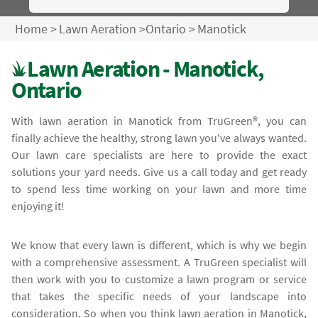
Home
>
Lawn Aeration
>
Ontario
>
Manotick
Lawn Aeration - Manotick,
Ontario
With lawn aeration in Manotick from TruGreen®, you can
finally achieve the healthy, strong lawn you've always wanted.
Our lawn care specialists are here to provide the exact
solutions your yard needs. Give us a call today and get ready
to spend less time working on your lawn and more time
enjoying it!
We know that every lawn is different, which is why we begin
with a comprehensive assessment. A TruGreen specialist will
then work with you to customize a lawn program or service
that takes the specific needs of your landscape into
consideration. So when you think lawn aeration in Manotick,