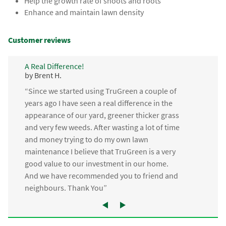
Help the growth rate of shoots and roots
Enhance and maintain lawn density
Customer reviews
A Real Difference!
by Brent H.
“Since we started using TruGreen a couple of
years ago I have seen a real difference in the
appearance of our yard, greener thicker grass
and very few weeds. After wasting a lot of time
and money trying to do my own lawn
maintenance I believe that TruGreen is a very
good value to our investment in our home.
And we have recommended you to friend and
neighbours. Thank You”