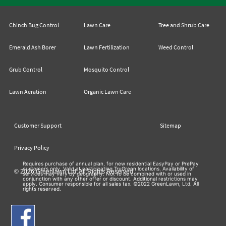
Chinch Bug Control
Lawn Care
Tree and Shrub Care
Emerald Ash Borer
Lawn Fertilization
Weed Control
Grub Control
Mosquito Control
Lawn Aeration
Organic Lawn Care
Customer Support
Sitemap
Privacy Policy
Requires purchase of annual plan, for new residential EasyPay or PrePay
customers only. Valid at participating TruGreen locations. Availability of
© 2026 Greenlawn Ltd. All Rights Reserved
services may vary by geography. Not to be combined with or used in
conjunction with any other offer or discount. Additional restrictions may
apply. Consumer responsible for all sales tax. ©2022 GreenLawn, Ltd. All
rights reserved.