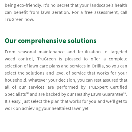
being eco-friendly. It's no secret that your landscape’s health
can benefit from lawn aeration. For a free assessment, call
TruGreen now.
Our comprehensive solutions
From seasonal maintenance and fertilization to targeted
weed control, TruGreen is pleased to offer a complete
selection of lawn care plans and services in Orillia, so you can
select the solutions and level of service that works for your
household. Whatever your decision, you can rest assured that
all of our services are performed by TruExpert Certified
Specialists℠ and are backed by our Healthy Lawn Guarantee℠.
It's easy: just select the plan that works for you and we'll get to
work on achieving your healthiest lawn yet.