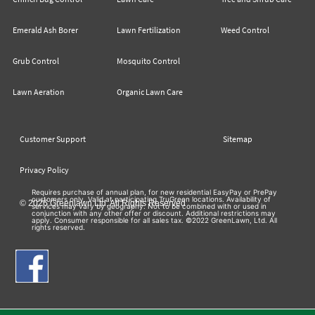
Emerald Ash Borer
Lawn Fertilization
Weed Control
Grub Control
Mosquito Control
Lawn Aeration
Organic Lawn Care
Customer Support
Sitemap
Privacy Policy
Requires purchase of annual plan, for new residential EasyPay or PrePay
customers only. Valid at participating TruGreen locations. Availability of
© 2026 Greenlawn Ltd. All Rights Reserved
services may vary by geography. Not to be combined with or used in
conjunction with any other offer or discount. Additional restrictions may
apply. Consumer responsible for all sales tax. ©2022 GreenLawn, Ltd. All
rights reserved.