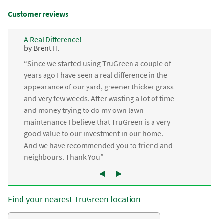
Customer reviews
A Real Difference!
by Brent H.
“Since we started using TruGreen a couple of
years ago I have seen a real difference in the
appearance of our yard, greener thicker grass
and very few weeds. After wasting a lot of time
and money trying to do my own lawn
maintenance I believe that TruGreen is a very
good value to our investment in our home.
And we have recommended you to friend and
neighbours. Thank You”
Find your nearest TruGreen location