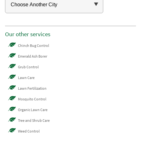
Our other services
Chinch Bug Control
Emerald Ash Borer
Grub Control
Lawn Care
Lawn Fertilization
Mosquito Control
Organic Lawn Care
Tree and Shrub Care
Weed Control