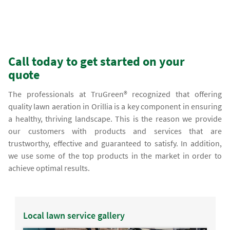
Call today to get started on your
quote
The professionals at TruGreen® recognized that offering
quality lawn aeration in Orillia is a key component in ensuring
a healthy, thriving landscape. This is the reason we provide
our customers with products and services that are
trustworthy, effective and guaranteed to satisfy. In addition,
we use some of the top products in the market in order to
achieve optimal results.
Local lawn service gallery