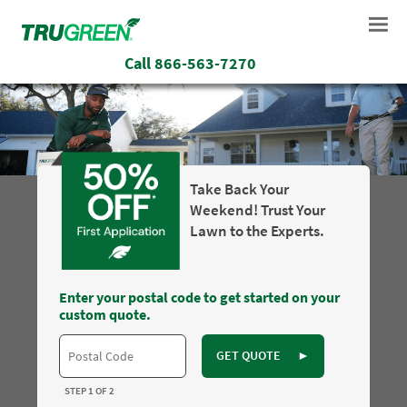
Call
866-563-7270
Take Back Your
Weekend! Trust Your
Lawn to the Experts.
Enter your postal code to get started on your
custom quote.
GET QUOTE
►
STEP 1 OF 2