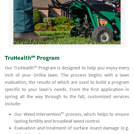
TruHealth℠ Program
Our TruHealth℠ Program is designed to help you enjoy every
inch of your Orillia lawn. The process begins with a lawn
evaluation, the results of which are used to build a program
specific to your lawn's needs. From the first application in
spring all the way through to the fall, customized services
include:
Our Weed Intervention™ process, which helps to ensure
lasting fertility and broadleaf weed control
Evaluation and treatment of surface insect damage (e.g.