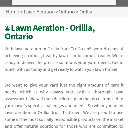
Home
>
Lawn Aeration
>
Ontario
>
Orillia
Lawn Aeration - Orillia,
Ontario
With lawn aeration in Orillia from TruGreen®, your dreams of
achieving a robust, healthy lawn can become a reality. We're
ready to deliver the precise solutions your yard needs. Get in
touch with us today and get ready to watch you lawn thrive!
We want to give your yard just the right amount of care it
needs, which is why always start with a thorough lawn
assessment. We will then develop a plan that is customized to
your lawn's specific challenges and needs. So when you need
lawn aeration in Orillia, trust TruGreen. We are proud to use
some of the most socially responsible products on the market
and offer natural solutions for those who are committed to