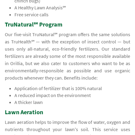
chinch bugs)
A Healthy Lawn Analysis℠
Free service calls
TruNatural℠ Program
Our five-visit TruNatural℠ program offers the same solutions
as TruHealth℠ — with the exception of insect control — but
uses only all-natural, eco-friendly fertilizers. Our standard
fertilizers are already some of the most responsible available
in Orillia, but we also cater to customers who want to be as
environmentally-responsible as possible and use organic
products whenever they can. Benefits include:
Application of fertilizer that is 100% natural
A reduced impact on the environment
A thicker lawn
Lawn Aeration
Lawn aeration helps to improve the flow of water, oxygen and
nutrients throughout your lawn's soil. This service uses