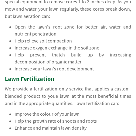
special equipment to remove cores 1 to 2 inches deep. As you
mow and water your lawn regularly, these cores break down,
but lawn aeration can:
Open the lawn's root zone for better air, water and
nutrient penetration
Help relieve soil compaction
Increase oxygen exchange in the soil zone
Help prevent thatch build up by increasing
decomposition of organic matter
Increase your lawn's root development
Lawn Fertilization
We provide a fertilization-only service that applies a custom-
blended product to youe lawn at the most beneficial times
and in the appropriate quantities. Lawn fertilization can:
Improve the colour of your lawn
Help the growth rate of shoots and roots
Enhance and maintain lawn density