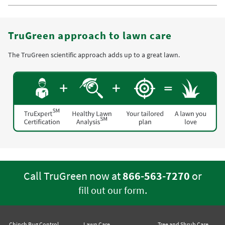
TruGreen approach to lawn care
The TruGreen scientific approach adds up to a great lawn.
Call TruGreen now at
866-563-7270
or
.
fill out our form
Chinch Bug Control
Lawn Care
Tree and Shrub Care