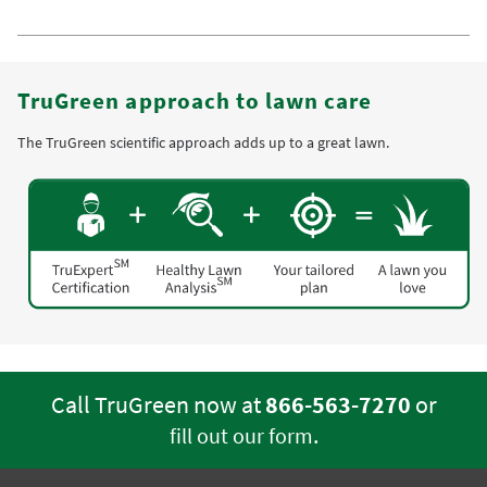
TruGreen approach to lawn care
The TruGreen scientific approach adds up to a great lawn.
Call TruGreen now at
866-563-7270
or
.
fill out our form