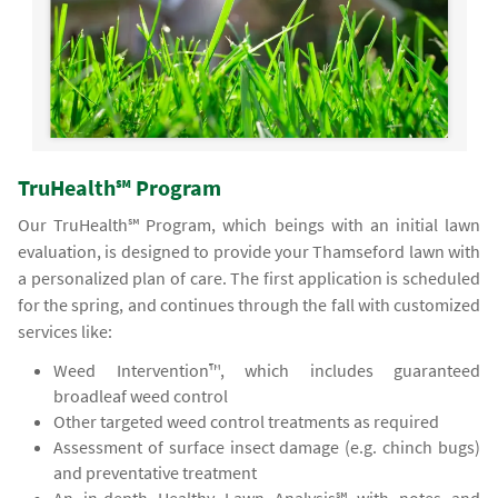
TruHealth℠ Program
Our TruHealth℠ Program, which beings with an initial lawn
evaluation, is designed to provide your Thamseford lawn with
a personalized plan of care. The first application is scheduled
for the spring, and continues through the fall with customized
services like:
Weed Intervention™, which includes guaranteed
broadleaf weed control
Other targeted weed control treatments as required
Assessment of surface insect damage (e.g. chinch bugs)
and preventative treatment