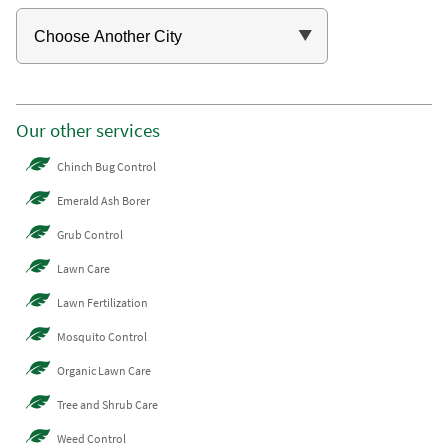
Our other services
Chinch Bug Control
Emerald Ash Borer
Grub Control
Lawn Care
Lawn Fertilization
Mosquito Control
Organic Lawn Care
Tree and Shrub Care
Weed Control