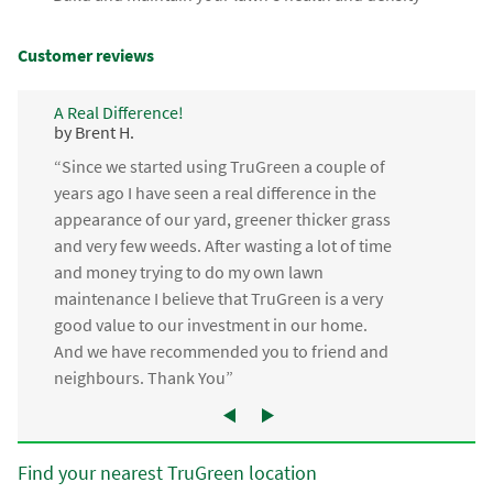
Customer reviews
A Real Difference!
by Brent H.
“Since we started using TruGreen a couple of
years ago I have seen a real difference in the
appearance of our yard, greener thicker grass
and very few weeds. After wasting a lot of time
and money trying to do my own lawn
maintenance I believe that TruGreen is a very
good value to our investment in our home.
And we have recommended you to friend and
neighbours. Thank You”
Find your nearest TruGreen location