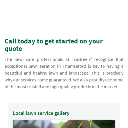
Call today to get started on your
quote
The lawn care professionals at TruGreen® recognize that
exceptional lawn aeration in Thamseford is key to having a
beautiful and healthy lawn and landscape. This is precisely
why our services come guaranteed. We also proudly use some
of the most trusted and high quality products in the market.
Local lawn service gallery