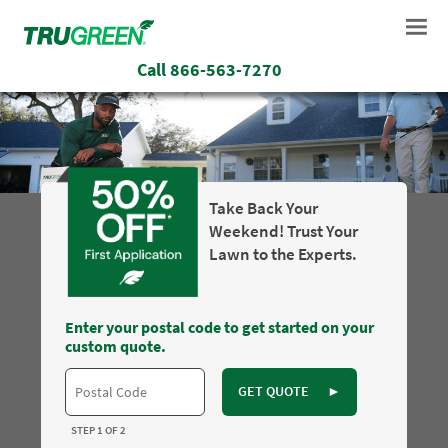
Call
866-563-7270
Take Back Your
Weekend! Trust Your
Lawn to the Experts.
Enter your postal code to get started on your
custom quote.
GET QUOTE
►
STEP 1 OF 2