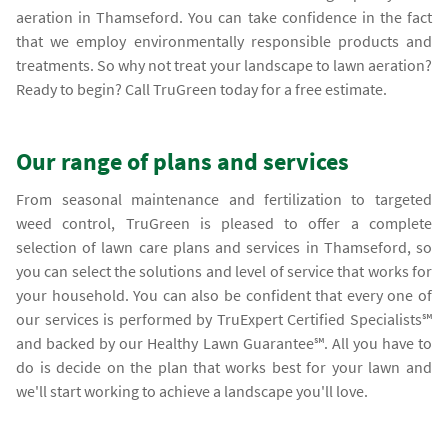
aeration in Thamseford. You can take confidence in the fact
that we employ environmentally responsible products and
treatments. So why not treat your landscape to lawn aeration?
Ready to begin? Call TruGreen today for a free estimate.
Our range of plans and services
From seasonal maintenance and fertilization to targeted
weed control, TruGreen is pleased to offer a complete
selection of lawn care plans and services in Thamseford, so
you can select the solutions and level of service that works for
your household. You can also be confident that every one of
our services is performed by TruExpert Certified Specialists℠
and backed by our Healthy Lawn Guarantee℠. All you have to
do is decide on the plan that works best for your lawn and
we'll start working to achieve a landscape you'll love.