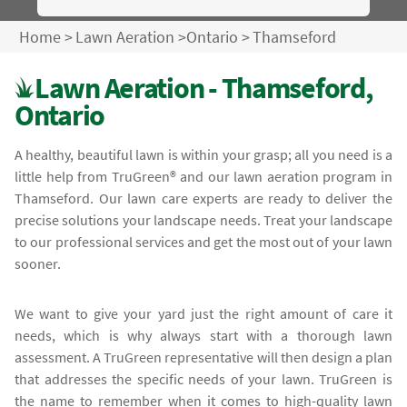
Home
>
Lawn Aeration
>
Ontario
>
Thamseford
Lawn Aeration - Thamseford,
Ontario
A healthy, beautiful lawn is within your grasp; all you need is a
little help from TruGreen® and our lawn aeration program in
Thamseford. Our lawn care experts are ready to deliver the
precise solutions your landscape needs. Treat your landscape
to our professional services and get the most out of your lawn
sooner.
We want to give your yard just the right amount of care it
needs, which is why always start with a thorough lawn
assessment. A TruGreen representative will then design a plan
that addresses the specific needs of your lawn. TruGreen is
the name to remember when it comes to high-quality lawn