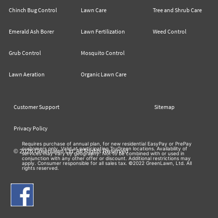
Chinch Bug Control
Lawn Care
Tree and Shrub Care
Emerald Ash Borer
Lawn Fertilization
Weed Control
Grub Control
Mosquito Control
Lawn Aeration
Organic Lawn Care
Customer Support
Sitemap
Privacy Policy
Requires purchase of annual plan, for new residential EasyPay or PrePay
customers only. Valid at participating TruGreen locations. Availability of
© 2026 Greenlawn Ltd. All Rights Reserved
services may vary by geography. Not to be combined with or used in
conjunction with any other offer or discount. Additional restrictions may
apply. Consumer responsible for all sales tax. ©2022 GreenLawn, Ltd. All
rights reserved.