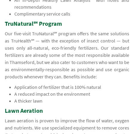
An in-depth Healthy Lawn Analysis℠ with notes and
recommendations
Complimentary service calls
TruNatural℠ Program
Our five-visit TruNatural℠ program offers the same solutions
as TruHealth℠ — with the exception of insect control — but
uses only all-natural, eco-friendly fertilizers. Our standard
fertilizers are already some of the most responsible available
in Thamseford, but we also cater to customers who want to be
as environmentally-responsible as possible and use organic
products whenever they can. Benefits include:
Application of fertilizer that is 100% natural
A reduced impact on the environment
A thicker lawn
Lawn Aeration
Lawn aeration is proven to improve the flow of water, oxygen
and nutrients. We use specialized equipment to remove cores