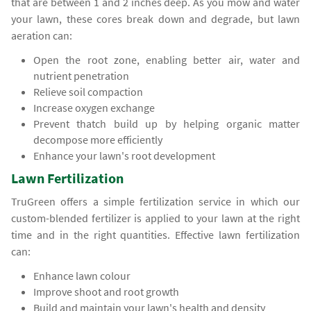
that are between 1 and 2 inches deep. As you mow and water
your lawn, these cores break down and degrade, but lawn
aeration can:
Open the root zone, enabling better air, water and
nutrient penetration
Relieve soil compaction
Increase oxygen exchange
Prevent thatch build up by helping organic matter
decompose more efficiently
Enhance your lawn's root development
Lawn Fertilization
TruGreen offers a simple fertilization service in which our
custom-blended fertilizer is applied to your lawn at the right
time and in the right quantities. Effective lawn fertilization
can:
Enhance lawn colour
Improve shoot and root growth
Build and maintain your lawn's health and density