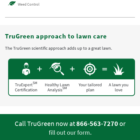
Weed Control
TruGreen approach to lawn care
The TruGreen scientific approach adds up to a great lawn.
Call TruGreen now at
866-563-7270
or
.
fill out our form