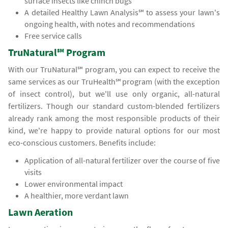
surface insects like chinch bugs
A detailed Healthy Lawn Analysis℠ to assess your lawn's
ongoing health, with notes and recommendations
Free service calls
TruNatural℠ Program
With our TruNatural℠ program, you can expect to receive the
same services as our TruHealth℠ program (with the exception
of insect control), but we'll use only organic, all-natural
fertilizers. Though our standard custom-blended fertilizers
already rank among the most responsible products of their
kind, we're happy to provide natural options for our most
eco-conscious customers. Benefits include:
Application of all-natural fertilizer over the course of five
visits
Lower environmental impact
A healthier, more verdant lawn
Lawn Aeration