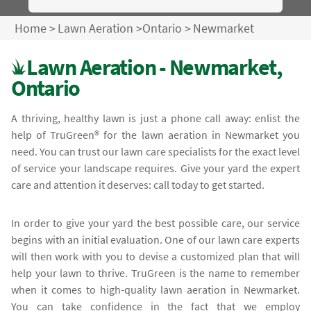
Home
>
Lawn Aeration
>
Ontario
>
Newmarket
Lawn Aeration - Newmarket,
Ontario
A thriving, healthy lawn is just a phone call away: enlist the
help of TruGreen® for the lawn aeration in Newmarket you
need. You can trust our lawn care specialists for the exact level
of service your landscape requires. Give your yard the expert
care and attention it deserves: call today to get started.
In order to give your yard the best possible care, our service
begins with an initial evaluation. One of our lawn care experts
will then work with you to devise a customized plan that will
help your lawn to thrive. TruGreen is the name to remember
when it comes to high-quality lawn aeration in Newmarket.
You can take confidence in the fact that we employ