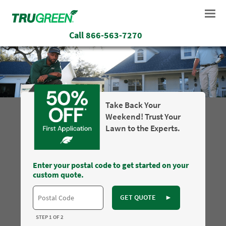
Call
866-563-7270
Take Back Your
Weekend! Trust Your
Lawn to the Experts.
Enter your postal code to get started on your
custom quote.
GET QUOTE
►
STEP 1 OF 2