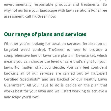
environmentally responsible products and treatments. So
why not nurture your landscape with lawn aeration? For a free
assessment, call TruGreen now.
Our range of plans and services
Whether you're looking for aeration services, fertilization or
targeted weed control, TruGreen is here to provide a
comprehensive line of lawn care plans in Newmarket, which
means you can choose the level of care that's right for your
lawn. No matter what you decide, you can feel confident
knowing all of our services are carried out by TruExpert
Certified Specialists℠ and are backed by our Healthy Lawn
Guarantee℠. All you have to do is decide on the plan that
works best for your lawn and we'll start working to achieve a
landscape you'll love.