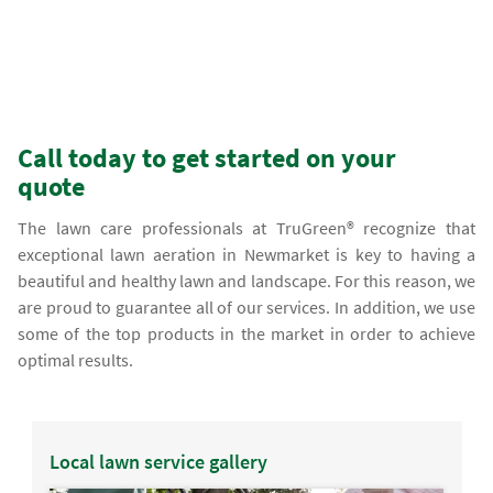
Call today to get started on your
quote
The lawn care professionals at TruGreen® recognize that
exceptional lawn aeration in Newmarket is key to having a
beautiful and healthy lawn and landscape. For this reason, we
are proud to guarantee all of our services. In addition, we use
some of the top products in the market in order to achieve
optimal results.
Local lawn service gallery