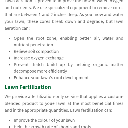
Lawn aeration is proven to improve the flow of water, oxygen
and nutrients. We use specialized equipment to remove cores
that are between 1 and 2 inches deep. As you mow and water
your lawn, these cores break down and degrade, but lawn
aeration can:
Open the root zone, enabling better air, water and
nutrient penetration
Relieve soil compaction
Increase oxygen exchange
Prevent thatch build up by helping organic matter
decompose more efficiently
Enhance your lawn's root development
Lawn Fertilization
We provide a fertilization-only service that applies a custom-
blended product to youe lawn at the most beneficial times
and in the appropriate quantities. Lawn fertilization can:
Improve the colour of your lawn
Help the growth rate of shoots and roots