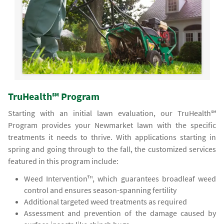
TruHealth℠ Program
Starting with an initial lawn evaluation, our TruHealth℠
Program provides your Newmarket lawn with the specific
treatments it needs to thrive. With applications starting in
spring and going through to the fall, the customized services
featured in this program include:
Weed Intervention™, which guarantees broadleaf weed
control and ensures season-spanning fertility
Additional targeted weed treatments as required
Assessment and prevention of the damage caused by