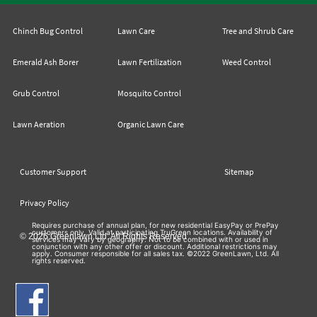
Chinch Bug Control
Lawn Care
Tree and Shrub Care
Emerald Ash Borer
Lawn Fertilization
Weed Control
Grub Control
Mosquito Control
Lawn Aeration
Organic Lawn Care
Customer Support
Sitemap
Privacy Policy
Requires purchase of annual plan, for new residential EasyPay or PrePay
customers only. Valid at participating TruGreen locations. Availability of
© 2026 Greenlawn Ltd. All Rights Reserved
services may vary by geography. Not to be combined with or used in
conjunction with any other offer or discount. Additional restrictions may
apply. Consumer responsible for all sales tax. ©2022 GreenLawn, Ltd. All
rights reserved.