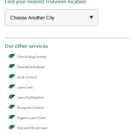
Find your nearest TruGreen location
Our other services
Chinch Bug Control
Emerald Ash Borer
Grub Control
Lawn Care
Lawn Fertilization
Mosquito Control
Organic Lawn Care
Tree and Shrub Care