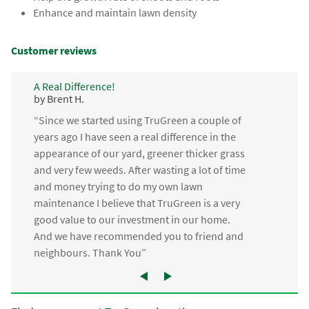
Enhance and maintain lawn density
Customer reviews
A Real Difference!
by Brent H.
“Since we started using TruGreen a couple of
years ago I have seen a real difference in the
appearance of our yard, greener thicker grass
and very few weeds. After wasting a lot of time
and money trying to do my own lawn
maintenance I believe that TruGreen is a very
good value to our investment in our home.
And we have recommended you to friend and
neighbours. Thank You”