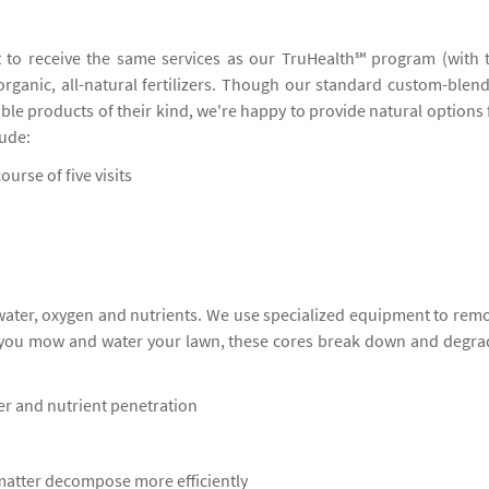
 to receive the same services as our TruHealth℠ program (with 
 organic, all-natural fertilizers. Though our standard custom-blen
ble products of their kind, we're happy to provide natural options 
lude:
ourse of five visits
 water, oxygen and nutrients. We use specialized equipment to rem
s you mow and water your lawn, these cores break down and degra
ter and nutrient penetration
 matter decompose more efficiently