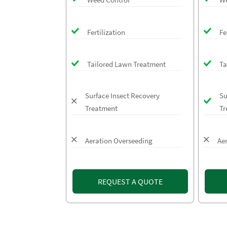
Fertilization
Fe
Tailored Lawn Treatment
Ta
Surface Insect Recovery
Su
Treatment
Tr
Aeration Overseeding
Ae
REQUEST A QUOTE