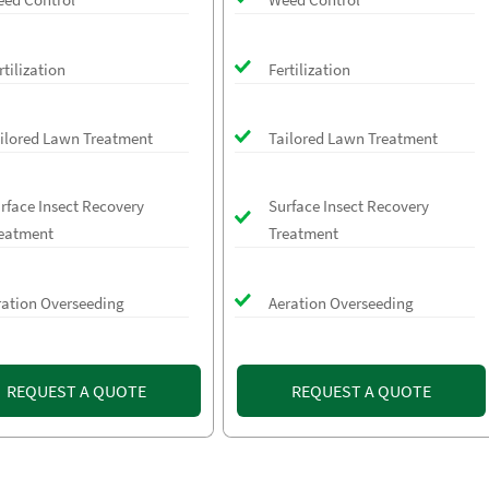
rtilization
Fertilization
ilored Lawn Treatment
Tailored Lawn Treatment
rface Insect Recovery
Surface Insect Recovery
eatment
Treatment
ration Overseeding
Aeration Overseeding
REQUEST A QUOTE
REQUEST A QUOTE