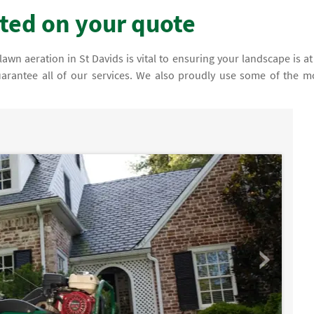
rted on your quote
n aeration in St Davids is vital to ensuring your landscape is at 
uarantee all of our services. We also proudly use some of the m