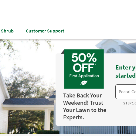
& Shrub
Customer Support
Enter y
started
Take Back Your
Weekend! Trust
STEP 1 
Your Lawn to the
Experts.