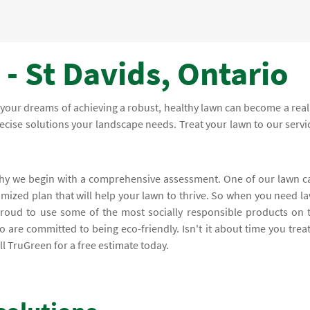
- St Davids, Ontario
your dreams of achieving a robust, healthy lawn can become a reali
recise solutions your landscape needs. Treat your lawn to our servi
 why we begin with a comprehensive assessment. One of our lawn c
omized plan that will help your lawn to thrive. So when you need l
proud to use some of the most socially responsible products on 
 are committed to being eco-friendly. Isn't it about time you trea
l TruGreen for a free estimate today.