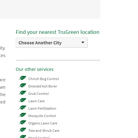
Find your nearest TruGreen location
Choose Another City
ty.
ces
Our other services
are
Chinch Bug Control
awn
Emerald Ash Borer
the
Grub Control
ted
Lawn Care
Lawn Fertilization
Mosquito Control
Organic Lawn Care
Tree and Shrub Care
Weed Control