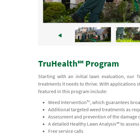
TruHealth℠ Program
Starting with an initial lawn evaluation, our
treatments it needs to thrive. With applications s
featured in this program include:
Weed Intervention™, which guarantees broad
Additional targeted weed treatments as req
Assessment and prevention of the damage ca
A detailed Healthy Lawn Analysis℠ to asses
Free service calls