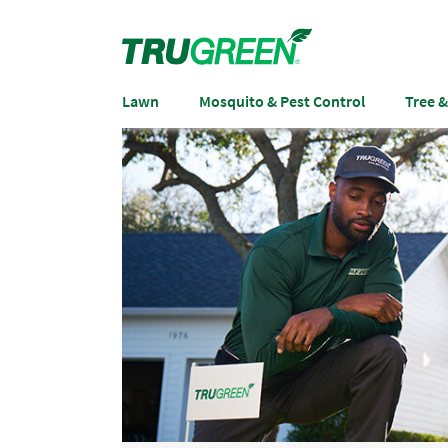
Lawn
Mosquito & Pest Control
Tree 