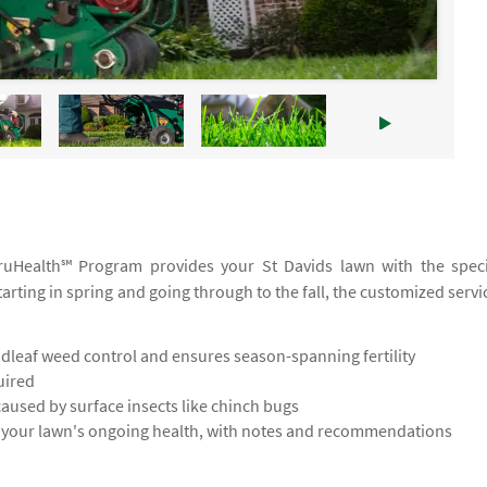
 TruHealth℠ Program provides your St Davids lawn with the speci
tarting in spring and going through to the fall, the customized servi
leaf weed control and ensures season-spanning fertility
uired
used by surface insects like chinch bugs
s your lawn's ongoing health, with notes and recommendations