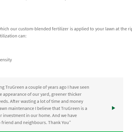
which our custom-blended fertilizer is applied to your lawn at the ri
tilization can:
ensity
ng TruGreen a couple of years ago I have seen
the appearance of our yard, greener thicker
eds. After wasting a lot of time and money
awn maintenance I believe that TruGreen is a
ur investment in our home. And we have
friend and neighbours. Thank You”