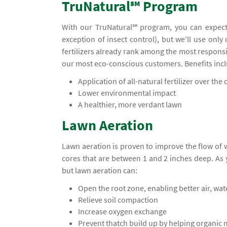
TruNatural℠ Program
With our TruNatural℠ program, you can expect
exception of insect control), but we'll use only
fertilizers already rank among the most responsi
our most eco-conscious customers. Benefits inc
Application of all-natural fertilizer over the c
Lower environmental impact
A healthier, more verdant lawn
Lawn Aeration
Lawn aeration is proven to improve the flow of
cores that are between 1 and 2 inches deep. A
but lawn aeration can:
Open the root zone, enabling better air, wa
Relieve soil compaction
Increase oxygen exchange
Prevent thatch build up by helping organic