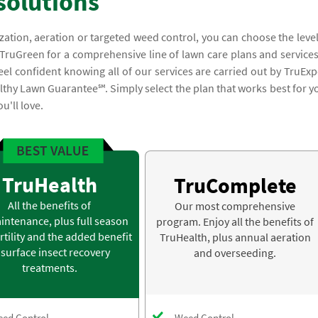
solutions
lization, aeration or targeted weed control, you can choose the level
 TruGreen for a comprehensive line of lawn care plans and services
el confident knowing all of our services are carried out by TruExp
lthy Lawn Guarantee℠. Simply select the plan that works best for y
u'll love.
TruHealth
TruComplete
All the benefits of
Our most comprehensive
intenance, plus full season
program. Enjoy all the benefits of
rtility and the added benefit
TruHealth, plus annual aeration
 surface insect recovery
and overseeding.
treatments.
ed Control
Weed Control