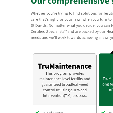
Our comprehensive 
Whether you're trying to find solutions for ferti
care that's right for your lawn when you turn to
St Davids. No matter what you decide, you can fe
Certified Specialists℠ and are backed by our Hea
needs and we'll work towards achieving a lawn yo
TruMaintenance
This program provides
TruMa
maintenance level fertility and
long fe
guaranteed broadleaf weed
of
control utilizing our Weed
Intervention(TM) process.
Weed Control
We