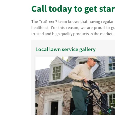
Call today to get sta
The TruGreen® team knows that having regular law
healthiest. For this reason, we are proud to g
trusted and high quality products in the market.
Local lawn service gallery