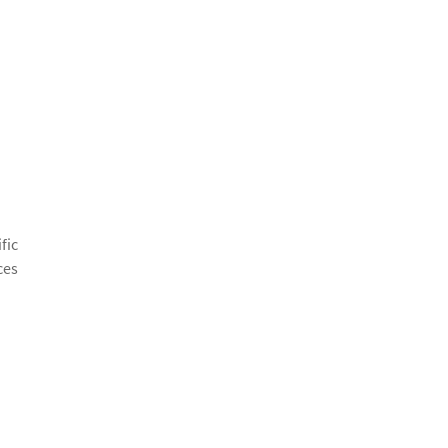
fic
ces