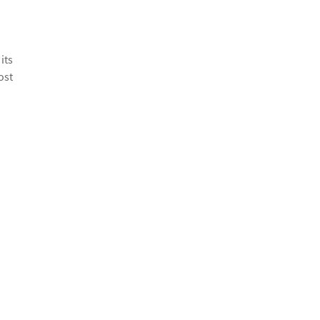
its
ost