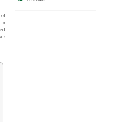
 of
 in
ert
our