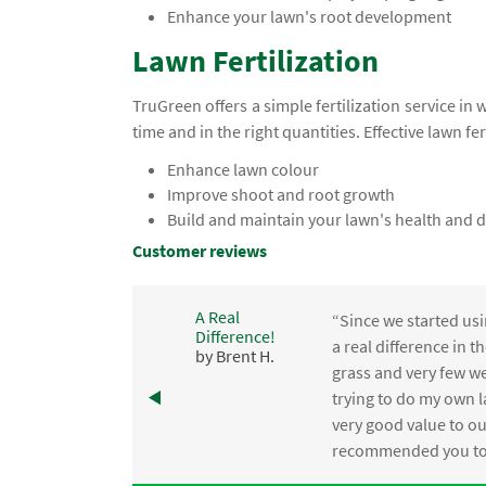
Enhance your lawn's root development
Lawn Fertilization
TruGreen offers a simple fertilization service in 
time and in the right quantities. Effective lawn fer
Enhance lawn colour
Improve shoot and root growth
Build and maintain your lawn's health and d
Customer reviews
A Real
“Since we started usi
Difference!
,
a real difference in 
by Brent H.
e
grass and very few we
trying to do my own l
.
very good value to o
recommended you to 