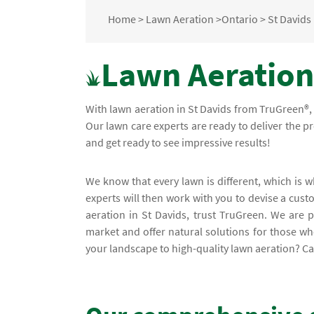
Home
>
Lawn Aeration
>
Ontario
>
St Davids
Lawn Aeration 
With lawn aeration in St Davids from TruGreen®, 
Our lawn care experts are ready to deliver the p
and get ready to see impressive results!
We know that every lawn is different, which is
experts will then work with you to devise a cust
aeration in St Davids, trust TruGreen. We are 
market and offer natural solutions for those who
your landscape to high-quality lawn aeration? Cal