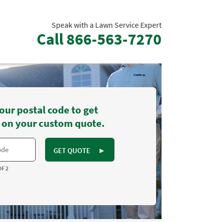
Speak with a Lawn Service Expert
Call
866-563-7270
our postal code to get
 on your custom quote.
GET QUOTE
►
OF 2