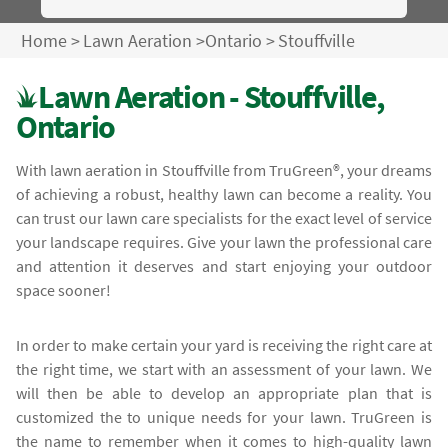
Home
>
Lawn Aeration
>
Ontario
>
Stouffville
Lawn Aeration - Stouffville,
Ontario
With lawn aeration in Stouffville from TruGreen®, your dreams
of achieving a robust, healthy lawn can become a reality. You
can trust our lawn care specialists for the exact level of service
your landscape requires. Give your lawn the professional care
and attention it deserves and start enjoying your outdoor
space sooner!
In order to make certain your yard is receiving the right care at
the right time, we start with an assessment of your lawn. We
will then be able to develop an appropriate plan that is
customized the to unique needs for your lawn. TruGreen is
the name to remember when it comes to high-quality lawn