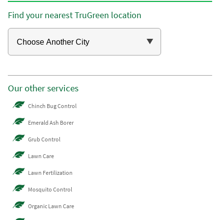
Find your nearest TruGreen location
Our other services
Chinch Bug Control
Emerald Ash Borer
Grub Control
Lawn Care
Lawn Fertilization
Mosquito Control
Organic Lawn Care