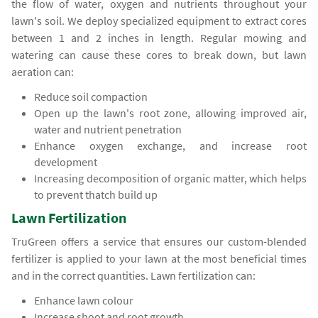
the flow of water, oxygen and nutrients throughout your
lawn's soil. We deploy specialized equipment to extract cores
between 1 and 2 inches in length. Regular mowing and
watering can cause these cores to break down, but lawn
aeration can:
Reduce soil compaction
Open up the lawn's root zone, allowing improved air,
water and nutrient penetration
Enhance oxygen exchange, and increase root
development
Increasing decomposition of organic matter, which helps
to prevent thatch build up
Lawn Fertilization
TruGreen offers a service that ensures our custom-blended
fertilizer is applied to your lawn at the most beneficial times
and in the correct quantities. Lawn fertilization can:
Enhance lawn colour
Increase shoot and root growth