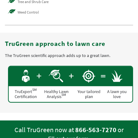
Tree and Shrub Care
Weed Control
TruGreen approach to lawn care
The TruGreen scientific approach adds up to a great lawn.
Call TruGreen now at
866-563-7270
or