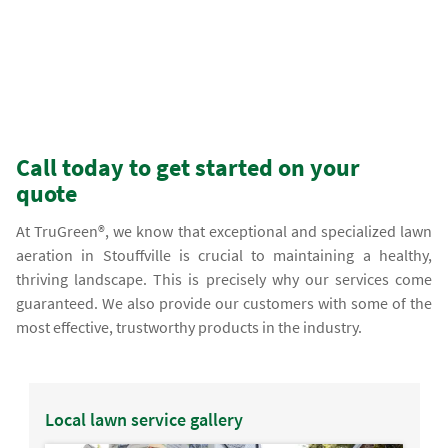
Call today to get started on your
quote
At TruGreen®, we know that exceptional and specialized lawn
aeration in Stouffville is crucial to maintaining a healthy,
thriving landscape. This is precisely why our services come
guaranteed. We also provide our customers with some of the
most effective, trustworthy products in the industry.
Local lawn service gallery