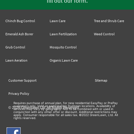
.
fill out our form
Chinch Bug Control
Lawn Care
Tree and Shrub Care
Emerald Ash Borer
Lawn Fertilization
Weed Control
Grub Control
Mosquito Control
Lawn Aeration
Organic Lawn Care
Customer Support
Sitemap
Privacy Policy
Requires purchase of annual plan, for new residential EasyPay or PrePay
customers only. Valid at participating TruGreen locations. Availability of
© 2026 Greenlawn Ltd. All Rights Reserved
services may vary by geography. Not to be combined with or used in
conjunction with any other offer or discount. Additional restrictions may
apply. Consumer responsible for all sales tax. ©2022 GreenLawn, Ltd. All
rights reserved.