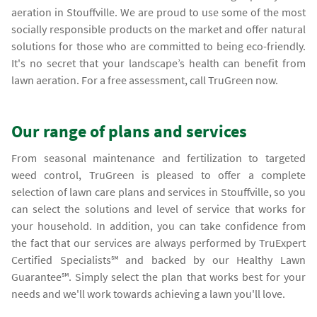
aeration in Stouffville. We are proud to use some of the most
socially responsible products on the market and offer natural
solutions for those who are committed to being eco-friendly.
It's no secret that your landscape’s health can benefit from
lawn aeration. For a free assessment, call TruGreen now.
Our range of plans and services
From seasonal maintenance and fertilization to targeted
weed control, TruGreen is pleased to offer a complete
selection of lawn care plans and services in Stouffville, so you
can select the solutions and level of service that works for
your household. In addition, you can take confidence from
the fact that our services are always performed by TruExpert
Certified Specialists℠ and backed by our Healthy Lawn
Guarantee℠. Simply select the plan that works best for your
needs and we'll work towards achieving a lawn you'll love.