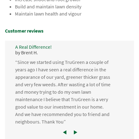
Build and maintain lawn density
Maintain lawn health and vigour
Customer reviews
A Real Difference!
by Brent H.
“Since we started using TruGreen a couple of
years ago I have seen a real difference in the
appearance of our yard, greener thicker grass
and very few weeds. After wasting a lot of time
and money trying to do my own lawn
maintenance I believe that TruGreen is a very
good value to our investment in our home.
And we have recommended you to friend and
neighbours. Thank You”