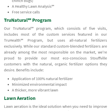
chinch bugs)
A Healthy Lawn Analysis℠
Free service calls
TruNatural℠ Program
Our TruNatural℠ program, which consists of five visits,
includes most of the custom services featured in our
TruHealth℠ Program, but uses all-natural fertilizers
exclusively. While our standard custom-blended fertilizers are
already among the most responsible on the market, we're
proud to provide our most eco-conscious Stouffville
customers with the natural, organic fertilizer options they
desire. Benefits include:
Application of 100% natural fertilizer
Minimized environmental impact
A thicker, more vibrant lawn
Lawn Aeration
Lawn aeration is the ideal solution when you need to improve