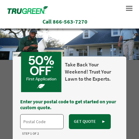
Call
866-563-7270
Take Back Your
Weekend! Trust Your
Lawn to the Experts.
Enter your postal code to get started on your
custom quote.
GET QUOTE
►
STEP 1 OF 2