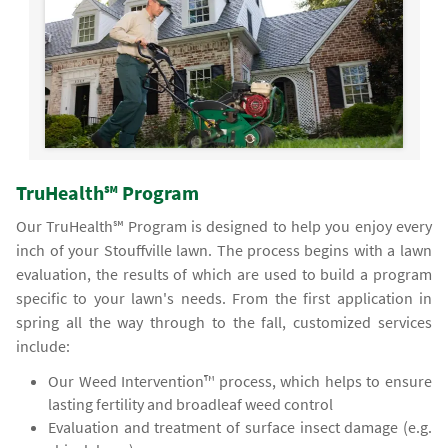
TruHealth℠ Program
Our TruHealth℠ Program is designed to help you enjoy every
inch of your Stouffville lawn. The process begins with a lawn
evaluation, the results of which are used to build a program
specific to your lawn's needs. From the first application in
spring all the way through to the fall, customized services
include:
Our Weed Intervention™ process, which helps to ensure
lasting fertility and broadleaf weed control
Evaluation and treatment of surface insect damage (e.g.