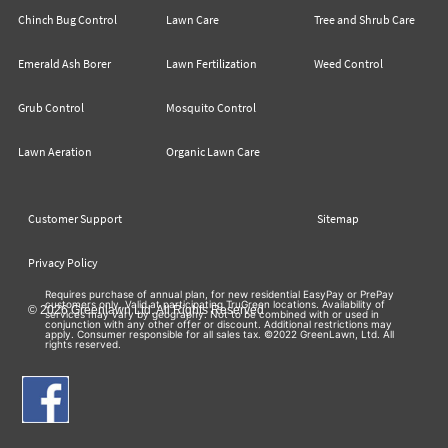
Chinch Bug Control
Lawn Care
Tree and Shrub Care
Emerald Ash Borer
Lawn Fertilization
Weed Control
Grub Control
Mosquito Control
Lawn Aeration
Organic Lawn Care
Customer Support
Sitemap
Privacy Policy
Requires purchase of annual plan, for new residential EasyPay or PrePay
customers only. Valid at participating TruGreen locations. Availability of
© 2026 Greenlawn Ltd. All Rights Reserved
services may vary by geography. Not to be combined with or used in
conjunction with any other offer or discount. Additional restrictions may
apply. Consumer responsible for all sales tax. ©2022 GreenLawn, Ltd. All
rights reserved.