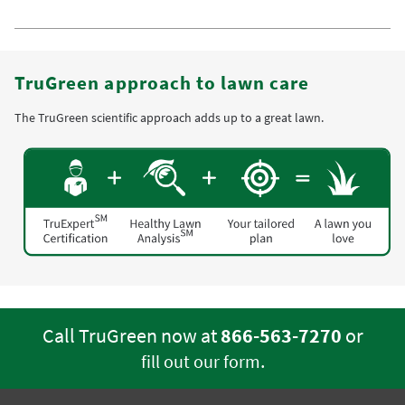
TruGreen approach to lawn care
The TruGreen scientific approach adds up to a great lawn.
Call TruGreen now at
866-563-7270
or
.
fill out our form