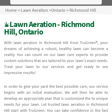
Home
>
Lawn Aeration
>
Ontario
>
Richmond Hill
Lawn Aeration - Richmond
Hill, Ontario
With lawn aeration in Richmond Hill from TruGreen®, your
dreams of achieving a robust, healthy lawn can become a
reality. You can count on our lawn care experts to provide
custom solutions that are tailored to your lawn's exact needs.
Treat your lawn to our services and get ready to see
impressive results!
In order to give your yard the best possible care, our service
begins with an initial evaluation. We will then be able to
develop an appropriate plan that is customized the to unique
needs for your lawn. Let trusted lawn aeration in Richmond
Hill start with TruGreen. You can take confidence in the fact