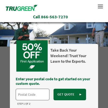
Call
866-563-7270
Take Back Your
Weekend! Trust Your
Lawn to the Experts.
Enter your postal code to get started on your
custom quote.
GET QUOTE
►
STEP 1 OF 2