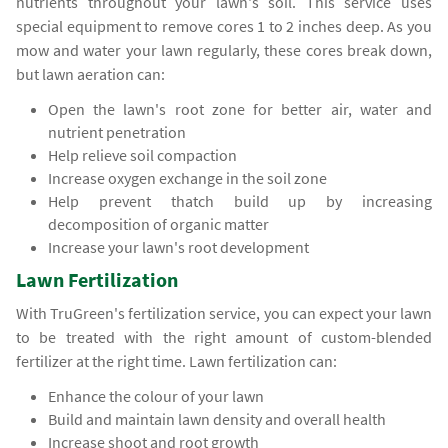
nutrients throughout your lawn's soil. This service uses
special equipment to remove cores 1 to 2 inches deep. As you
mow and water your lawn regularly, these cores break down,
but lawn aeration can:
Open the lawn's root zone for better air, water and
nutrient penetration
Help relieve soil compaction
Increase oxygen exchange in the soil zone
Help prevent thatch build up by increasing
decomposition of organic matter
Increase your lawn's root development
Lawn Fertilization
With TruGreen's fertilization service, you can expect your lawn
to be treated with the right amount of custom-blended
fertilizer at the right time. Lawn fertilization can:
Enhance the colour of your lawn
Build and maintain lawn density and overall health
Increase shoot and root growth