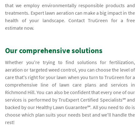
that we employ environmentally responsible products and
treatments. Expert lawn aeration can make a big impact in the
health of your landscape. Contact TruGreen for a free
estimate now.
Our comprehensive solutions
Whether you're trying to find solutions for fertilization,
aeration or targeted weed control, you can choose the level of
care that's right for your lawn when you turn to TruGreen for a
comprehensive line of lawn care plans and services in
Richmond Hill. You can also be confident that every one of our
services is performed by TruExpert Certified Specialists℠ and
backed by our Healthy Lawn Guarantee℠. All you need to do is
choose which plan suits your needs best and we'll handle the
rest!