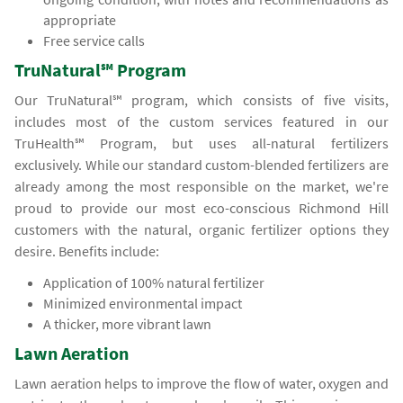
appropriate
Free service calls
TruNatural℠ Program
Our TruNatural℠ program, which consists of five visits,
includes most of the custom services featured in our
TruHealth℠ Program, but uses all-natural fertilizers
exclusively. While our standard custom-blended fertilizers are
already among the most responsible on the market, we're
proud to provide our most eco-conscious Richmond Hill
customers with the natural, organic fertilizer options they
desire. Benefits include:
Application of 100% natural fertilizer
Minimized environmental impact
A thicker, more vibrant lawn
Lawn Aeration
Lawn aeration helps to improve the flow of water, oxygen and