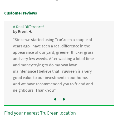
Customer reviews
A Real Difference!
by Brent H.
“Since we started using TruGreen a couple of
years ago I have seen a real difference in the
appearance of our yard, greener thicker grass
and very few weeds. After wasting a lot of time
and money trying to do my own lawn
maintenance I believe that TruGreen is a very
good value to our investment in our home.
And we have recommended you to friend and
neighbours. Thank You”
Find your nearest TruGreen location