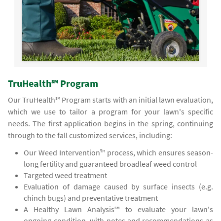
TruHealth℠ Program
Our TruHealth℠ Program starts with an initial lawn evaluation,
which we use to tailor a program for your lawn's specific
needs. The first application begins in the spring, continuing
through to the fall customized services, including:
Our Weed Intervention™ process, which ensures season-
long fertility and guaranteed broadleaf weed control
Targeted weed treatment
Evaluation of damage caused by surface insects (e.g.
chinch bugs) and preventative treatment
A Healthy Lawn Analysis℠ to evaluate your lawn's
ongoing condition, with notes and recommendations as