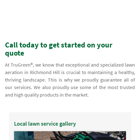
Call today to get started on your
quote
At TruGreen®, we know that exceptional and specialized lawn
aeration in Richmond Hill is crucial to maintaining a healthy,
thriving landscape. This is why we proudly guarantee all of
our services. We also proudly use some of the most trusted
and high quality products in the market.
Local lawn service gallery