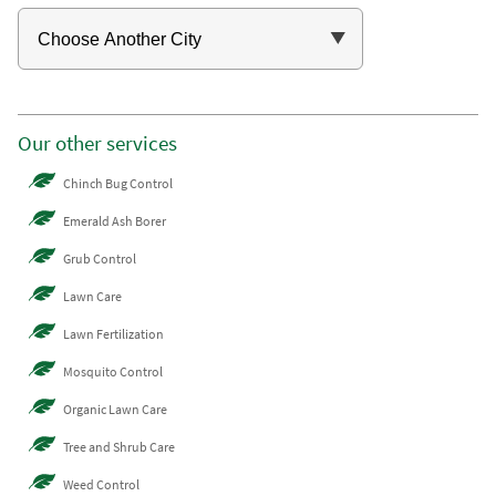
Our other services
Chinch Bug Control
Emerald Ash Borer
Grub Control
Lawn Care
Lawn Fertilization
Mosquito Control
Organic Lawn Care
Tree and Shrub Care
Weed Control