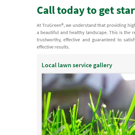
Call today to get sta
At TruGreen®, we understand that providing high
a beautiful and healthy landscape. This is the
trustworthy, effective and guaranteed to satis
effective results.
Local lawn service gallery