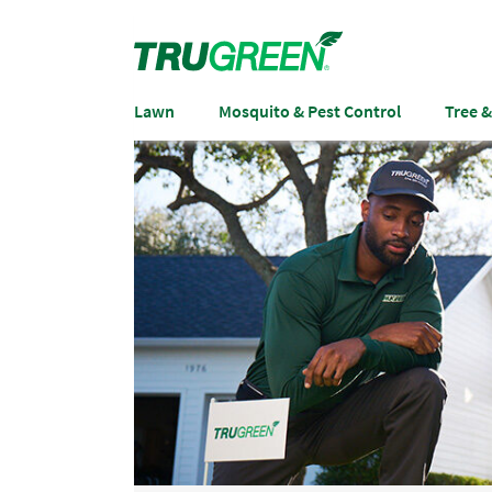
Lawn
Mosquito & Pest Control
Tree 