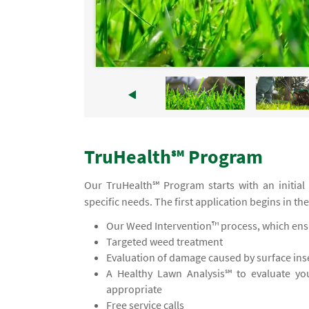
TruHealth℠ Program
Our TruHealth℠ Program starts with an initial
specific needs. The first application begins in th
Our Weed Intervention™ process, which ensu
Targeted weed treatment
Evaluation of damage caused by surface inse
A Healthy Lawn Analysis℠ to evaluate yo
appropriate
Free service calls