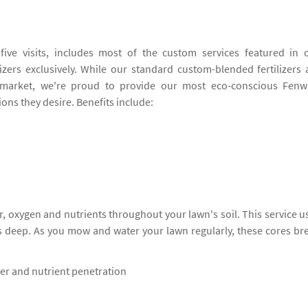
ive visits, includes most of the custom services featured in 
izers exclusively. While our standard custom-blended fertilizers 
market, we're proud to provide our most eco-conscious Fenw
ions they desire. Benefits include:
, oxygen and nutrients throughout your lawn's soil. This service u
s deep. As you mow and water your lawn regularly, these cores br
ter and nutrient penetration