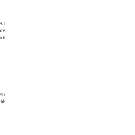
our
are
ick
ses
eak