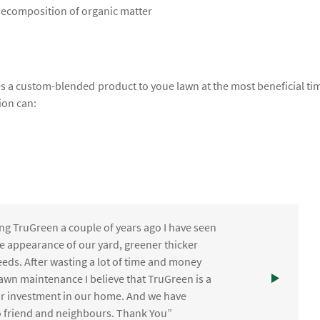
 decomposition of organic matter
lies a custom-blended product to youe lawn at the most beneficial ti
ion can:
ng TruGreen a couple of years ago I have seen
the appearance of our yard, greener thicker
eds. After wasting a lot of time and money
awn maintenance I believe that TruGreen is a
ur investment in our home. And we have
friend and neighbours. Thank You”