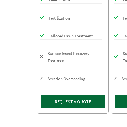
Fertilization
Fe
Tailored Lawn Treatment
Ta
Surface Insect Recovery
Su
Treatment
Tr
Aeration Overseeding
Ae
REQUEST A QUOTE