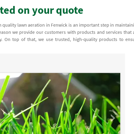
rted on your quote
 quality lawn aeration in Fenwick is an important step in maintain
 reason we provide our customers with products and services that 
fy. On top of that, we use trusted, high-quality products to ens