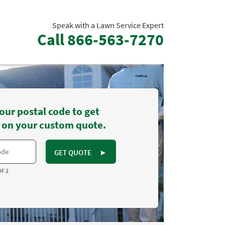
Speak with a Lawn Service Expert
Call
866-563-7270
our postal code to get
 on your custom quote.
GET QUOTE
►
OF 2