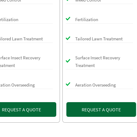
rtilization
Fertilization
ilored Lawn Treatment
Tailored Lawn Treatment
rface Insect Recovery
Surface Insect Recovery
eatment
Treatment
ration Overseeding
Aeration Overseeding
REQUEST A QUOTE
REQUEST A QUOTE