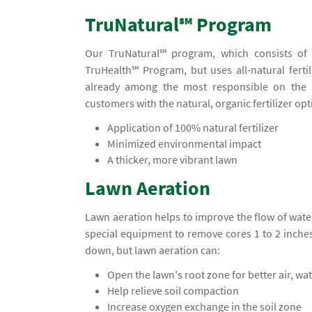
TruNatural℠ Program
Our TruNatural℠ program, which consists of f
TruHealth℠ Program, but uses all-natural fertil
already among the most responsible on the 
customers with the natural, organic fertilizer opt
Application of 100% natural fertilizer
Minimized environmental impact
A thicker, more vibrant lawn
Lawn Aeration
Lawn aeration helps to improve the flow of water
special equipment to remove cores 1 to 2 inche
down, but lawn aeration can:
Open the lawn's root zone for better air, wa
Help relieve soil compaction
Increase oxygen exchange in the soil zone