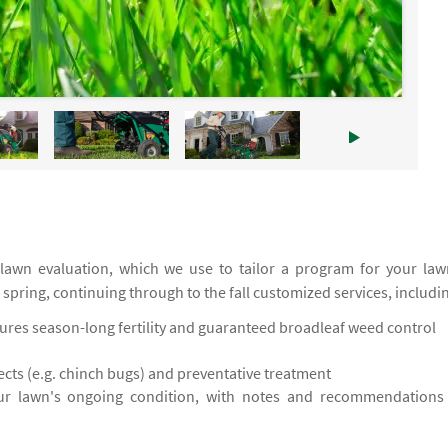
 lawn evaluation, which we use to tailor a program for your law
e spring, continuing through to the fall customized services, includi
res season-long fertility and guaranteed broadleaf weed control
cts (e.g. chinch bugs) and preventative treatment
ur lawn's ongoing condition, with notes and recommendations