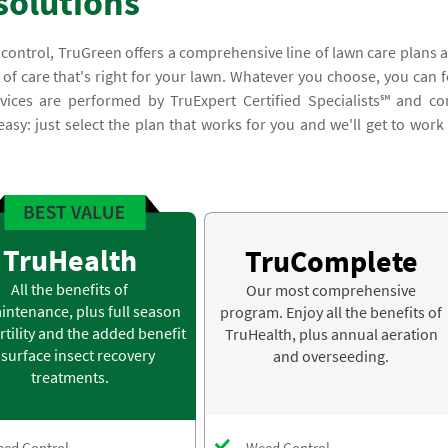
solutions
 control, TruGreen offers a comprehensive line of lawn care plans 
 of care that's right for your lawn. Whatever you choose, you can f
ices are performed by TruExpert Certified Specialists℠ and c
asy: just select the plan that works for you and we'll get to work
TruHealth
TruComplete
All the benefits of
Our most comprehensive
intenance, plus full season
program. Enjoy all the benefits of
rtility and the added benefit
TruHealth, plus annual aeration
 surface insect recovery
and overseeding.
treatments.
ed Control
Weed Control