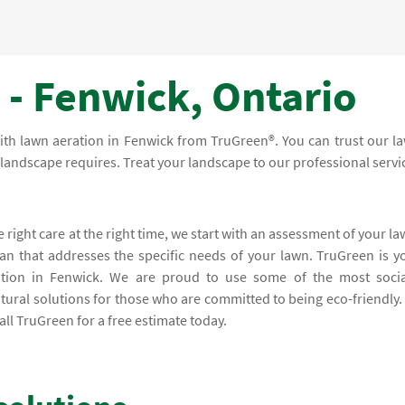
 - Fenwick, Ontario
with lawn aeration in Fenwick from TruGreen®. You can trust our l
ur landscape requires. Treat your landscape to our professional servi
e right care at the right time, we start with an assessment of your la
lan that addresses the specific needs of your lawn. TruGreen is y
ation in Fenwick. We are proud to use some of the most socia
tural solutions for those who are committed to being eco-friendly.
ll TruGreen for a free estimate today.