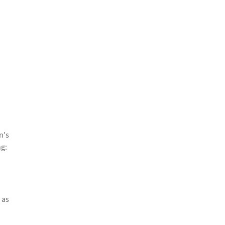
n's
ng:
 as