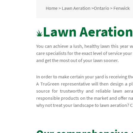
Home
>
Lawn Aeration
>
Ontario
>
Fenwick
Lawn Aeration
You can achieve a lush, healthy lawn this year 
care specialists for the exact level of service yo
and get the most out of your lawn sooner.
In order to make certain your yard is receiving th
A TruGreen representative will then design a p
source for trustworthy and reliable lawn aer
responsible products on the market and offer na
why not treat your landscape to lawn aeration? Ca