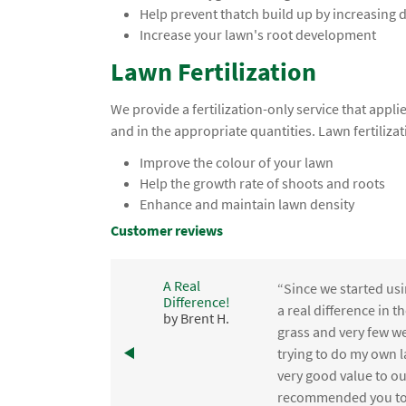
Help prevent thatch build up by increasing
Increase your lawn's root development
Lawn Fertilization
We provide a fertilization-only service that app
and in the appropriate quantities. Lawn fertilizat
Improve the colour of your lawn
Help the growth rate of shoots and roots
Enhance and maintain lawn density
Customer reviews
A Real
“Since we started usi
Difference!
,
a real difference in 
by Brent H.
e
grass and very few we
trying to do my own l
.
very good value to o
recommended you to 