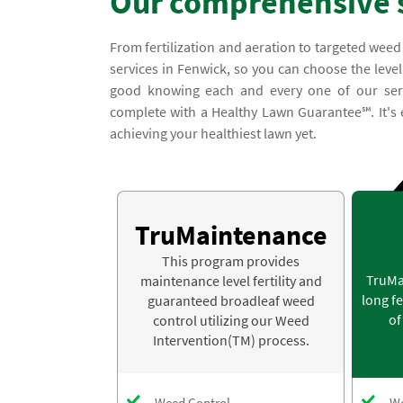
Our comprehensive 
From fertilization and aeration to targeted weed
services in Fenwick, so you can choose the level
good knowing each and every one of our serv
complete with a Healthy Lawn Guarantee℠. It's e
achieving your healthiest lawn yet.
TruMaintenance
This program provides
TruMa
maintenance level fertility and
long fe
guaranteed broadleaf weed
of
control utilizing our Weed
Intervention(TM) process.
Weed Control
We