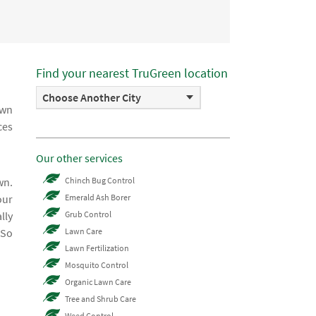
Find your nearest TruGreen location
Choose Another City
awn
ces
Our other services
wn.
Chinch Bug Control
our
Emerald Ash Borer
lly
Grub Control
 So
Lawn Care
Lawn Fertilization
Mosquito Control
Organic Lawn Care
Tree and Shrub Care
Weed Control