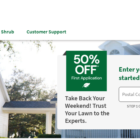
& Shrub
Customer Support
Enter y
started
Take Back Your
Weekend! Trust
STEP 1 
Your Lawn to the
Experts.