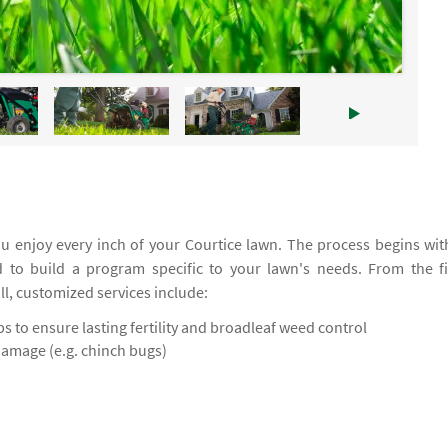
 enjoy every inch of your Courtice lawn. The process begins wit
d to build a program specific to your lawn's needs. From the fi
all, customized services include:
 to ensure lasting fertility and broadleaf weed control
damage (e.g. chinch bugs)