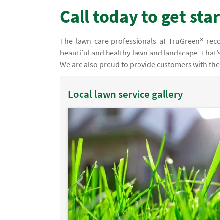
Call today to get sta
The lawn care professionals at TruGreen® recog
beautiful and healthy lawn and landscape. That’s
We are also proud to provide customers with the 
Local lawn service gallery