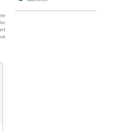
ete
for
ert
hat