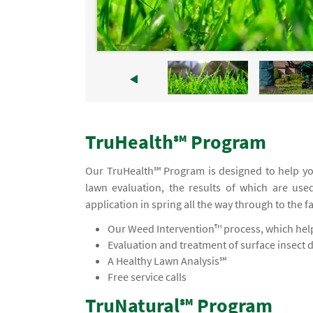
TruHealth℠ Program
Our TruHealth℠ Program is designed to help you
lawn evaluation, the results of which are use
application in spring all the way through to the f
Our Weed Intervention™ process, which helps
Evaluation and treatment of surface insect 
A Healthy Lawn Analysis℠
Free service calls
TruNatural℠ Program