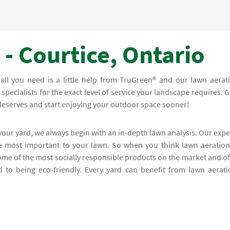
- Courtice, Ontario
; all you need is a little help from TruGreen® and our lawn aerat
specialists for the exact level of service your landscape requires. G
 deserves and start enjoying your outdoor space sooner!
 your yard, we always begin with an in-depth lawn analysis. Our expe
re most important to your lawn. So when you think lawn aeration
ome of the most socially responsible products on the market and of
 to being eco-friendly. Every yard can benefit from lawn aerati