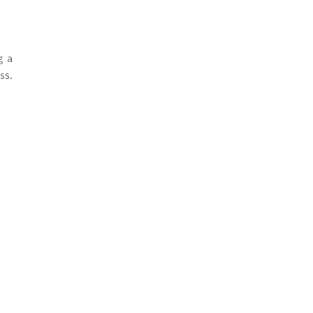
g a
ss.