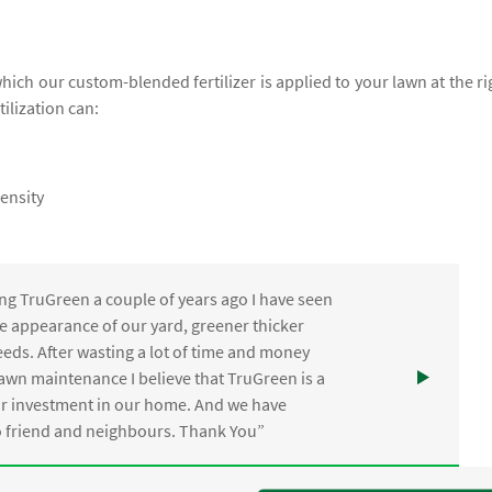
which our custom-blended fertilizer is applied to your lawn at the ri
tilization can:
ensity
ng TruGreen a couple of years ago I have seen
the appearance of our yard, greener thicker
eds. After wasting a lot of time and money
awn maintenance I believe that TruGreen is a
ur investment in our home. And we have
friend and neighbours. Thank You”