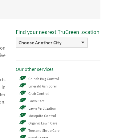
Find your nearest TruGreen location
Choose Another City
ion
ive
Our other services
rts
Chinch Bug Control
 in
Emerald Ash Borer
fer
Grub Control
on.
Lawn Care
Lawn Fertilization
Mosquito Control
Organic Lawn Care
Tree and Shrub Care
Weed Control