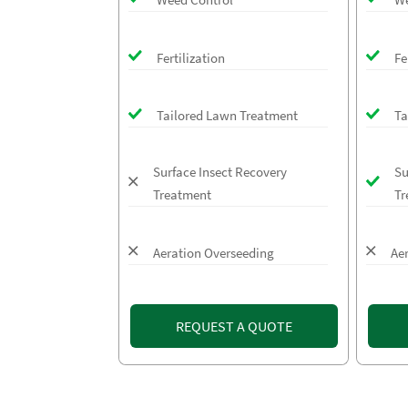
Fertilization
Fe
Tailored Lawn Treatment
Ta
Surface Insect Recovery
Su
Treatment
Tr
Aeration Overseeding
Ae
REQUEST A QUOTE