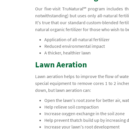
Our five-visit TruNatural℠ program includes t
notwithstanding) but uses only all-natural ferti
It's true that our standard custom-blended ferti
natural organic fertilizer for those who wish to 
Application of all-natural fertilizer
Reduced environmental impact
A thicker, healthier lawn
Lawn Aeration
Lawn aeration helps to improve the flow of water
special equipment to remove cores 1 to 2 inche
down, but lawn aeration can:
Open the lawn's root zone for better air, wa
Help relieve soil compaction
Increase oxygen exchange in the soil zone
Help prevent thatch build up by increasing
Increase your lawn's root development