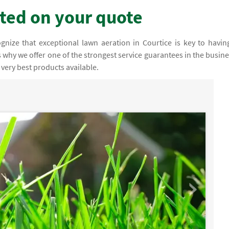
rted on your quote
nize that exceptional lawn aeration in Courtice is key to havin
 why we offer one of the strongest service guarantees in the busine
very best products available.