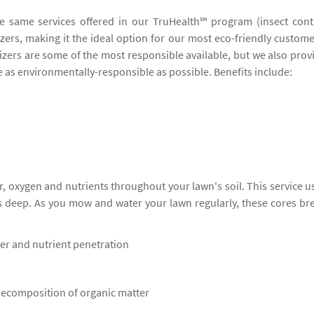
he same services offered in our TruHealth℠ program (insect cont
lizers, making it the ideal option for our most eco-friendly custome
lizers are some of the most responsible available, but we also prov
be as environmentally-responsible as possible. Benefits include:
, oxygen and nutrients throughout your lawn's soil. This service u
s deep. As you mow and water your lawn regularly, these cores br
ter and nutrient penetration
 decomposition of organic matter