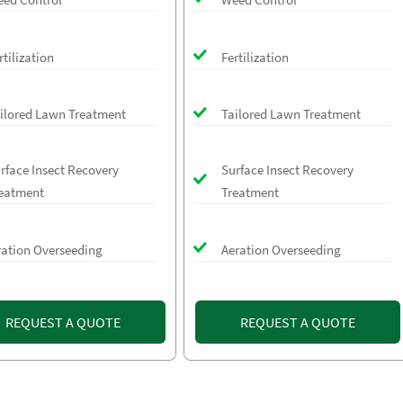
rtilization
Fertilization
ilored Lawn Treatment
Tailored Lawn Treatment
rface Insect Recovery
Surface Insect Recovery
eatment
Treatment
ration Overseeding
Aeration Overseeding
REQUEST A QUOTE
REQUEST A QUOTE