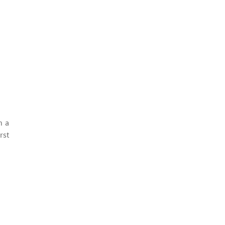
h a
rst