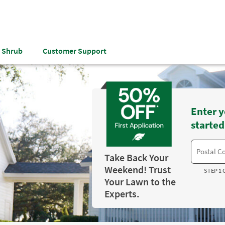
& Shrub
Customer Support
Enter y
started
Take Back Your
Weekend! Trust
STEP 1 
Your Lawn to the
Experts.