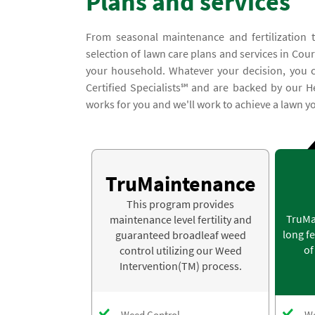
Plans and services
From seasonal maintenance and fertilization 
selection of lawn care plans and services in Court
your household. Whatever your decision, you ca
Certified Specialists℠ and are backed by our H
works for you and we'll work to achieve a lawn you
TruMaintenance
This program provides
TruMa
maintenance level fertility and
long fe
guaranteed broadleaf weed
of
control utilizing our Weed
Intervention(TM) process.
Weed Control
We