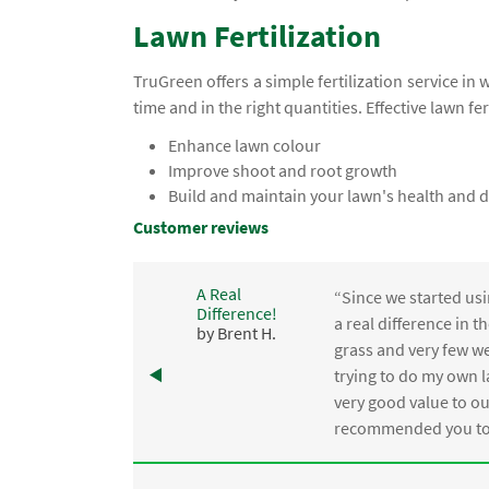
Lawn Fertilization
TruGreen offers a simple fertilization service in 
time and in the right quantities. Effective lawn fer
Enhance lawn colour
Improve shoot and root growth
Build and maintain your lawn's health and d
Customer reviews
A Real
“Since we started usi
Difference!
,
a real difference in 
by Brent H.
e
grass and very few we
trying to do my own l
.
very good value to o
recommended you to 