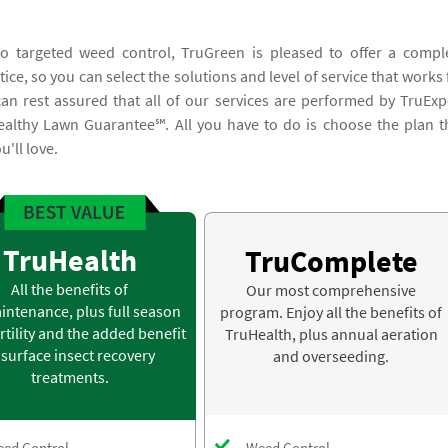
to targeted weed control, TruGreen is pleased to offer a compl
ice, so you can select the solutions and level of service that works 
n rest assured that all of our services are performed by TruExp
ealthy Lawn Guarantee℠. All you have to do is choose the plan t
'll love.
TruHealth
TruComplete
All the benefits of
Our most comprehensive
intenance, plus full season
program. Enjoy all the benefits of
rtility and the added benefit
TruHealth, plus annual aeration
 surface insect recovery
and overseeding.
treatments.
ed Control
Weed Control