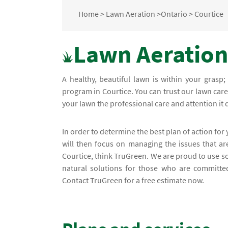
Home
>
Lawn Aeration
>
Ontario
>
Courtice
Lawn Aeration 
A healthy, beautiful lawn is within your grasp
program in Courtice. You can trust our lawn care 
your lawn the professional care and attention it
In order to determine the best plan of action for
will then focus on managing the issues that a
Courtice, think TruGreen. We are proud to use s
natural solutions for those who are committed
Contact TruGreen for a free estimate now.