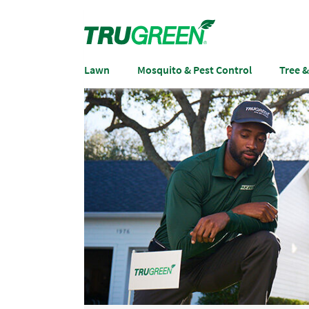
Lawn
Mosquito & Pest Control
Tree 