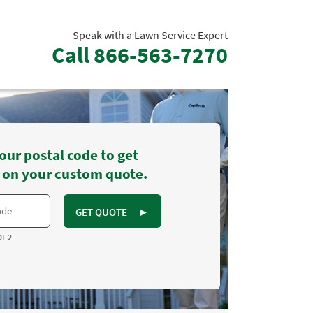
Speak with a Lawn Service Expert
Call
866-563-7270
our postal code to get
 on your custom quote.
GET QUOTE
►
OF 2