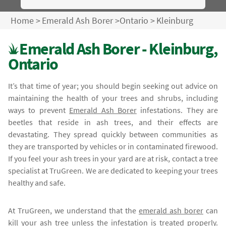
Home
>
Emerald Ash Borer
>
Ontario
>
Kleinburg
Emerald Ash Borer - Kleinburg,
Ontario
It’s that time of year; you should begin seeking out advice on
maintaining the health of your trees and shrubs, including
ways to prevent
Emerald Ash Borer
infestations. They are
beetles that reside in ash trees, and their effects are
devastating. They spread quickly between communities as
they are transported by vehicles or in contaminated firewood.
If you feel your ash trees in your yard are at risk, contact a tree
specialist at TruGreen. We are dedicated to keeping your trees
healthy and safe.
At TruGreen, we understand that the
emerald ash borer
can
kill your ash tree unless the infestation is treated properly.