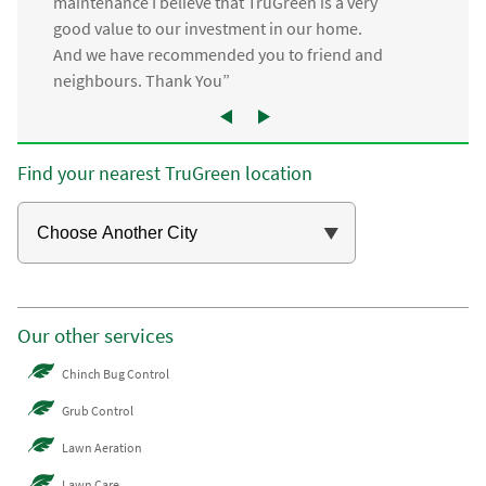
maintenance I believe that TruGreen is a very
good value to our investment in our home.
And we have recommended you to friend and
neighbours. Thank You”
Find your nearest TruGreen location
Our other services
Chinch Bug Control
Grub Control
Lawn Aeration
Lawn Care