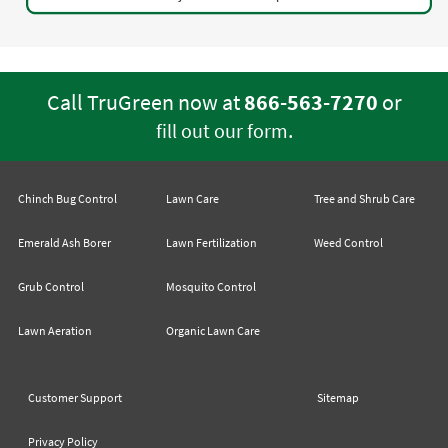
Call TruGreen now at
866-563-7270
or
.
fill out our form
Chinch Bug Control
Lawn Care
Tree and Shrub Care
Emerald Ash Borer
Lawn Fertilization
Weed Control
Grub Control
Mosquito Control
Lawn Aeration
Organic Lawn Care
Customer Support
Sitemap
Privacy Policy