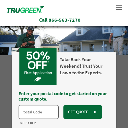
Call
866-563-7270
Take Back Your
Weekend! Trust Your
Lawn to the Experts.
Enter your postal code to get started on your
custom quote.
GET QUOTE
►
STEP 1 OF 2