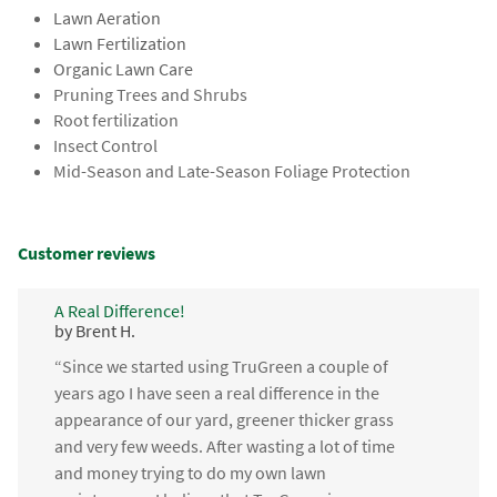
Lawn Aeration
Lawn Fertilization
Organic Lawn Care
Pruning Trees and Shrubs
Root fertilization
Insect Control
Mid-Season and Late-Season Foliage Protection
Customer reviews
A Real Difference!
by Brent H.
“Since we started using TruGreen a couple of
years ago I have seen a real difference in the
appearance of our yard, greener thicker grass
and very few weeds. After wasting a lot of time
and money trying to do my own lawn