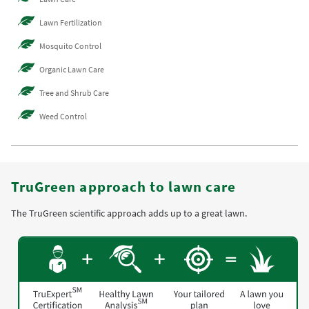
Lawn Fertilization
Mosquito Control
Organic Lawn Care
Tree and Shrub Care
Weed Control
TruGreen approach to lawn care
The TruGreen scientific approach adds up to a great lawn.