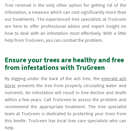
Tree removal is the only other option for getting rid of the
infestation, a measure which can cost significantly more than
our treatments. The experienced tree specialists at TruGreen
are here to offer professional advice and expert insight on
how to deal with an infestation most effectively. With a little
help from TruGreen, you can combat the problem.
Ensure your trees are healthy and free
from infestations with TruGreen
By digging under the bark of the ash tree, the
emerald ash
borer
prevents the tree from properly circulating water and
nutrients. An infestation will result in tree decline and death
within a few years. Call TruGreen to assess the problem and
recommend the appropriate treatment. The tree specialist
team at TruGreen is dedicated to protecting your trees from
this beetle. TruGreen has local tree care specialists who can
help.