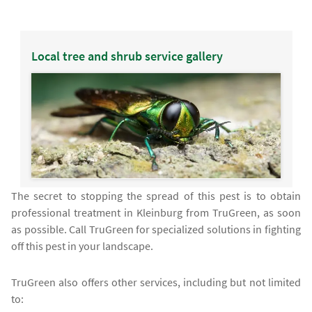
Local tree and shrub service gallery
The secret to stopping the spread of this pest is to obtain
professional treatment in Kleinburg from TruGreen, as soon
as possible. Call TruGreen for specialized solutions in fighting
off this pest in your landscape.
TruGreen also offers other services, including but not limited
to: