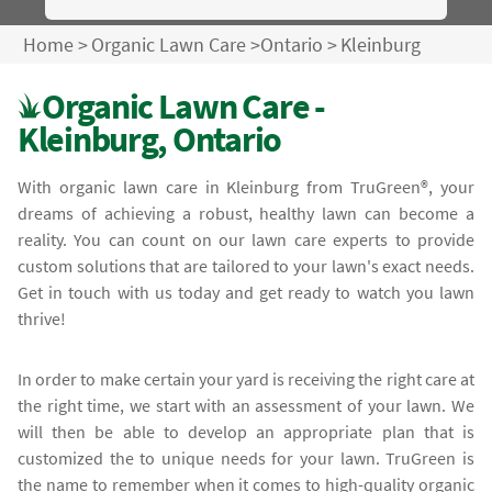
Home
>
Organic Lawn Care
>
Ontario
>
Kleinburg
Organic Lawn Care -
Kleinburg, Ontario
With organic lawn care in Kleinburg from TruGreen®, your
dreams of achieving a robust, healthy lawn can become a
reality. You can count on our lawn care experts to provide
custom solutions that are tailored to your lawn's exact needs.
Get in touch with us today and get ready to watch you lawn
thrive!
In order to make certain your yard is receiving the right care at
the right time, we start with an assessment of your lawn. We
will then be able to develop an appropriate plan that is
customized the to unique needs for your lawn. TruGreen is
the name to remember when it comes to high-quality organic