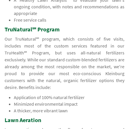
A Healthy Lawn Analysis℠ to evaluate your lawn's
ongoing condition, with notes and recommendations as
appropriate
Free service calls
TruNatural℠ Program
Our TruNatural℠ program, which consists of five visits,
includes most of the custom services featured in our
TruHealth℠ Program, but uses all-natural fertilizers
exclusively. While our standard custom-blended fertilizers are
already among the most responsible on the market, we're
proud to provide our most eco-conscious Kleinburg
customers with the natural, organic fertilizer options they
desire. Benefits include:
Application of 100% natural fertilizer
Minimized environmental impact
A thicker, more vibrant lawn
Lawn Aeration