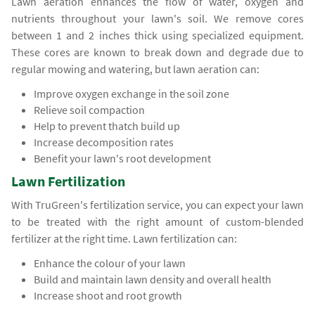
Lawn aeration enhances the flow of water, oxygen and
nutrients throughout your lawn's soil. We remove cores
between 1 and 2 inches thick using specialized equipment.
These cores are known to break down and degrade due to
regular mowing and watering, but lawn aeration can:
Improve oxygen exchange in the soil zone
Relieve soil compaction
Help to prevent thatch build up
Increase decomposition rates
Benefit your lawn's root development
Lawn Fertilization
With TruGreen's fertilization service, you can expect your lawn
to be treated with the right amount of custom-blended
fertilizer at the right time. Lawn fertilization can:
Enhance the colour of your lawn
Build and maintain lawn density and overall health
Increase shoot and root growth