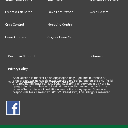
Emerald Ash Borer
Lawn Fertilization
Weed Control
Grub Control
Mosquito Control
Lawn Aeration
Organic Lawn Care
Customer Support
Sitemap
Privacy Policy
Special price is for first Lawn application only. Requires purchase of
annual plan, for new residential EasyPay or PrePay customers only. Valid
© 2026 Greenlawn Ltd. All Rights Reserved
at participating TruGreen locations. Availability of services may vary by
geography. Not to be combined with or used in conjunction with any
other offer or discount. Additional restrictions may apply. Consumer
responsible for all sales tax. ©2022 GreenLawn, Ltd. All rights reserved.