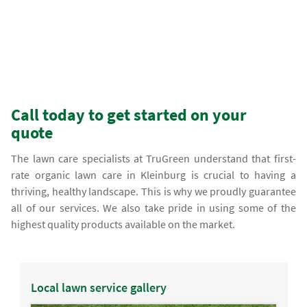
Call today to get started on your
quote
The lawn care specialists at TruGreen understand that first-
rate organic lawn care in Kleinburg is crucial to having a
thriving, healthy landscape. This is why we proudly guarantee
all of our services. We also take pride in using some of the
highest quality products available on the market.
Local lawn service gallery