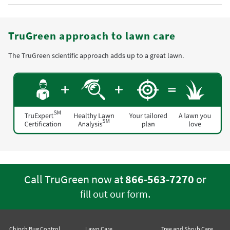
TruGreen approach to lawn care
The TruGreen scientific approach adds up to a great lawn.
Call TruGreen now at
866-563-7270
or
.
fill out our form
Chinch Bug Control
Lawn Care
Tree and Shrub Care