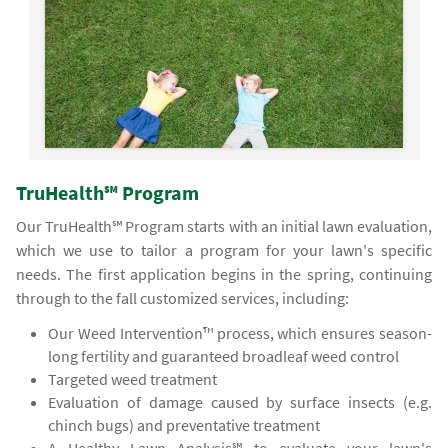
TruHealth℠ Program
Our TruHealth℠ Program starts with an initial lawn evaluation,
which we use to tailor a program for your lawn's specific
needs. The first application begins in the spring, continuing
through to the fall customized services, including:
Our Weed Intervention™ process, which ensures season-
long fertility and guaranteed broadleaf weed control
Targeted weed treatment
Evaluation of damage caused by surface insects (e.g.
chinch bugs) and preventative treatment