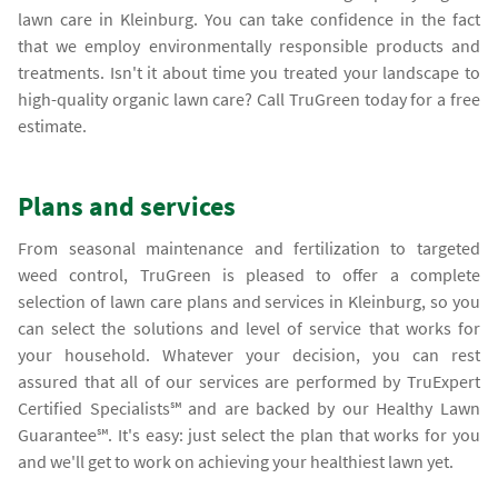
lawn care in Kleinburg. You can take confidence in the fact
that we employ environmentally responsible products and
treatments. Isn't it about time you treated your landscape to
high-quality organic lawn care? Call TruGreen today for a free
estimate.
Plans and services
From seasonal maintenance and fertilization to targeted
weed control, TruGreen is pleased to offer a complete
selection of lawn care plans and services in Kleinburg, so you
can select the solutions and level of service that works for
your household. Whatever your decision, you can rest
assured that all of our services are performed by TruExpert
Certified Specialists℠ and are backed by our Healthy Lawn
Guarantee℠. It's easy: just select the plan that works for you
and we'll get to work on achieving your healthiest lawn yet.