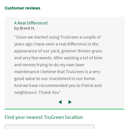
Customer reviews
A Real Difference!
by Brent H.
“Since we started using TruGreen a couple of
years ago I have seen a real difference in the
appearance of our yard, greener thicker grass
and very few weeds. After wasting a lot of time
and money trying to do my own lawn
maintenance I believe that TruGreen is a very
good value to our investment in our home.
And we have recommended you to friend and
neighbours. Thank You”
Find your nearest TruGreen location