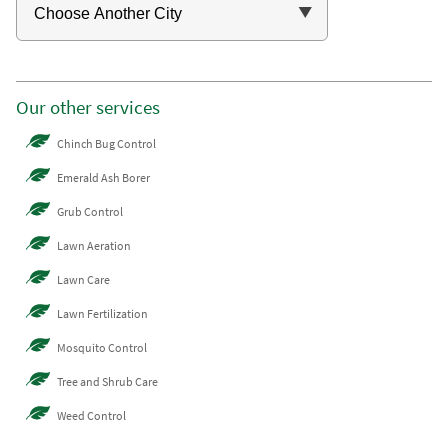
Our other services
Chinch Bug Control
Emerald Ash Borer
Grub Control
Lawn Aeration
Lawn Care
Lawn Fertilization
Mosquito Control
Tree and Shrub Care
Weed Control