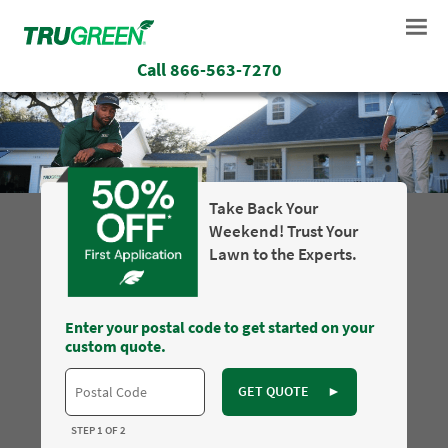
Call
866-563-7270
Take Back Your
Weekend! Trust Your
Lawn to the Experts.
Enter your postal code to get started on your
custom quote.
GET QUOTE
►
STEP 1 OF 2