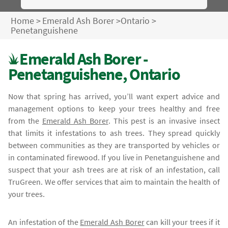
Home
>
Emerald Ash Borer
>
Ontario
>
Penetanguishene
Emerald Ash Borer -
Penetanguishene, Ontario
Now that spring has arrived, you’ll want expert advice and
management options to keep your trees healthy and free
from the
Emerald Ash Borer
. This pest is an invasive insect
that limits it infestations to ash trees. They spread quickly
between communities as they are transported by vehicles or
in contaminated firewood. If you live in Penetanguishene and
suspect that your ash trees are at risk of an infestation, call
TruGreen. We offer services that aim to maintain the health of
your trees.
An infestation of the
Emerald Ash Borer
can kill your trees if it