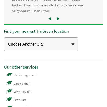
And we have recommended you to friend and
neighbours. Thank You”
Find your nearest TruGreen location
Our other services
Chinch Bug Control
Grub Control
Lawn Aeration
Lawn Care