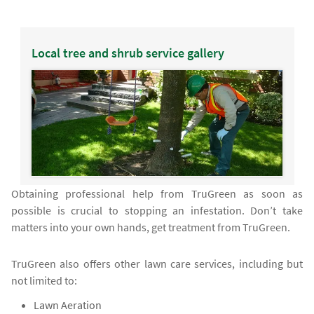
Local tree and shrub service gallery
Obtaining professional help from TruGreen as soon as
possible is crucial to stopping an infestation. Don’t take
matters into your own hands, get treatment from TruGreen.
TruGreen also offers other lawn care services, including but
not limited to:
Lawn Aeration