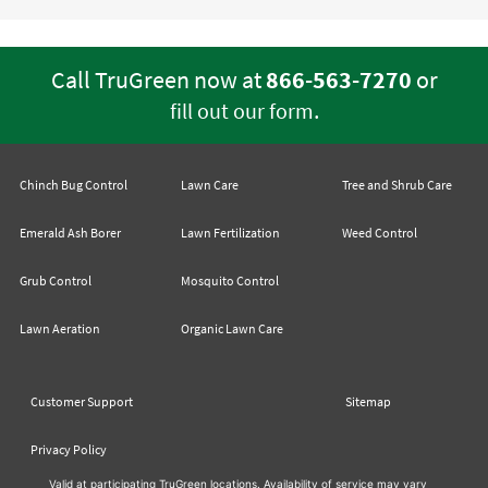
Call TruGreen now at
866-563-7270
or
.
fill out our form
Chinch Bug Control
Lawn Care
Tree and Shrub Care
Emerald Ash Borer
Lawn Fertilization
Weed Control
Grub Control
Mosquito Control
Lawn Aeration
Organic Lawn Care
Customer Support
Sitemap
Privacy Policy
Valid at participating TruGreen locations. Availability of service may vary