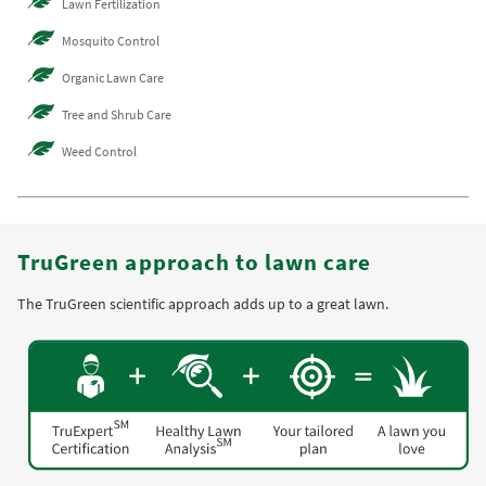
Lawn Fertilization
Mosquito Control
Organic Lawn Care
Tree and Shrub Care
Weed Control
TruGreen approach to lawn care
The TruGreen scientific approach adds up to a great lawn.