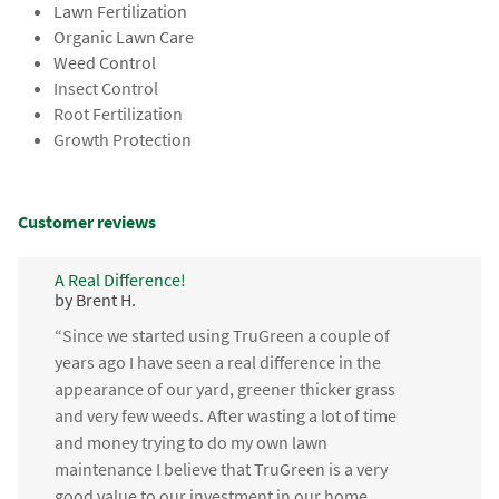
Lawn Fertilization
Organic Lawn Care
Weed Control
Insect Control
Root Fertilization
Growth Protection
Customer reviews
A Real Difference!
by Brent H.
“Since we started using TruGreen a couple of
years ago I have seen a real difference in the
appearance of our yard, greener thicker grass
and very few weeds. After wasting a lot of time
and money trying to do my own lawn
maintenance I believe that TruGreen is a very
good value to our investment in our home.