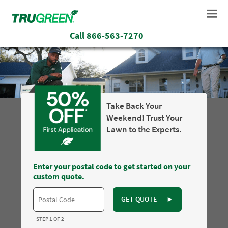
Call
866-563-7270
Take Back Your
Weekend! Trust Your
Lawn to the Experts.
Enter your postal code to get started on your
custom quote.
GET QUOTE
►
STEP 1 OF 2