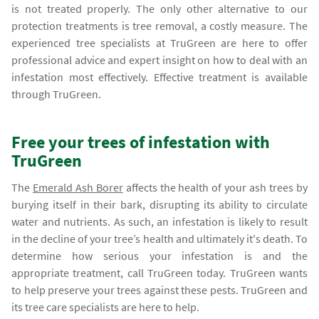
is not treated properly. The only other alternative to our
protection treatments is tree removal, a costly measure. The
experienced tree specialists at TruGreen are here to offer
professional advice and expert insight on how to deal with an
infestation most effectively. Effective treatment is available
through TruGreen.
Free your trees of infestation with
TruGreen
The
Emerald Ash Borer
affects the health of your ash trees by
burying itself in their bark, disrupting its ability to circulate
water and nutrients. As such, an infestation is likely to result
in the decline of your tree’s health and ultimately it's death. To
determine how serious your infestation is and the
appropriate treatment, call TruGreen today. TruGreen wants
to help preserve your trees against these pests. TruGreen and
its tree care specialists are here to help.