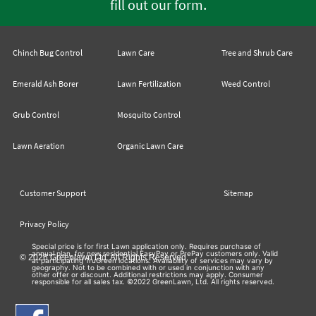
.
fill out our form
Chinch Bug Control
Lawn Care
Tree and Shrub Care
Emerald Ash Borer
Lawn Fertilization
Weed Control
Grub Control
Mosquito Control
Lawn Aeration
Organic Lawn Care
Customer Support
Sitemap
Privacy Policy
Special price is for first Lawn application only. Requires purchase of
annual plan, for new residential EasyPay or PrePay customers only. Valid
© 2026 Greenlawn Ltd. All Rights Reserved
at participating TruGreen locations. Availability of services may vary by
geography. Not to be combined with or used in conjunction with any
other offer or discount. Additional restrictions may apply. Consumer
responsible for all sales tax. ©2022 GreenLawn, Ltd. All rights reserved.