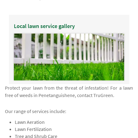
Local lawn service gallery
Protect your lawn from the threat of infestation! For a lawn
free of weeds in Penetanguishene, contact TruGreen.
Our range of services include:
Lawn Aeration
Lawn Fertilization
Tree and Shrub Care