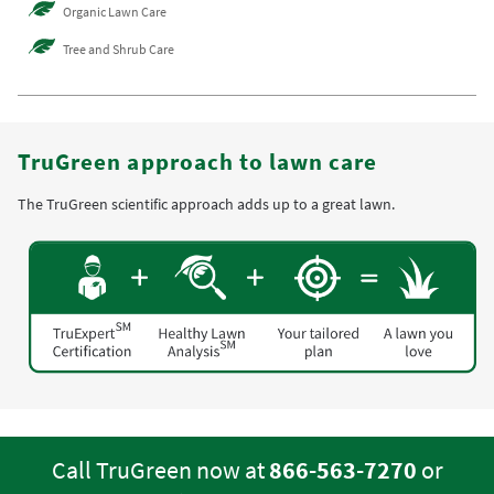
Organic Lawn Care
Tree and Shrub Care
TruGreen approach to lawn care
The TruGreen scientific approach adds up to a great lawn.
Call TruGreen now at
866-563-7270
or