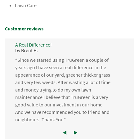
Lawn Care
Customer reviews
A Real Difference!
by Brent H.
“Since we started using TruGreen a couple of
years ago I have seen a real difference in the
appearance of our yard, greener thicker grass
and very few weeds. After wasting a lot of time
and money trying to do my own lawn
maintenance I believe that TruGreen is a very
good value to our investment in our home.
And we have recommended you to friend and
neighbours. Thank You”