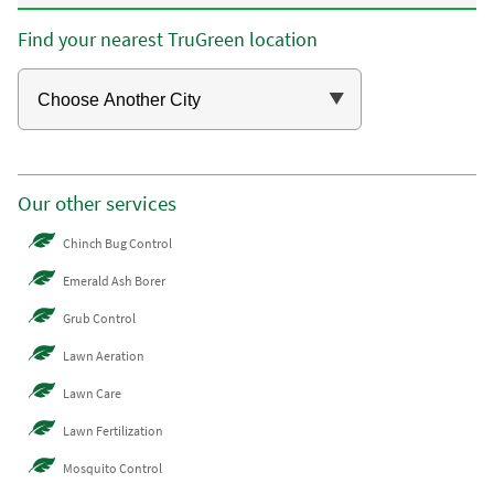
Find your nearest TruGreen location
Our other services
Chinch Bug Control
Emerald Ash Borer
Grub Control
Lawn Aeration
Lawn Care
Lawn Fertilization
Mosquito Control