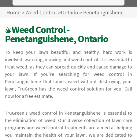
Home
>
Weed Control
>
Ontario
>
Penetanguishene
Weed Control -
Penetanguishene, Ontario
To keep your lawn beautiful and healthy, hard work is
involved: watering, mowing and weed control. It is essential to
treat weed, as they can spread quickly and cause damage to
your lawn. If you’re searching for weed control in
Penetanguishene that tames weed without destroying your
lawn, TruGreen has the weed control solution for you. Call
now for a free estimate.
TruGreen’s weed control in Penetanguishene is essential to
the elimination of weed. Our diverse collection of lawn care
programs and weed control treatments are aimed at helping
you maintain the health of your lawn. We are dedicated to