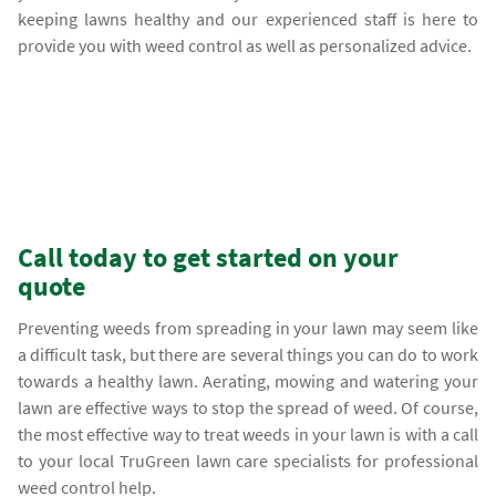
keeping lawns healthy and our experienced staff is here to
provide you with weed control as well as personalized advice.
Call today to get started on your
quote
Preventing weeds from spreading in your lawn may seem like
a difficult task, but there are several things you can do to work
towards a healthy lawn. Aerating, mowing and watering your
lawn are effective ways to stop the spread of weed. Of course,
the most effective way to treat weeds in your lawn is with a call
to your local TruGreen lawn care specialists for professional
weed control help.