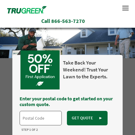
Call
866-563-7270
Take Back Your
Weekend! Trust Your
Lawn to the Experts.
Enter your postal code to get started on your
custom quote.
GET QUOTE
►
STEP 1 OF 2