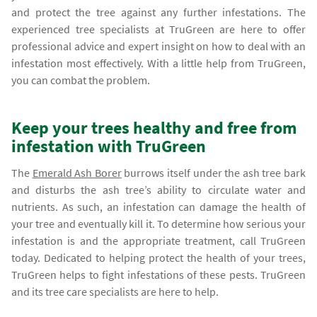
and protect the tree against any further infestations. The
experienced tree specialists at TruGreen are here to offer
professional advice and expert insight on how to deal with an
infestation most effectively. With a little help from TruGreen,
you can combat the problem.
Keep your trees healthy and free from
infestation with TruGreen
The
Emerald Ash Borer
burrows itself under the ash tree bark
and disturbs the ash tree’s ability to circulate water and
nutrients. As such, an infestation can damage the health of
your tree and eventually kill it. To determine how serious your
infestation is and the appropriate treatment, call TruGreen
today. Dedicated to helping protect the health of your trees,
TruGreen helps to fight infestations of these pests. TruGreen
and its tree care specialists are here to help.