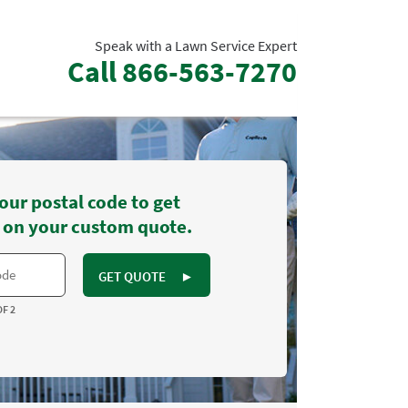
Speak with a Lawn Service Expert
Call
866-563-7270
our postal code to get
 on your custom quote.
GET QUOTE
►
OF 2