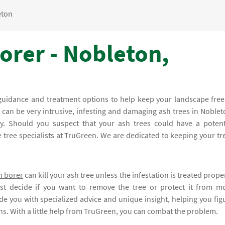
eton
orer - Nobleton,
guidance and treatment options to help keep your landscape free
t can be very intrusive, infesting and damaging ash trees in Noblet
kly. Should you suspect that your ash trees could have a potent
he tree specialists at TruGreen. We are dedicated to keeping your tr
h borer
can kill your ash tree unless the infestation is treated proper
st decide if you want to remove the tree or protect it from m
de you with specialized advice and unique insight, helping you fig
ions. With a little help from TruGreen, you can combat the problem.