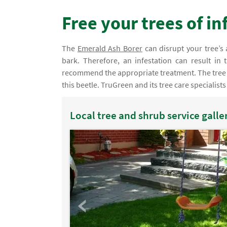
Free your trees of i
The
Emerald Ash Borer
can disrupt your tree’s 
bark. Therefore, an infestation can result in
recommend the appropriate treatment. The tree s
this beetle. TruGreen and its tree care specialists
Local tree and shrub service galle