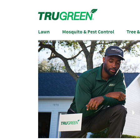
Lawn
Mosquito & Pest Control
Tree 