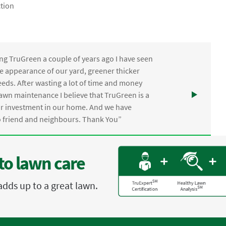
tion
ng TruGreen a couple of years ago I have seen
the appearance of our yard, greener thicker
eds. After wasting a lot of time and money
awn maintenance I believe that TruGreen is a
ur investment in our home. And we have
friend and neighbours. Thank You”
to lawn care
adds up to a great lawn.