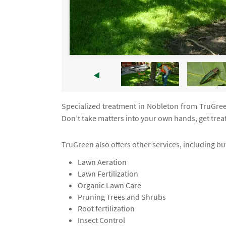
Specialized treatment in Nobleton from TruGree
Don’t take matters into your own hands, get tre
TruGreen also offers other services, including but
Lawn Aeration
Lawn Fertilization
Organic Lawn Care
Pruning Trees and Shrubs
Root fertilization
Insect Control