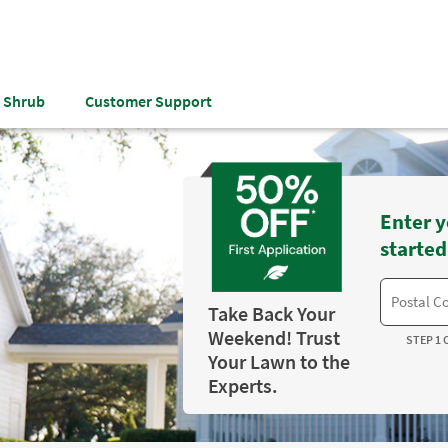
& Shrub
Customer Support
Enter y
started
Take Back Your
Weekend! Trust
STEP 1 
Your Lawn to the
Experts.