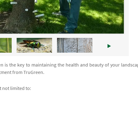
n is the key to maintaining the health and beauty of your landsca
atment from TruGreen.
 not limited to: