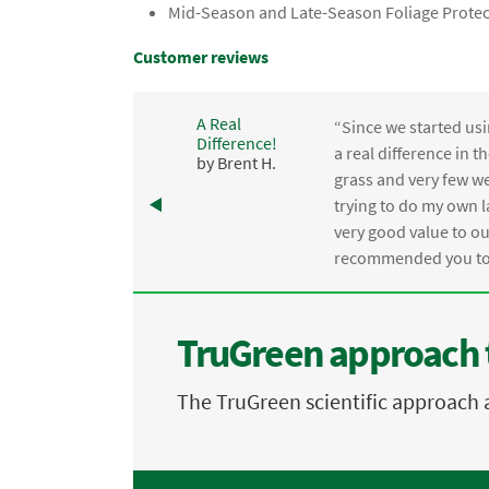
Mid-Season and Late-Season Foliage Protec
Customer reviews
A Real
“Since we started usi
Difference!
,
a real difference in 
by Brent H.
e
grass and very few we
trying to do my own l
.
very good value to o
recommended you to 
TruGreen approach 
The TruGreen scientific approach 