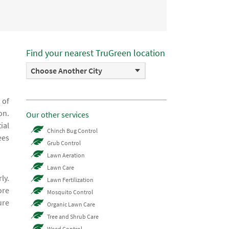
Find your nearest TruGreen location
Choose Another City
 of
on.
Our other services
ial
Chinch Bug Control
ees
Grub Control
Lawn Aeration
Lawn Care
ly.
Lawn Fertilization
ore
Mosquito Control
ure
Organic Lawn Care
Tree and Shrub Care
Weed Control