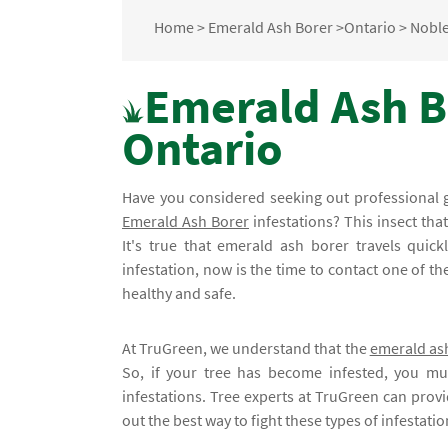
Home
>
Emerald Ash Borer
>
Ontario
>
Nobl
Emerald Ash B
Ontario
Have you considered seeking out professional 
Emerald Ash Borer
infestations? This insect tha
It's true that emerald ash borer travels quic
infestation, now is the time to contact one of t
healthy and safe.
At TruGreen, we understand that the
emerald as
So, if your tree has become infested, you mu
infestations. Tree experts at TruGreen can provi
out the best way to fight these types of infestat