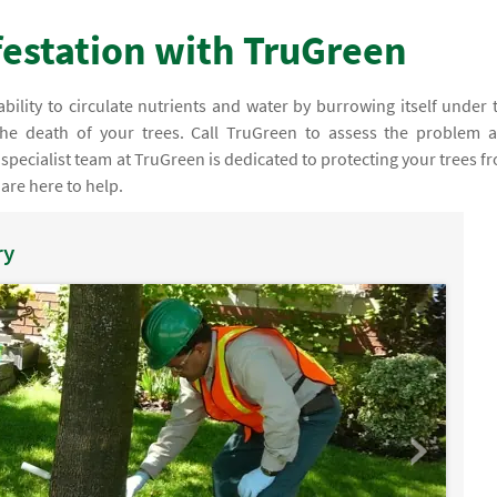
nfestation with TruGreen
ability to circulate nutrients and water by burrowing itself under 
 the death of your trees. Call TruGreen to assess the problem 
pecialist team at TruGreen is dedicated to protecting your trees f
 are here to help.
ry