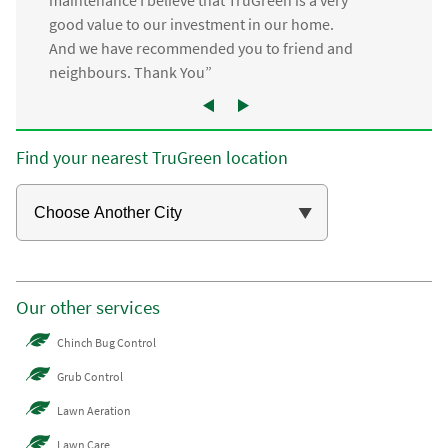
good value to our investment in our home.
And we have recommended you to friend and
neighbours. Thank You”
Find your nearest TruGreen location
Our other services
Chinch Bug Control
Grub Control
Lawn Aeration
Lawn Care