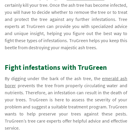
certainly kill your tree. Once the ash tree has become infected,
you will have to decide whether to remove the tree or to treat
and protect the tree against any further infestations. Tree
experts at TruGreen can provide you with specialized advice
and unique insight, helping you figure out the best way to
fight these types of infestations. TruGreen helps you keep this
beetle from destroying your majestic ash trees.
Fight infestations with TruGreen
By digging under the bark of the ash tree, the
emerald ash
borer
prevents the tree from properly circulating water and
nutrients. Therefore, an infestation can result in the death of
your trees. TruGreen is here to assess the severity of your
problem and suggest a suitable treatment program. TruGreen
wants to help preserve your trees against these pests.
TruGreen’s tree care experts offer helpful advice and effective
service.