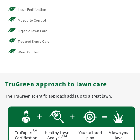
Lawn Fertilization
Mosquito Control
Organic Lawn Care
Tree and Shrub Care
Weed Control
TruGreen approach to lawn care
The TruGreen scientific approach adds up to a great lawn.