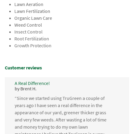
Lawn Aeration
Lawn Fertilization
Organic Lawn Care
Weed Control
Insect Control
Root Fertilization
Growth Protection
Customer reviews
A Real Difference!
by Brent H.
“Since we started using TruGreen a couple of
years ago I have seen a real difference in the
appearance of our yard, greener thicker grass
and very few weeds. After wasting a lot of time
and money trying to do my own lawn
maintenance I believe that TruGreen is a very