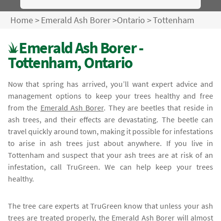
Home
>
Emerald Ash Borer
>
Ontario
>
Tottenham
Emerald Ash Borer -
Tottenham, Ontario
Now that spring has arrived, you’ll want expert advice and
management options to keep your trees healthy and free
from the
Emerald Ash Borer
. They are beetles that reside in
ash trees, and their effects are devastating. The beetle can
travel quickly around town, making it possible for infestations
to arise in ash trees just about anywhere. If you live in
Tottenham and suspect that your ash trees are at risk of an
infestation, call TruGreen. We can help keep your trees
healthy.
The tree care experts at TruGreen know that unless your ash
trees are treated properly, the
Emerald Ash Borer
will almost