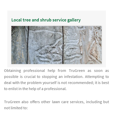
Local tree and shrub service gallery
Obtaining professional help from TruGreen as soon as
possible is crucial to stopping an infestation. Attempting to
deal with the problem yourself is not recommended; it is best
to enlist in the help of a professional.
TruGreen also offers other lawn care services, including but
not limited to: