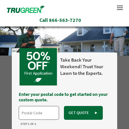
Call
866-563-7270
Take Back Your
Weekend! Trust Your
Lawn to the Experts.
Enter your postal code to get started on your
custom quote.
GET QUOTE
►
STEP 1 OF 2