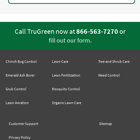
Call TruGreen now at
866-563-7270
or
.
fill out our form
Chinch Bug Control
Lawn Care
Tree and Shrub Care
Emerald Ash Borer
Lawn Fertilization
Weed Control
Grub Control
Mosquito Control
Lawn Aeration
Organic Lawn Care
Customer Support
Sitemap
Privacy Policy