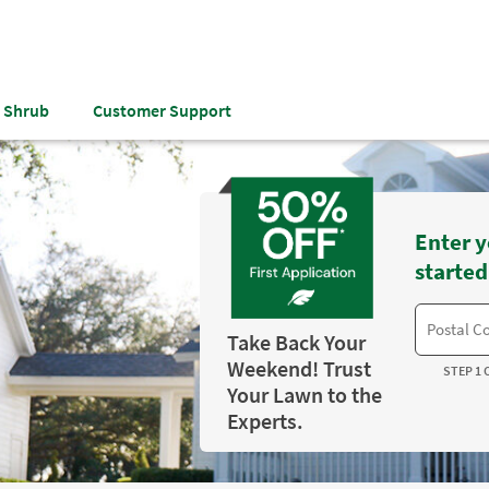
& Shrub
Customer Support
Enter y
started
Take Back Your
Weekend! Trust
STEP 1 
Your Lawn to the
Experts.