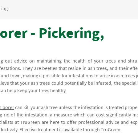
ring
rer - Pickering,
ing out advice on maintaining the health of your trees and shru
festations. They are beetles that reside in ash trees, and their effe
und town, making it possible for infestations to arise in ash trees j
ve that your ash trees could potentially be infested, the speciali
can help keep your trees healthy.
h borer
can kill your ash tree unless the infestation is treated proper
g rid of the infestation, a measure which can cost significantly m
ialists at TruGreen are here to offer professional advice and exp
fectively. Effective treatment is available through TruGreen.