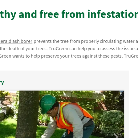
thy and free from infestatio
erald ash borer
prevents the tree from properly circulating water 
n the death of your trees. TruGreen can help you to assess the issue 
Green wants to help preserve your trees against these pests. TruGr
ry