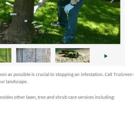
n as possible is crucial to stopping an infestation. Call TruGreen 
your landscape.
rovides other lawn, tree and shrub care services including: