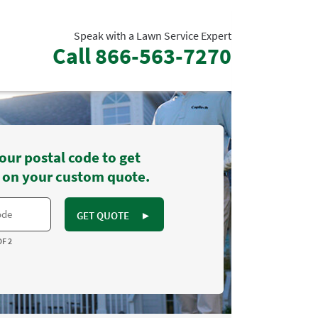
Speak with a Lawn Service Expert
Call
866-563-7270
our postal code to get
 on your custom quote.
GET QUOTE
►
OF 2