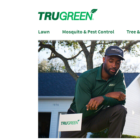
Lawn
Mosquito & Pest Control
Tree 