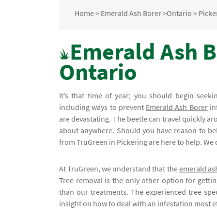
Home
>
Emerald Ash Borer
>
Ontario
>
Picke
Emerald Ash Bo
Ontario
It’s that time of year; you should begin seek
including ways to prevent
Emerald Ash Borer
in
are devastating. The beetle can travel quickly aro
about anywhere. Should you have reason to belie
from TruGreen in Pickering are here to help. We 
At TruGreen, we understand that the
emerald as
Tree removal is the only other option for gettin
than our treatments. The experienced tree spec
insight on how to deal with an infestation most ef