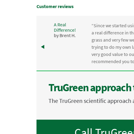
Customer reviews
A Real
“Since we started usi
Difference!
,
a real difference in 
by Brent H.
e
grass and very few we
trying to do my own l
.
very good value to o
recommended you to 
TruGreen approach 
The TruGreen scientific approach 
Call TruGre