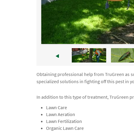
Obtaining professional help from TruGreen as soo
specialized solutions in fighting off this pest in 
In addition to this type of treatment, TruGreen p
Lawn Care
Lawn Aeration
Lawn Fertilization
Organic Lawn Care