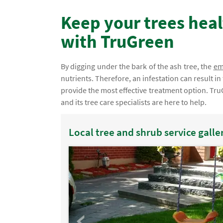
Keep your trees heal
with TruGreen
By digging under the bark of the ash tree, the
em
nutrients. Therefore, an infestation can result i
provide the most effective treatment option. Tru
and its tree care specialists are here to help.
Local tree and shrub service galle