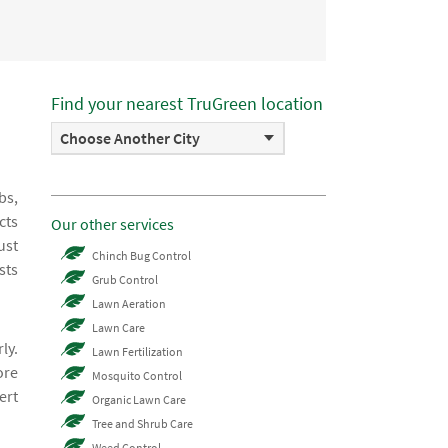
Find your nearest TruGreen location
Choose Another City
bs,
cts
Our other services
ust
Chinch Bug Control
sts
Grub Control
Lawn Aeration
Lawn Care
ly.
Lawn Fertilization
ore
Mosquito Control
ert
Organic Lawn Care
Tree and Shrub Care
Weed Control