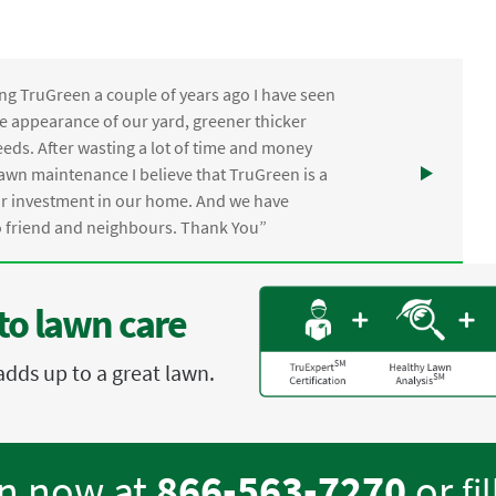
ng TruGreen a couple of years ago I have seen
the appearance of our yard, greener thicker
eds. After wasting a lot of time and money
awn maintenance I believe that TruGreen is a
ur investment in our home. And we have
friend and neighbours. Thank You”
to lawn care
adds up to a great lawn.
en now at
866-563-7270
or
fi