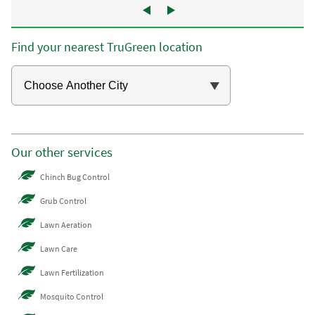
Find your nearest TruGreen location
Our other services
Chinch Bug Control
Grub Control
Lawn Aeration
Lawn Care
Lawn Fertilization
Mosquito Control