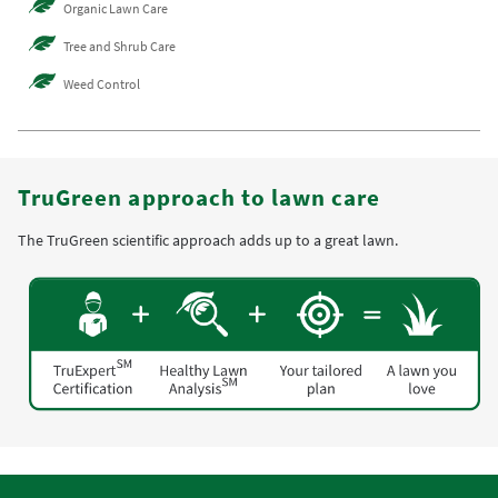
Organic Lawn Care
Tree and Shrub Care
Weed Control
TruGreen approach to lawn care
The TruGreen scientific approach adds up to a great lawn.