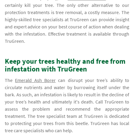
certainly kill your tree. The only other alternative to our
protection treatments is tree removal, a costly measure. The
highly-skilled tree specialists at TruGreen can provide insight
and expert advice on your best course of action when dealing
with the infestation. Effective treatment is available through
TruGreen.
Keep your trees healthy and free from
infestation with TruGreen
The
Emerald Ash Borer
can disrupt your tree’s ability to
circulate nutrients and water by burrowing itself under the
bark. As such, an infestation is likely to result in the decline of
your tree’s health and ultimately it's death. Call TruGreen to
assess the problem and recommend the appropriate
treatment. The tree specialist team at TruGreen is dedicated
to protecting your trees from this beetle. TruGreen has local
tree care specialists who can help.