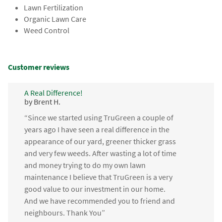
Lawn Fertilization
Organic Lawn Care
Weed Control
Customer reviews
A Real Difference!
by Brent H.
“Since we started using TruGreen a couple of
years ago I have seen a real difference in the
appearance of our yard, greener thicker grass
and very few weeds. After wasting a lot of time
and money trying to do my own lawn
maintenance I believe that TruGreen is a very
good value to our investment in our home.
And we have recommended you to friend and
neighbours. Thank You”