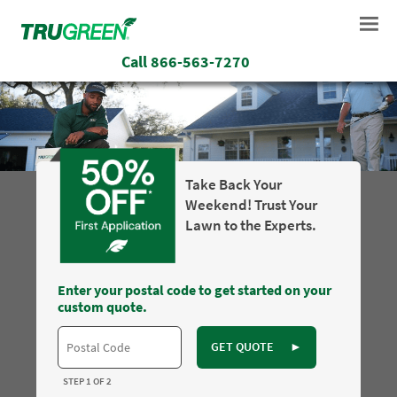
Call
866-563-7270
Take Back Your
Weekend! Trust Your
Lawn to the Experts.
Enter your postal code to get started on your
custom quote.
GET QUOTE
►
STEP 1 OF 2