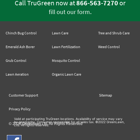
Call TruGreen now at
866-563-7270
or
.
fill out our form
Chinch Bug Control
Lawn Care
Tree and Shrub Care
Emerald Ash Borer
Lawn Fertilization
Weed Control
Grub Control
Mosquito Control
Lawn Aeration
Organic Lawn Care
Customer Support
Sitemap
Privacy Policy
Valid at participating TruGreen locations. Availability of service may vary
by geography. Consumer responsible for all sales tax. ©2022 GreenLawn,
© 2026 Greenlawn Ltd. All Rights Reserved
Ltd. All rights reserved.