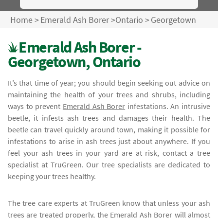
Home
>
Emerald Ash Borer
>
Ontario
>
Georgetown
Emerald Ash Borer -
Georgetown, Ontario
It’s that time of year; you should begin seeking out advice on
maintaining the health of your trees and shrubs, including
ways to prevent
Emerald Ash Borer
infestations. An intrusive
beetle, it infests ash trees and damages their health. The
beetle can travel quickly around town, making it possible for
infestations to arise in ash trees just about anywhere. If you
feel your ash trees in your yard are at risk, contact a tree
specialist at TruGreen. Our tree specialists are dedicated to
keeping your trees healthy.
The tree care experts at TruGreen know that unless your ash
trees are treated properly, the
Emerald Ash Borer
will almost