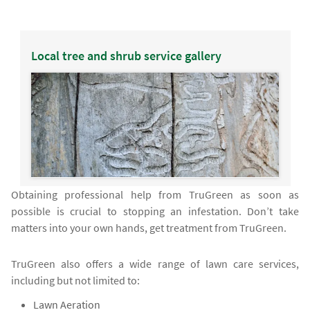
Local tree and shrub service gallery
Obtaining professional help from TruGreen as soon as
possible is crucial to stopping an infestation. Don’t take
matters into your own hands, get treatment from TruGreen.
TruGreen also offers a wide range of lawn care services,
including but not limited to:
Lawn Aeration