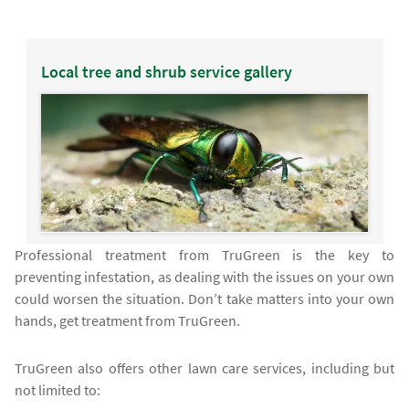
Local tree and shrub service gallery
Professional treatment from TruGreen is the key to
preventing infestation, as dealing with the issues on your own
could worsen the situation. Don’t take matters into your own
hands, get treatment from TruGreen.
TruGreen also offers other lawn care services, including but
not limited to: