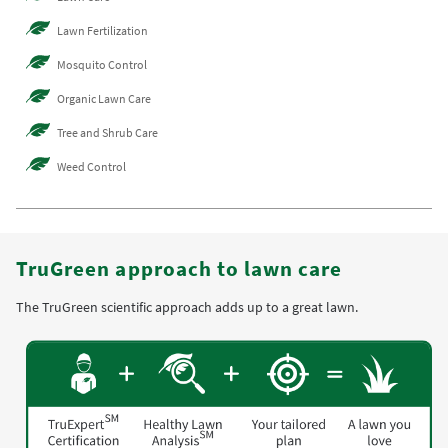
Lawn Fertilization
Mosquito Control
Organic Lawn Care
Tree and Shrub Care
Weed Control
TruGreen approach to lawn care
The TruGreen scientific approach adds up to a great lawn.