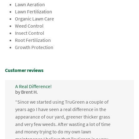
Lawn Aeration
Lawn Fertilization
Organic Lawn Care
Weed Control
Insect Control
Root Fertilization
Growth Protection
Customer reviews
A Real Difference!
by Brent H.
“Since we started using TruGreen a couple of
years ago I have seen a real difference in the
appearance of our yard, greener thicker grass
and very few weeds. After wasting a lot of time
and money trying to do my own lawn
maintenance I believe that TruGreen is a very