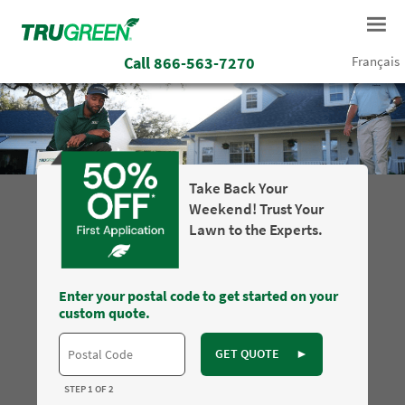
Call
866-563-7270
Français
Take Back Your
Weekend! Trust Your
Lawn to the Experts.
Enter your postal code to get started on your
custom quote.
GET QUOTE
►
STEP 1 OF 2