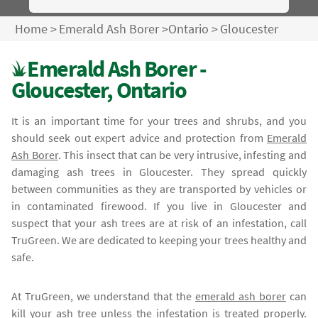
Home
>
Emerald Ash Borer
>
Ontario
>
Gloucester
Emerald Ash Borer -
Gloucester, Ontario
It is an important time for your trees and shrubs, and you
should seek out expert advice and protection from
Emerald
Ash Borer
. This insect that can be very intrusive, infesting and
damaging ash trees in Gloucester. They spread quickly
between communities as they are transported by vehicles or
in contaminated firewood. If you live in Gloucester and
suspect that your ash trees are at risk of an infestation, call
TruGreen. We are dedicated to keeping your trees healthy and
safe.
At TruGreen, we understand that the
emerald ash borer
can
kill your ash tree unless the infestation is treated properly.