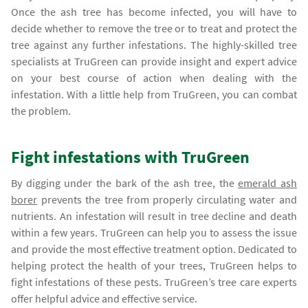
Once the ash tree has become infected, you will have to
decide whether to remove the tree or to treat and protect the
tree against any further infestations. The highly-skilled tree
specialists at TruGreen can provide insight and expert advice
on your best course of action when dealing with the
infestation. With a little help from TruGreen, you can combat
the problem.
Fight infestations with TruGreen
By digging under the bark of the ash tree, the
emerald ash
borer
prevents the tree from properly circulating water and
nutrients. An infestation will result in tree decline and death
within a few years. TruGreen can help you to assess the issue
and provide the most effective treatment option. Dedicated to
helping protect the health of your trees, TruGreen helps to
fight infestations of these pests. TruGreen’s tree care experts
offer helpful advice and effective service.