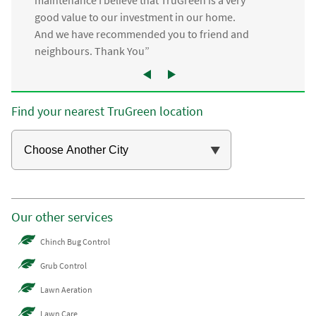
good value to our investment in our home.
And we have recommended you to friend and
neighbours. Thank You”
Find your nearest TruGreen location
Our other services
Chinch Bug Control
Grub Control
Lawn Aeration
Lawn Care