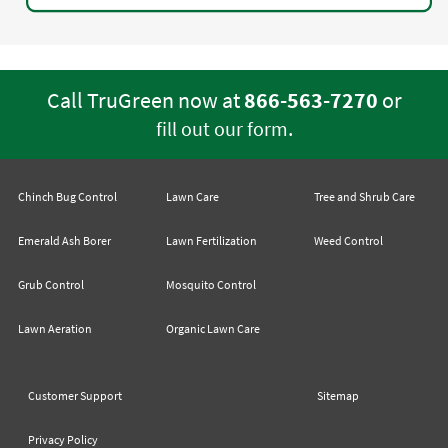
Call TruGreen now at
866-563-7270
or
.
fill out our form
Chinch Bug Control
Lawn Care
Tree and Shrub Care
Emerald Ash Borer
Lawn Fertilization
Weed Control
Grub Control
Mosquito Control
Lawn Aeration
Organic Lawn Care
Customer Support
Sitemap
Privacy Policy