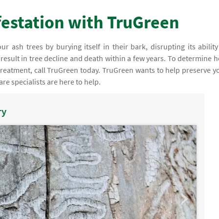
nfestation with TruGreen
ur ash trees by burying itself in their bark, disrupting its ability
l result in tree decline and death within a few years. To determine 
 treatment, call TruGreen today. TruGreen wants to help preserve y
are specialists are here to help.
ry