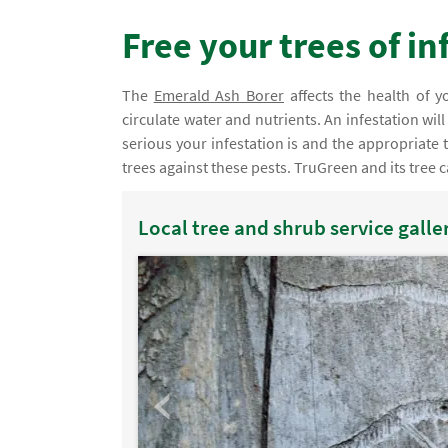
Free your trees of i
The
Emerald Ash Borer
affects the health of yo
circulate water and nutrients. An infestation wil
serious your infestation is and the appropriate
trees against these pests. TruGreen and its tree c
Local tree and shrub service galle