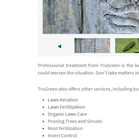
Professional treatment from TruGreen is the ke
could worsen the situation. Don’t take matters 
TruGreen also offers other services, including but
Lawn Aeration
Lawn Fertilization
Organic Lawn Care
Pruning Trees and Shrubs
Root fertilization
Insect Control