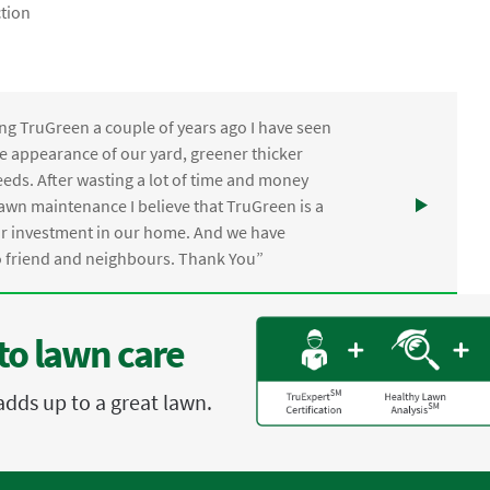
tion
ng TruGreen a couple of years ago I have seen
the appearance of our yard, greener thicker
eds. After wasting a lot of time and money
awn maintenance I believe that TruGreen is a
ur investment in our home. And we have
friend and neighbours. Thank You”
to lawn care
adds up to a great lawn.