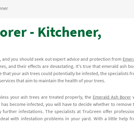
ener
rer - Kitchener,
bs, and you should seek out expert advice and protection from
Emer
ees, and their effects are devastating. It's true that emerald ash bo
 that your ash trees could potentially be infested, the specialists f
ervices that aim to maintain the health of your trees.
less your ash trees are treated properly, the
Emerald Ash Borer
w
ee has become infected, you will have to decide whether to remove 
y further infestations. The specialists at TruGreen offer professio
deal with infestation problems in your yard. With a little help f