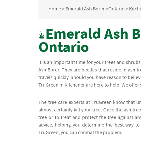
Home
>
Emerald Ash Borer
>
Ontario
>
Kitch
Emerald Ash Bo
Ontario
It is an important time for your trees and shru
Ash Borer
. They are beetles that reside in ash tr
travels quickly. Should you have reason to believe
TruGreen in Kitchener are here to help. We offer s
The tree care experts at TruGreen know that un
almost certainly kill your tree. Once the ash tr
tree or to treat and protect the tree against an
advice, helping you determine the best way to 
TruGreen, you can combat the problem.