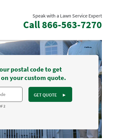
Speak with a Lawn Service Expert
Call
866-563-7270
our postal code to get
 on your custom quote.
GET QUOTE
►
OF 2