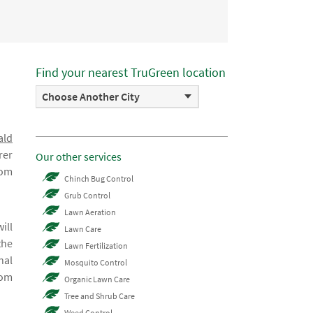
Find your nearest TruGreen location
Choose Another City
ald
rer
Our other services
rom
Chinch Bug Control
Grub Control
Lawn Aeration
ill
Lawn Care
the
Lawn Fertilization
nal
Mosquito Control
rom
Organic Lawn Care
Tree and Shrub Care
Weed Control