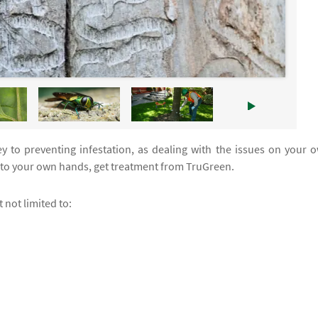
y to preventing infestation, as dealing with the issues on your 
into your own hands, get treatment from TruGreen.
 not limited to: