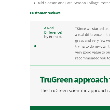
Mid-Season and Late-Season Foliage Protec
Customer reviews
A Real
“Since we started usi
Difference!
,
a real difference in 
by Brent H.
e
grass and very few we
trying to do my own l
.
very good value to o
recommended you to 
TruGreen approach 
The TruGreen scientific approach 