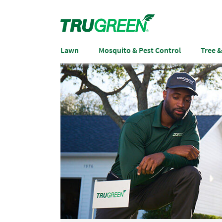
Lawn
Mosquito & Pest Control
Tree 