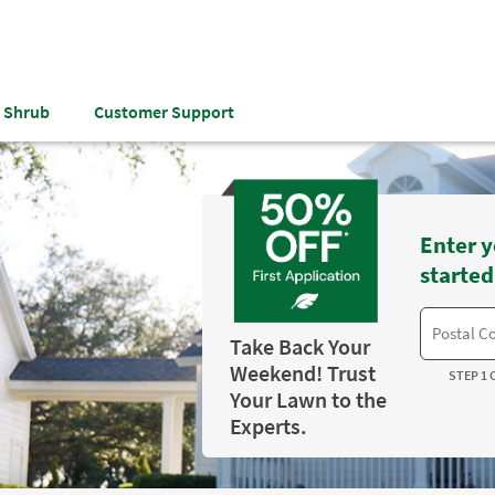
& Shrub
Customer Support
Enter y
started
Take Back Your
Weekend! Trust
STEP 1 
Your Lawn to the
Experts.