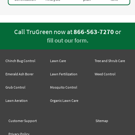
Call TruGreen now at
866-563-7270
or
.
fill out our form
Chinch Bug Control
Lawn Care
Tree and Shrub Care
Emerald Ash Borer
Lawn Fertilization
Weed Control
Grub Control
Mosquito Control
Lawn Aeration
Organic Lawn Care
Customer Support
Sitemap
Privacy Policy