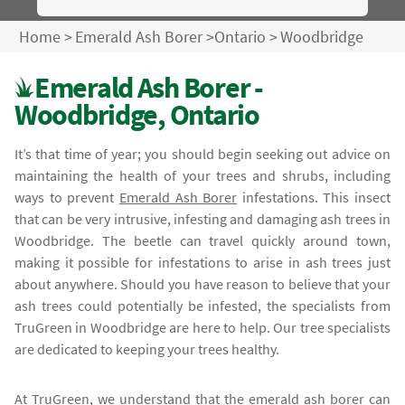
Home
>
Emerald Ash Borer
>
Ontario
>
Woodbridge
Emerald Ash Borer -
Woodbridge, Ontario
It’s that time of year; you should begin seeking out advice on
maintaining the health of your trees and shrubs, including
ways to prevent
Emerald Ash Borer
infestations. This insect
that can be very intrusive, infesting and damaging ash trees in
Woodbridge. The beetle can travel quickly around town,
making it possible for infestations to arise in ash trees just
about anywhere. Should you have reason to believe that your
ash trees could potentially be infested, the specialists from
TruGreen in Woodbridge are here to help. Our tree specialists
are dedicated to keeping your trees healthy.
At TruGreen, we understand that the
emerald ash borer
can