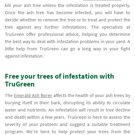
kill your ash tree unless the infestation is treated properly.
Once the ash tree has become infected, you will have to
decide whether to remove the tree or to treat and protect the
tree against any further infestations. The specialists at
TruGreen offer professional advice, helping you determine
the best way to deal with infestation problems in your yard. A
little help from TruGreen can go a long way in your fight
against infestation.
Free your trees of infestation with
TruGreen
The
Emerald Ash Borer
affects the health of your ash trees by
burying itself in their bark, disrupting its ability to circulate
water and nutrients. An infestation will result in tree decline
and death within a few years. TruGreen is here to assess the
severity of your problem and suggest a suitable treatment
program. We’re here to help protect your trees from the