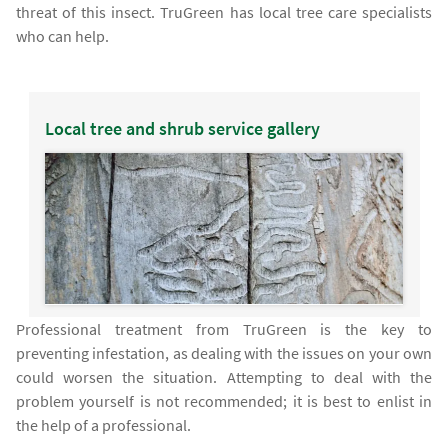
threat of this insect. TruGreen has local tree care specialists
who can help.
Local tree and shrub service gallery
Professional treatment from TruGreen is the key to
preventing infestation, as dealing with the issues on your own
could worsen the situation. Attempting to deal with the
problem yourself is not recommended; it is best to enlist in
the help of a professional.