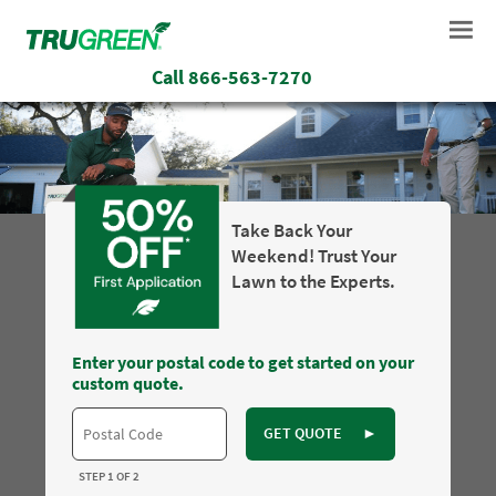
Call
866-563-7270
Take Back Your
Weekend! Trust Your
Lawn to the Experts.
Enter your postal code to get started on your
custom quote.
GET QUOTE
►
STEP 1 OF 2