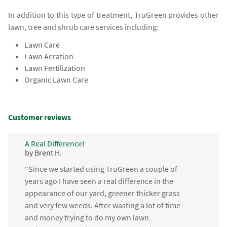
In addition to this type of treatment, TruGreen provides other
lawn, tree and shrub care services including:
Lawn Care
Lawn Aeration
Lawn Fertilization
Organic Lawn Care
Customer reviews
A Real Difference!
by Brent H.
“Since we started using TruGreen a couple of
years ago I have seen a real difference in the
appearance of our yard, greener thicker grass
and very few weeds. After wasting a lot of time
and money trying to do my own lawn