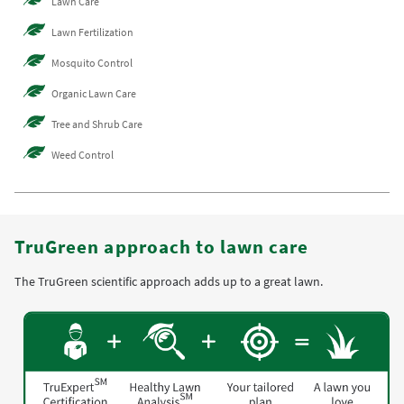
Lawn Care
Lawn Fertilization
Mosquito Control
Organic Lawn Care
Tree and Shrub Care
Weed Control
TruGreen approach to lawn care
The TruGreen scientific approach adds up to a great lawn.