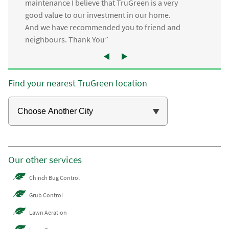
maintenance I believe that TruGreen is a very
good value to our investment in our home.
And we have recommended you to friend and
neighbours. Thank You”
Find your nearest TruGreen location
Our other services
Chinch Bug Control
Grub Control
Lawn Aeration