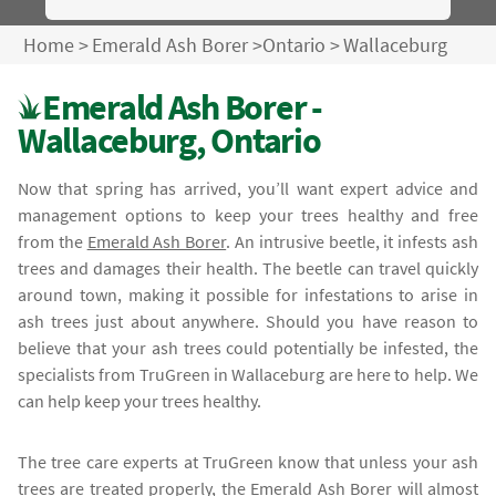
Home
>
Emerald Ash Borer
>
Ontario
>
Wallaceburg
Emerald Ash Borer -
Wallaceburg, Ontario
Now that spring has arrived, you’ll want expert advice and
management options to keep your trees healthy and free
from the
Emerald Ash Borer
. An intrusive beetle, it infests ash
trees and damages their health. The beetle can travel quickly
around town, making it possible for infestations to arise in
ash trees just about anywhere. Should you have reason to
believe that your ash trees could potentially be infested, the
specialists from TruGreen in Wallaceburg are here to help. We
can help keep your trees healthy.
The tree care experts at TruGreen know that unless your ash
trees are treated properly, the
Emerald Ash Borer
will almost