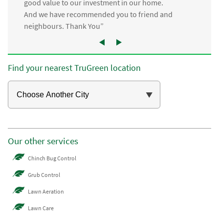
good value to our investment in our home.
And we have recommended you to friend and
neighbours. Thank You”
Find your nearest TruGreen location
Our other services
Chinch Bug Control
Grub Control
Lawn Aeration
Lawn Care