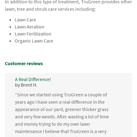
In addition to this type of treatment, TruGreen provides other
lawn, tree and shrub care services including:
Lawn Care
Lawn Aeration
Lawn Fertilization
Organic Lawn Care
Customer reviews
A Real Difference!
by Brent H.
“Since we started using TruGreen a couple of
years ago I have seen a real difference in the
appearance of our yard, greener thicker grass
and very few weeds. After wasting a lot of time
and money trying to do my own lawn
maintenance I believe that TruGreen is a very