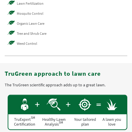
Lawn Fertilization
Mosquito Control
Organic Lawn Care
Tree and Shrub Care
Weed Control
TruGreen approach to lawn care
The TruGreen scientific approach adds up to a great lawn.