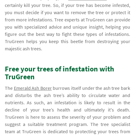
certainly kill your tree. So, if your tree has become infested,
you must decide if you want to remove the tree or protect it
from more infestations. Tree experts at TruGreen can provide
you with specialized advice and unique insight, helping you
figure out the best way to fight these types of infestations.
TruGreen helps you keep this beetle from destroying your
majestic ash trees.
Free your trees of infestation with
TruGreen
The
Emerald Ash Borer
burrows itself under the ash tree bark
and disturbs the ash tree’s ability to circulate water and
nutrients. As such, an infestation is likely to result in the
decline of your tree’s health and ultimately it's death.
TruGreen is here to assess the severity of your problem and
suggest a suitable treatment program. The tree specialist
team at TruGreen is dedicated to protecting your trees from