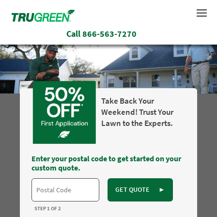
Call
866-563-7270
Take Back Your
Weekend! Trust Your
Lawn to the Experts.
Enter your postal code to get started on your
custom quote.
GET QUOTE
►
STEP 1 OF 2