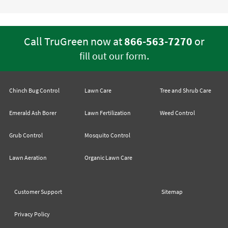
Call TruGreen now at
866-563-7270
or
.
fill out our form
Chinch Bug Control
Lawn Care
Tree and Shrub Care
Emerald Ash Borer
Lawn Fertilization
Weed Control
Grub Control
Mosquito Control
Lawn Aeration
Organic Lawn Care
Customer Support
Sitemap
Privacy Policy