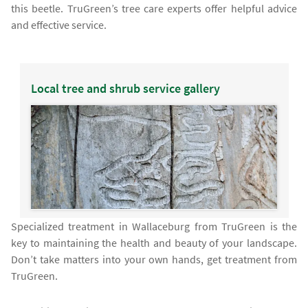
this beetle. TruGreen’s tree care experts offer helpful advice
and effective service.
Local tree and shrub service gallery
Specialized treatment in Wallaceburg from TruGreen is the
key to maintaining the health and beauty of your landscape.
Don’t take matters into your own hands, get treatment from
TruGreen.