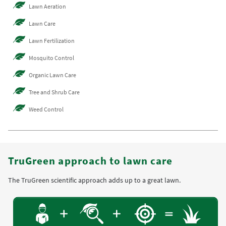
Lawn Aeration
Lawn Care
Lawn Fertilization
Mosquito Control
Organic Lawn Care
Tree and Shrub Care
Weed Control
TruGreen approach to lawn care
The TruGreen scientific approach adds up to a great lawn.