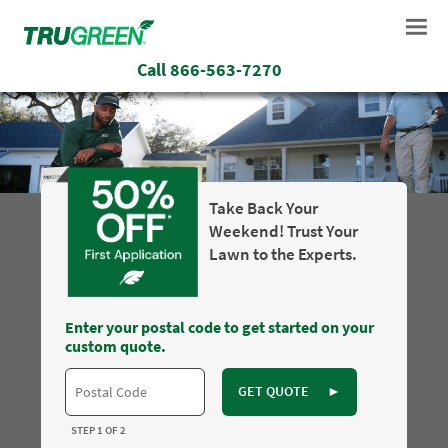
Call
866-563-7270
Take Back Your
Weekend! Trust Your
Lawn to the Experts.
Enter your postal code to get started on your
custom quote.
GET QUOTE
►
STEP 1 OF 2