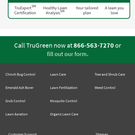
Call TruGreen now at
866-563-7270
or
.
fill out our form
Chinch Bug Control
Lawn Care
Tree and Shrub Care
Emerald Ash Borer
Lawn Fertilization
Weed Control
Grub Control
Mosquito Control
Lawn Aeration
Organic Lawn Care
Customer Support
Sitemap