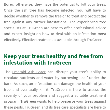
Borer
; otherwise, they have the potential to kill your trees.
Once the ash tree has become infected, you will have to
decide whether to remove the tree or to treat and protect the
tree against any further infestations. The experienced tree
specialists at TruGreen are here to offer professional advice
and expert insight on how to deal with an infestation most
effectively. Effective treatment is available through TruGreen.
Keep your trees healthy and free from
infestation with TruGreen
The
Emerald Ash Borer
can disrupt your tree’s ability to
circulate nutrients and water by burrowing itself under the
bark. As such, an infestation can damage the health of your
tree and eventually kill it. TruGreen is here to assess the
severity of your problem and suggest a suitable treatment
program. TruGreen wants to help preserve your trees against
these pests. TruGreen and its tree care specialists are here to