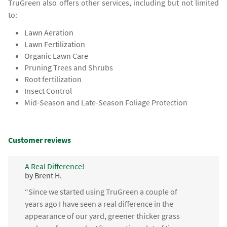
TruGreen also offers other services, including but not limited
to:
Lawn Aeration
Lawn Fertilization
Organic Lawn Care
Pruning Trees and Shrubs
Root fertilization
Insect Control
Mid-Season and Late-Season Foliage Protection
Customer reviews
A Real Difference!
by Brent H.
“Since we started using TruGreen a couple of
years ago I have seen a real difference in the
appearance of our yard, greener thicker grass