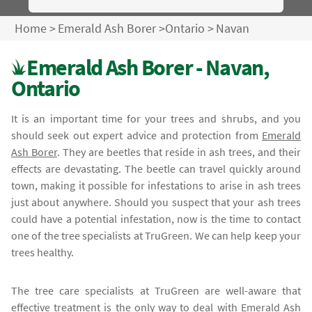
Home
>
Emerald Ash Borer
>
Ontario
>
Navan
Emerald Ash Borer - Navan,
Ontario
It is an important time for your trees and shrubs, and you
should seek out expert advice and protection from
Emerald
Ash Borer
. They are beetles that reside in ash trees, and their
effects are devastating. The beetle can travel quickly around
town, making it possible for infestations to arise in ash trees
just about anywhere. Should you suspect that your ash trees
could have a potential infestation, now is the time to contact
one of the tree specialists at TruGreen. We can help keep your
trees healthy.
The tree care specialists at TruGreen are well-aware that
effective treatment is the only way to deal with
Emerald Ash