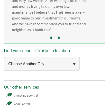
and very few weeds. After wasting a lot of time
and money trying to do my own lawn
maintenance I believe that TruGreen is a very
good value to our investment in our home.
And we have recommended you to friend and
neighbours. Thank You”
Find your nearest TruGreen location
Our other services
Chinch Bug Control
Grub Control