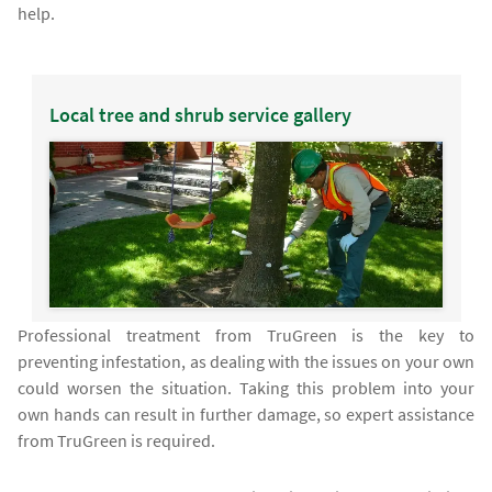
help.
Local tree and shrub service gallery
Professional treatment from TruGreen is the key to
preventing infestation, as dealing with the issues on your own
could worsen the situation. Taking this problem into your
own hands can result in further damage, so expert assistance
from TruGreen is required.