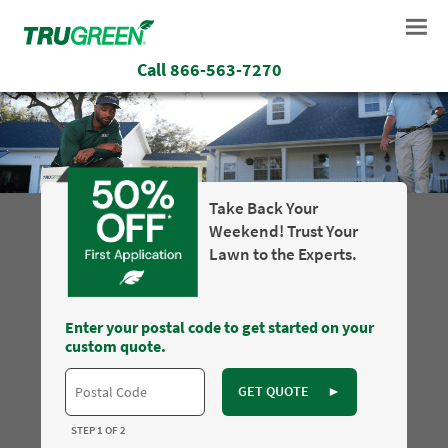
Call
866-563-7270
Take Back Your
Weekend! Trust Your
Lawn to the Experts.
Enter your postal code to get started on your
custom quote.
GET QUOTE
►
STEP 1 OF 2