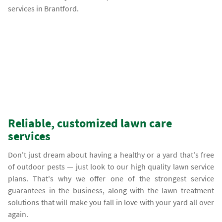
services in Brantford.
Reliable, customized lawn care
services
Don't just dream about having a healthy or a yard that's free
of outdoor pests — just look to our high quality lawn service
plans. That's why we offer one of the strongest service
guarantees in the business, along with the lawn treatment
solutions that will make you fall in love with your yard all over
again.