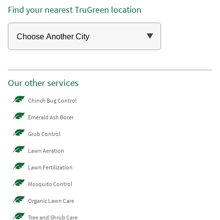
Find your nearest TruGreen location
Our other services
Chinch Bug Control
Emerald Ash Borer
Grub Control
Lawn Aeration
Lawn Fertilization
Mosquito Control
Organic Lawn Care
Tree and Shrub Care