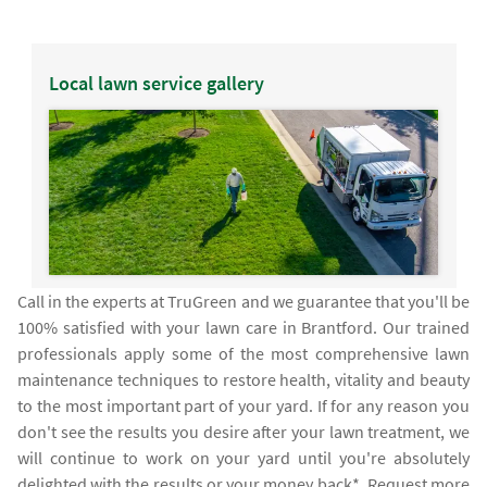
Local lawn service gallery
Call in the experts at TruGreen and we guarantee that you'll be
100% satisfied with your lawn care in Brantford. Our trained
professionals apply some of the most comprehensive lawn
maintenance techniques to restore health, vitality and beauty
to the most important part of your yard. If for any reason you
don't see the results you desire after your lawn treatment, we
will continue to work on your yard until you're absolutely
delighted with the results or your money back*. Request more