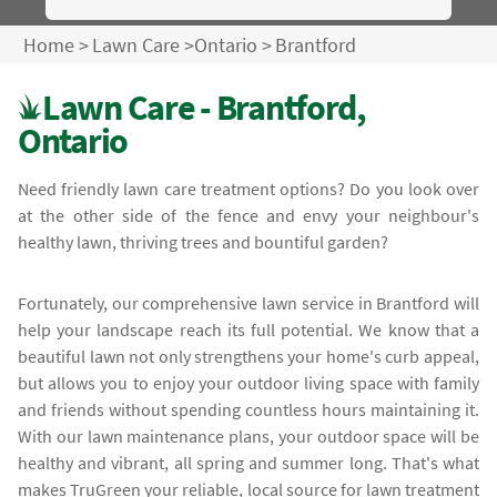
Home
>
Lawn Care
>
Ontario
>
Brantford
Lawn Care - Brantford,
Ontario
Need friendly lawn care treatment options? Do you look over
at the other side of the fence and envy your neighbour's
healthy lawn, thriving trees and bountiful garden?
Fortunately, our comprehensive lawn service in Brantford will
help your landscape reach its full potential. We know that a
beautiful lawn not only strengthens your home's curb appeal,
but allows you to enjoy your outdoor living space with family
and friends without spending countless hours maintaining it.
With our lawn maintenance plans, your outdoor space will be
healthy and vibrant, all spring and summer long. That's what
makes TruGreen your reliable, local source for lawn treatment