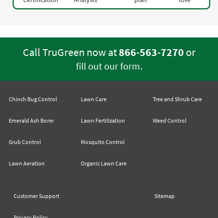
Call TruGreen now at
866-563-7270
or
.
fill out our form
Chinch Bug Control
Lawn Care
Tree and Shrub Care
Emerald Ash Borer
Lawn Fertilization
Weed Control
Grub Control
Mosquito Control
Lawn Aeration
Organic Lawn Care
Customer Support
Sitemap
Privacy Policy