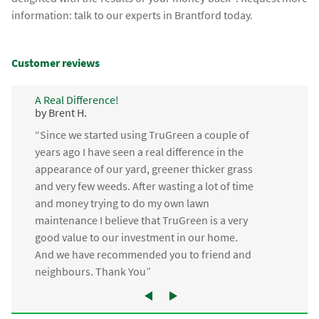
information: talk to our experts in Brantford today.
Customer reviews
A Real Difference!
by Brent H.
“Since we started using TruGreen a couple of
years ago I have seen a real difference in the
appearance of our yard, greener thicker grass
and very few weeds. After wasting a lot of time
and money trying to do my own lawn
maintenance I believe that TruGreen is a very
good value to our investment in our home.
And we have recommended you to friend and
neighbours. Thank You”