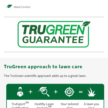
Weed Control
TruGreen approach to lawn care
The TruGreen scientific approach adds up to a great lawn.