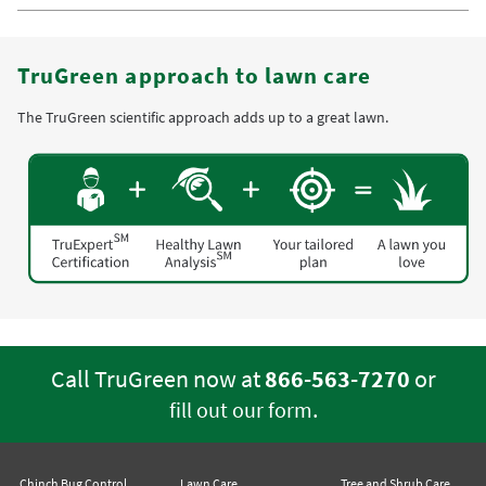
TruGreen approach to lawn care
The TruGreen scientific approach adds up to a great lawn.
Call TruGreen now at
866-563-7270
or
.
fill out our form
Chinch Bug Control
Lawn Care
Tree and Shrub Care