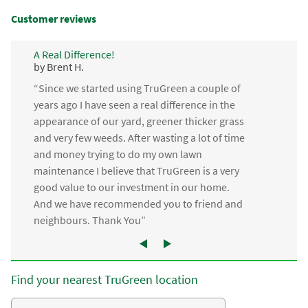
Customer reviews
A Real Difference!
by Brent H.
“Since we started using TruGreen a couple of
years ago I have seen a real difference in the
appearance of our yard, greener thicker grass
and very few weeds. After wasting a lot of time
and money trying to do my own lawn
maintenance I believe that TruGreen is a very
good value to our investment in our home.
And we have recommended you to friend and
neighbours. Thank You”
Find your nearest TruGreen location