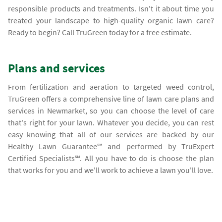
responsible products and treatments. Isn't it about time you
treated your landscape to high-quality organic lawn care?
Ready to begin? Call TruGreen today for a free estimate.
Plans and services
From fertilization and aeration to targeted weed control,
TruGreen offers a comprehensive line of lawn care plans and
services in Newmarket, so you can choose the level of care
that's right for your lawn. Whatever you decide, you can rest
easy knowing that all of our services are backed by our
Healthy Lawn Guarantee℠ and performed by TruExpert
Certified Specialists℠. All you have to do is choose the plan
that works for you and we'll work to achieve a lawn you'll love.