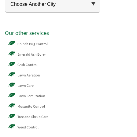
Our other services
Chinch Bug Control
Emerald Ash Borer
Grub Control
Lawn Aeration
Lawn Care
Lawn Fertilization
Mosquito Control
Tree and Shrub Care
Weed Control