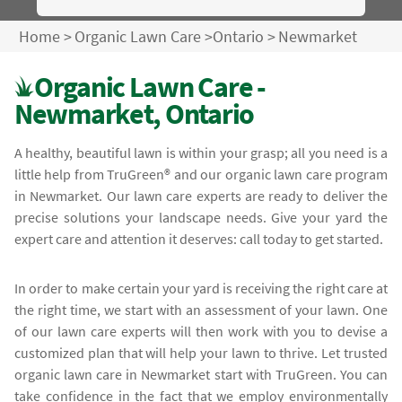
Home
>
Organic Lawn Care
>
Ontario
>
Newmarket
Organic Lawn Care -
Newmarket, Ontario
A healthy, beautiful lawn is within your grasp; all you need is a
little help from TruGreen® and our organic lawn care program
in Newmarket. Our lawn care experts are ready to deliver the
precise solutions your landscape needs. Give your yard the
expert care and attention it deserves: call today to get started.
In order to make certain your yard is receiving the right care at
the right time, we start with an assessment of your lawn. One
of our lawn care experts will then work with you to devise a
customized plan that will help your lawn to thrive. Let trusted
organic lawn care in Newmarket start with TruGreen. You can
take confidence in the fact that we employ environmentally