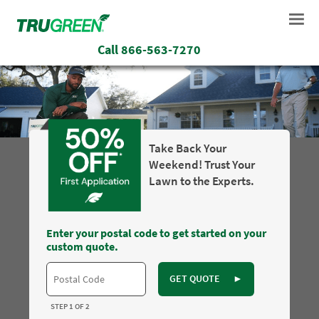
Call
866-563-7270
Take Back Your
Weekend! Trust Your
Lawn to the Experts.
Enter your postal code to get started on your
custom quote.
GET QUOTE
►
STEP 1 OF 2