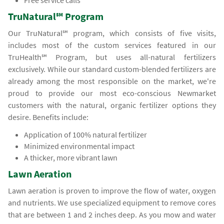
Free service calls
TruNatural℠ Program
Our TruNatural℠ program, which consists of five visits,
includes most of the custom services featured in our
TruHealth℠ Program, but uses all-natural fertilizers
exclusively. While our standard custom-blended fertilizers are
already among the most responsible on the market, we're
proud to provide our most eco-conscious Newmarket
customers with the natural, organic fertilizer options they
desire. Benefits include:
Application of 100% natural fertilizer
Minimized environmental impact
A thicker, more vibrant lawn
Lawn Aeration
Lawn aeration is proven to improve the flow of water, oxygen
and nutrients. We use specialized equipment to remove cores
that are between 1 and 2 inches deep. As you mow and water