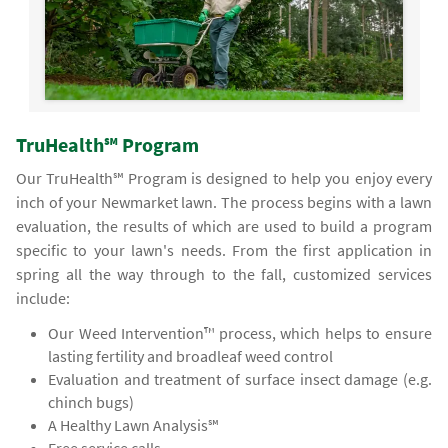
TruHealth℠ Program
Our TruHealth℠ Program is designed to help you enjoy every
inch of your Newmarket lawn. The process begins with a lawn
evaluation, the results of which are used to build a program
specific to your lawn's needs. From the first application in
spring all the way through to the fall, customized services
include:
Our Weed Intervention™ process, which helps to ensure
lasting fertility and broadleaf weed control
Evaluation and treatment of surface insect damage (e.g.
chinch bugs)
A Healthy Lawn Analysis℠