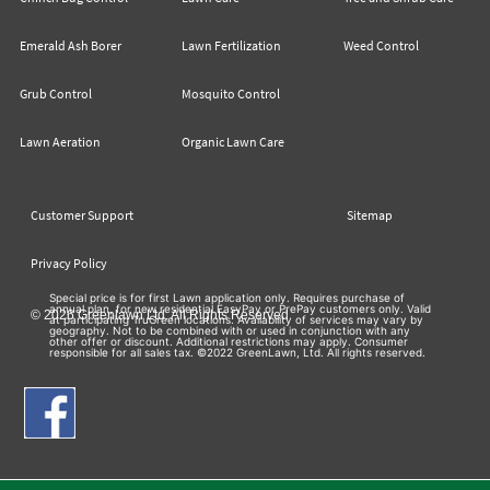
Emerald Ash Borer
Lawn Fertilization
Weed Control
Grub Control
Mosquito Control
Lawn Aeration
Organic Lawn Care
Customer Support
Sitemap
Privacy Policy
Special price is for first Lawn application only. Requires purchase of
annual plan, for new residential EasyPay or PrePay customers only. Valid
© 2026 Greenlawn Ltd. All Rights Reserved
at participating TruGreen locations. Availability of services may vary by
geography. Not to be combined with or used in conjunction with any
other offer or discount. Additional restrictions may apply. Consumer
responsible for all sales tax. ©2022 GreenLawn, Ltd. All rights reserved.