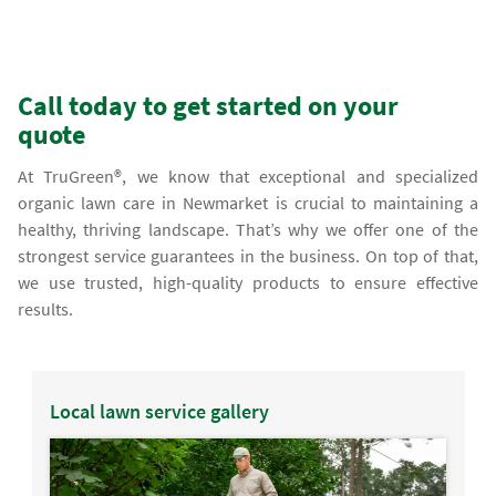
Call today to get started on your
quote
At TruGreen®, we know that exceptional and specialized
organic lawn care in Newmarket is crucial to maintaining a
healthy, thriving landscape. That’s why we offer one of the
strongest service guarantees in the business. On top of that,
we use trusted, high-quality products to ensure effective
results.
Local lawn service gallery