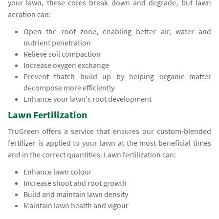
your lawn, these cores break down and degrade, but lawn
aeration can:
Open the root zone, enabling better air, water and
nutrient penetration
Relieve soil compaction
Increase oxygen exchange
Prevent thatch build up by helping organic matter
decompose more efficiently
Enhance your lawn's root development
Lawn Fertilization
TruGreen offers a service that ensures our custom-blended
fertilizer is applied to your lawn at the most beneficial times
and in the correct quantities. Lawn fertilization can:
Enhance lawn colour
Increase shoot and root growth
Build and maintain lawn density
Maintain lawn health and vigour