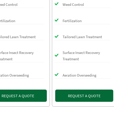
ed Control
Weed Control
rtilization
Fertilization
ilored Lawn Treatment
Tailored Lawn Treatment
rface Insect Recovery
Surface Insect Recovery
eatment
Treatment
ration Overseeding
Aeration Overseeding
REQUEST A QUOTE
REQUEST A QUOTE