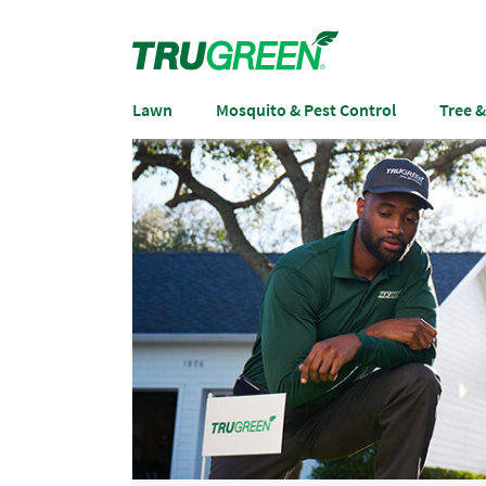
Lawn
Mosquito & Pest Control
Tree 