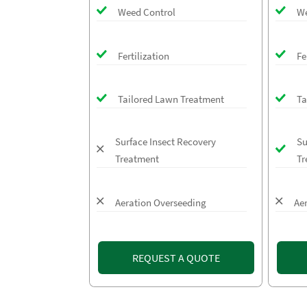
Weed Control
We
Fertilization
Fe
Tailored Lawn Treatment
Ta
Surface Insect Recovery
Su
Treatment
Tr
Aeration Overseeding
Ae
REQUEST A QUOTE