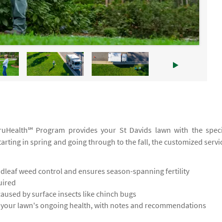
 TruHealth℠ Program provides your St Davids lawn with the speci
tarting in spring and going through to the fall, the customized servi
leaf weed control and ensures season-spanning fertility
uired
used by surface insects like chinch bugs
s your lawn's ongoing health, with notes and recommendations