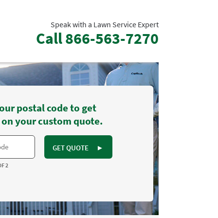
Speak with a Lawn Service Expert
Call
866-563-7270
our postal code to get
 on your custom quote.
GET QUOTE
►
OF 2