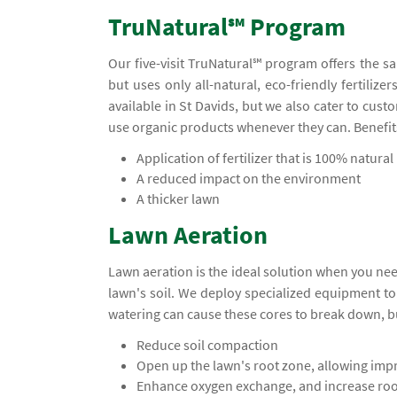
TruNatural℠ Program
Our five-visit TruNatural℠ program offers the s
but uses only all-natural, eco-friendly fertiliz
available in St Davids, but we also cater to cu
use organic products whenever they can. Benefit
Application of fertilizer that is 100% natural
A reduced impact on the environment
A thicker lawn
Lawn Aeration
Lawn aeration is the ideal solution when you ne
lawn's soil. We deploy specialized equipment t
watering can cause these cores to break down, b
Reduce soil compaction
Open up the lawn's root zone, allowing impr
Enhance oxygen exchange, and increase ro