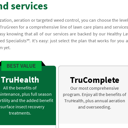
nd services
lization, aeration or targeted weed control, you can choose the level
 TruGreen for a comprehensive line of lawn care plans and services
asy knowing that all of our services are backed by our Healthy L
 Specialists℠. It's easy: just select the plan that works for you 
n yet.
TruHealth
TruComplete
All the benefits of
Our most comprehensive
intenance, plus full season
program. Enjoy all the benefits of
rtility and the added benefit
TruHealth, plus annual aeration
 surface insect recovery
and overseeding.
treatments.