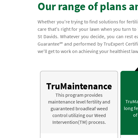
Our range of plans a
Whether you're trying to find solutions for ferti
care that's right for your lawn when you turn to
St Davids. Whatever you decide, you can rest e
Guarantee℠ and performed by TruExpert Certified
we'll get to work on achieving your healthiest law
TruMaintenance
This program provides
TruMa
maintenance level fertility and
long fe
guaranteed broadleaf weed
of
control utilizing our Weed
Intervention(TM) process.