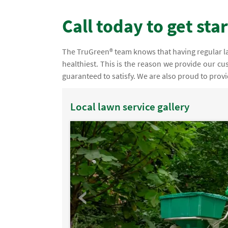
Call today to get sta
The TruGreen® team knows that having regular lawn 
healthiest. This is the reason we provide our cu
guaranteed to satisfy. We are also proud to prov
Local lawn service gallery