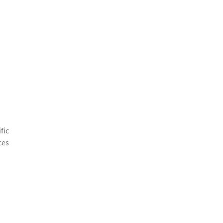
fic
ces