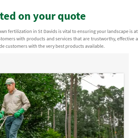
rted on your quote
fertilization in St Davids is vital to ensuring your landscape is at 
stomers with products and services that are trustworthy, effective 
ide customers with the very best products available.