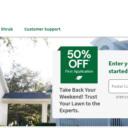
& Shrub
Customer Support
Enter y
started
Take Back Your
Weekend! Trust
STEP 1 
Your Lawn to the
Experts.