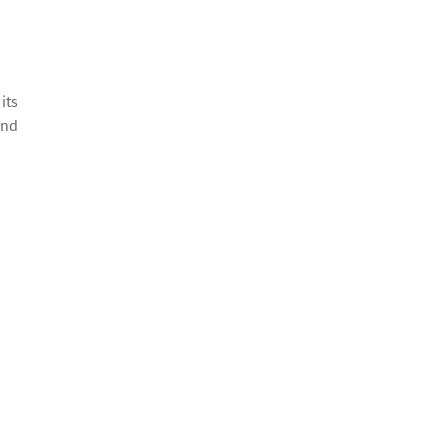
its
and