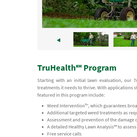
TruHealth℠ Program
Starting with an initial lawn evaluation, our
treatments it needs to thrive. With applications s
featured in this program include:
Weed Intervention™, which guarantees broad
Additional targeted weed treatments as req
Assessment and prevention of the damage ca
A detailed Healthy Lawn Analysis℠ to asses
Free service calls