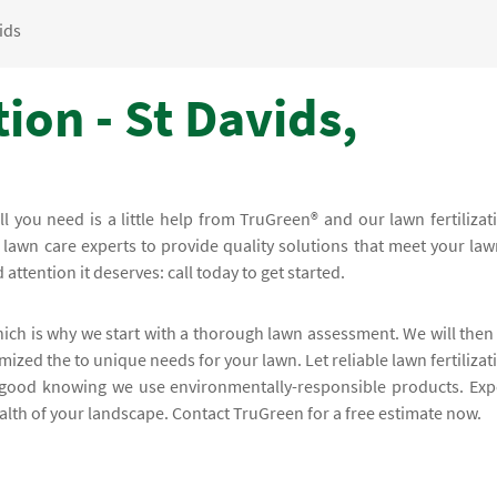
ids
ion - St Davids,
all you need is a little help from TruGreen® and our lawn fertilizat
 lawn care experts to provide quality solutions that meet your law
attention it deserves: call today to get started.
hich is why we start with a thorough lawn assessment. We will then
mized the to unique needs for your lawn. Let reliable lawn fertilizat
l good knowing we use environmentally-responsible products. Exp
ealth of your landscape. Contact TruGreen for a free estimate now.