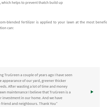
 which helps to prevent thatch build up
om-blended fertilizer is applied to your lawn at the most benefic
ation can:
ng TruGreen a couple of years ago I have seen
the appearance of our yard, greener thicker
eds. After wasting a lot of time and money
awn maintenance I believe that TruGreen is a
ur investment in our home. And we have
friend and neighbours. Thank You”