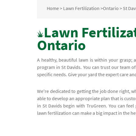
Home
>
Lawn Fertilization
>
Ontario
>
St Dav
Lawn Fertilizat
Ontario
A healthy, beautiful lawn is within your grasp; 
program in St Davids. You can trust our team of
specific needs. Give your yard the expert care and 
We're dedicated to getting the job done right, w
able to develop an appropriate plan that is custo
in St Davids begin with TruGreen. You can fee
lawn fertilization can make a big impact in the h