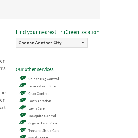
Find your nearest TruGreen location
Choose Another City
ion
n's
Our other services
Chinch Bug Control
Emerald Ash Borer
 be
Grub Control
ion
Lawn Aeration
ert
Lawn Care
Mosquito Control
Organic Lawn Care
Tree and Shrub Care
Weed Control