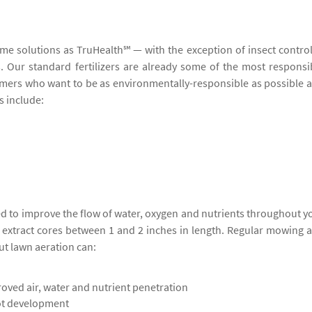
ame solutions as TruHealth℠ — with the exception of insect contro
ers. Our standard fertilizers are already some of the most responsi
stomers who want to be as environmentally-responsible as possible 
s include:
ed to improve the flow of water, oxygen and nutrients throughout y
o extract cores between 1 and 2 inches in length. Regular mowing 
ut lawn aeration can:
oved air, water and nutrient penetration
ot development