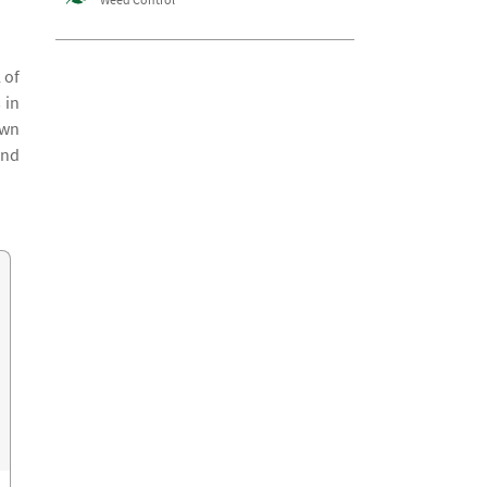
 of
 in
awn
and