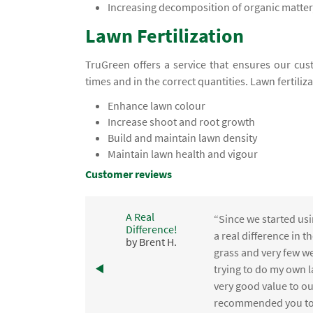
Increasing decomposition of organic matter,
Lawn Fertilization
TruGreen offers a service that ensures our cust
times and in the correct quantities. Lawn fertiliz
Enhance lawn colour
Increase shoot and root growth
Build and maintain lawn density
Maintain lawn health and vigour
Customer reviews
A Real
“Since we started usi
Difference!
,
a real difference in 
by Brent H.
e
grass and very few we
trying to do my own l
.
very good value to o
recommended you to 