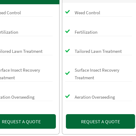
ed Control
Weed Control
rtilization
Fertilization
ilored Lawn Treatment
Tailored Lawn Treatment
rface Insect Recovery
Surface Insect Recovery
eatment
Treatment
ration Overseeding
Aeration Overseeding
REQUEST A QUOTE
REQUEST A QUOTE