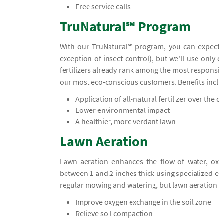
Free service calls
TruNatural℠ Program
With our TruNatural℠ program, you can expect
exception of insect control), but we'll use only
fertilizers already rank among the most responsi
our most eco-conscious customers. Benefits inc
Application of all-natural fertilizer over the c
Lower environmental impact
A healthier, more verdant lawn
Lawn Aeration
Lawn aeration enhances the flow of water, ox
between 1 and 2 inches thick using specialized
regular mowing and watering, but lawn aeration 
Improve oxygen exchange in the soil zone
Relieve soil compaction