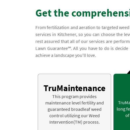
Get the comprehensi
From fertilization and aeration to targeted weed
services in Kitchener, so you can choose the lev
rest assured that all of our services are perfor
Lawn Guarantee℠. All you have to do is decide 
achieve a landscape you'll love.
TruMaintenance
This program provides
TruMa
maintenance level fertility and
long fe
guaranteed broadleaf weed
of
control utilizing our Weed
Intervention(TM) process.