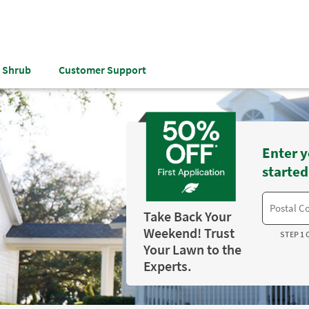
& Shrub
Customer Support
Enter y
started
Take Back Your
Weekend! Trust
STEP 1 
Your Lawn to the
Experts.