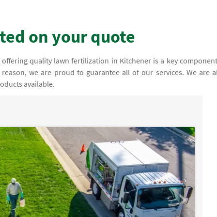
rted on your quote
ffering quality lawn fertilization in Kitchener is a key component
s reason, we are proud to guarantee all of our services. We are a
oducts available.