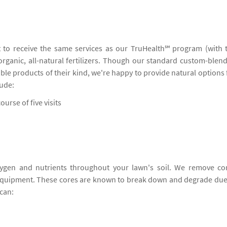
 to receive the same services as our TruHealth℠ program (with 
 organic, all-natural fertilizers. Though our standard custom-blen
ble products of their kind, we're happy to provide natural options 
lude:
ourse of five visits
ygen and nutrients throughout your lawn's soil. We remove co
 equipment. These cores are known to break down and degrade due
can: