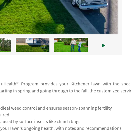
 TruHealth℠ Program provides your Kitchener lawn with the speci
tarting in spring and going through to the fall, the customized servi
leaf weed control and ensures season-spanning fertility
uired
used by surface insects like chinch bugs
s your lawn's ongoing health, with notes and recommendations