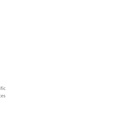
fic
ces