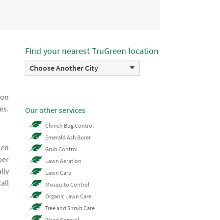
Find your nearest TruGreen location
Choose Another City
ion
es.
Our other services
Chinch Bug Control
Emerald Ash Borer
hen
Grub Control
ber
Lawn Aeration
lly
Lawn Care
all
Mosquito Control
Organic Lawn Care
Tree and Shrub Care
Weed Control