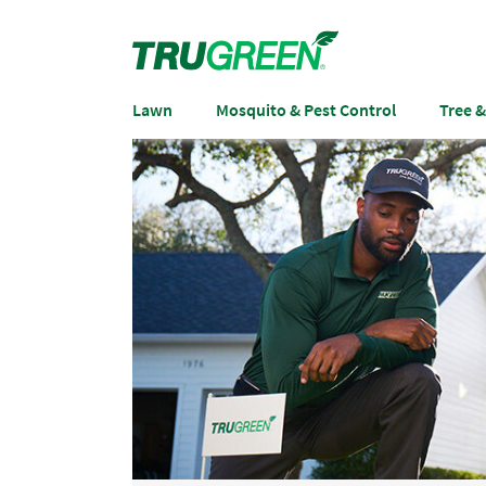
Lawn
Mosquito & Pest Control
Tree 