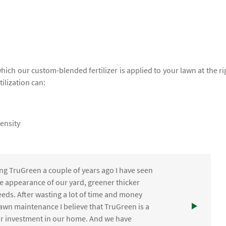
which our custom-blended fertilizer is applied to your lawn at the ri
tilization can:
ensity
ng TruGreen a couple of years ago I have seen
the appearance of our yard, greener thicker
eds. After wasting a lot of time and money
awn maintenance I believe that TruGreen is a
ur investment in our home. And we have