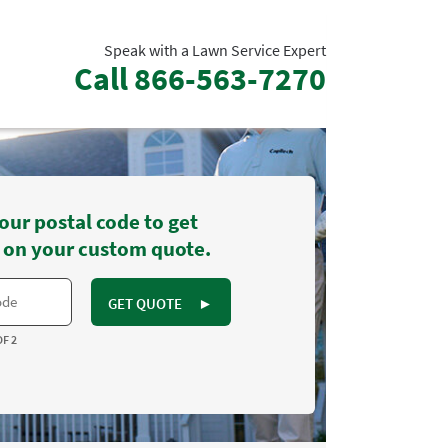
Speak with a Lawn Service Expert
Call
866-563-7270
our postal code to get
 on your custom quote.
GET QUOTE
►
OF 2