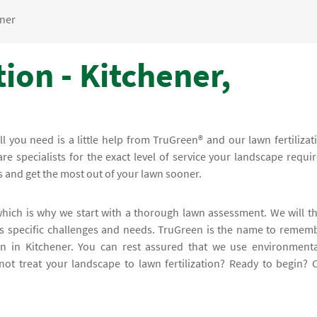
ener
tion - Kitchener,
all you need is a little help from TruGreen® and our lawn fertilizat
e specialists for the exact level of service your landscape requir
s and get the most out of your lawn sooner.
 which is why we start with a thorough lawn assessment. We will t
's specific challenges and needs. TruGreen is the name to remem
ion in Kitchener. You can rest assured that we use environmenta
t treat your landscape to lawn fertilization? Ready to begin? C