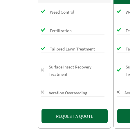
Weed Control
We
Fertilization
Fe
Tailored Lawn Treatment
Ta
Surface Insect Recovery
Su
Treatment
Tr
Aeration Overseeding
Ae
REQUEST A QUOTE