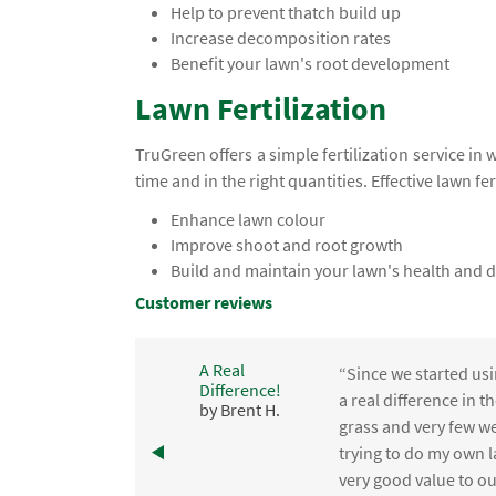
Help to prevent thatch build up
Increase decomposition rates
Benefit your lawn's root development
Lawn Fertilization
TruGreen offers a simple fertilization service in 
time and in the right quantities. Effective lawn fer
Enhance lawn colour
Improve shoot and root growth
Build and maintain your lawn's health and d
Customer reviews
A Real
“Since we started usi
Difference!
,
a real difference in 
by Brent H.
e
grass and very few we
trying to do my own l
.
very good value to o