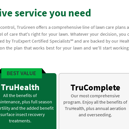
ve service you need
 control, TruGreen offers a comprehensive line of lawn care plans 
el of care that's right for your lawn. Whatever your decision, you 
med by TruExpert Certified Specialists℠ and are backed by our Heal
on the plan that works best for your lawn and we'll start working
TruHealth
TruComplete
All the benefits of
Our most comprehensive
intenance, plus full season
program. Enjoy all the benefits of
rtility and the added benefit
TruHealth, plus annual aeration
 surface insect recovery
and overseeding.
treatments.