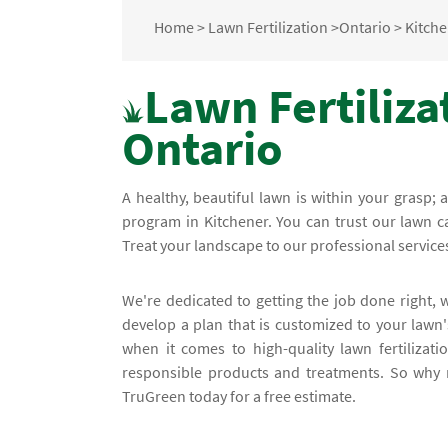
Home
>
Lawn Fertilization
>
Ontario
>
Kitch
Lawn Fertiliza
Ontario
A healthy, beautiful lawn is within your grasp; 
program in Kitchener. You can trust our lawn car
Treat your landscape to our professional service
We're dedicated to getting the job done right,
develop a plan that is customized to your lawn
when it comes to high-quality lawn fertilizat
responsible products and treatments. So why no
TruGreen today for a free estimate.