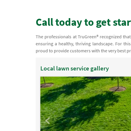
Call today to get sta
The professionals at TruGreen® recognized that o
ensuring a healthy, thriving landscape. For thi
proud to provide customers with the very best pr
Local lawn service gallery