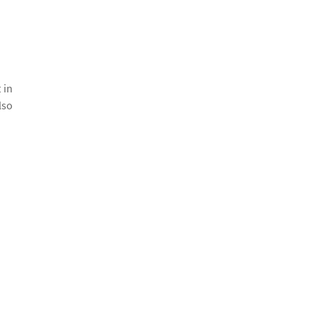
 in
lso