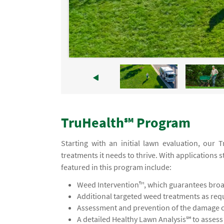
TruHealth℠ Program
Starting with an initial lawn evaluation, our
treatments it needs to thrive. With applications s
featured in this program include:
Weed Intervention™, which guarantees broad
Additional targeted weed treatments as req
Assessment and prevention of the damage ca
A detailed Healthy Lawn Analysis℠ to asses