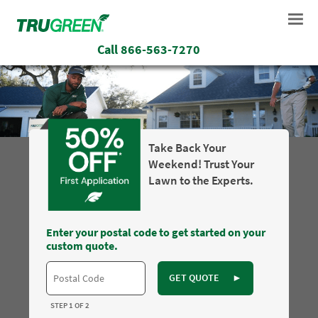
Call
866-563-7270
Take Back Your
Weekend! Trust Your
Lawn to the Experts.
Enter your postal code to get started on your
custom quote.
GET QUOTE
►
STEP 1 OF 2