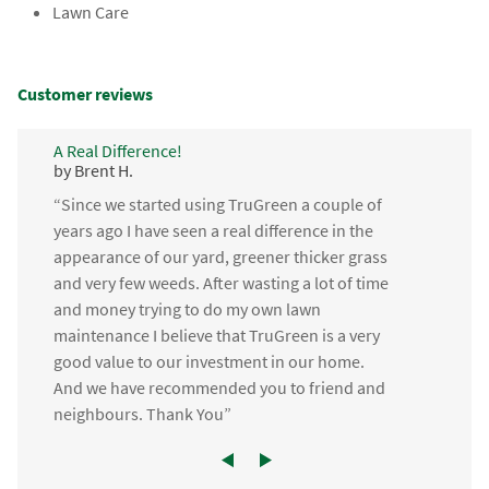
Lawn Care
Customer reviews
A Real Difference!
by Brent H.
“Since we started using TruGreen a couple of
years ago I have seen a real difference in the
appearance of our yard, greener thicker grass
and very few weeds. After wasting a lot of time
and money trying to do my own lawn
maintenance I believe that TruGreen is a very
good value to our investment in our home.
And we have recommended you to friend and
neighbours. Thank You”