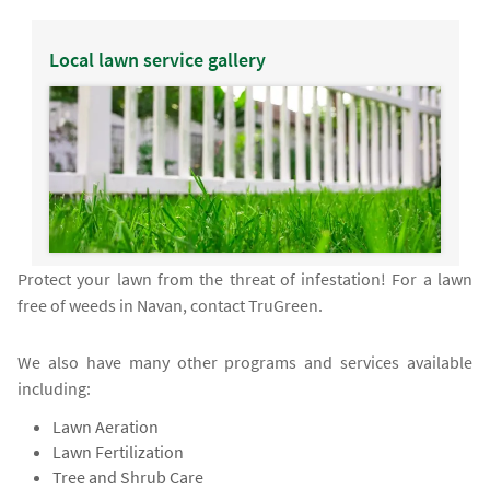
Local lawn service gallery
Protect your lawn from the threat of infestation! For a lawn
free of weeds in Navan, contact TruGreen.
We also have many other programs and services available
including:
Lawn Aeration
Lawn Fertilization
Tree and Shrub Care