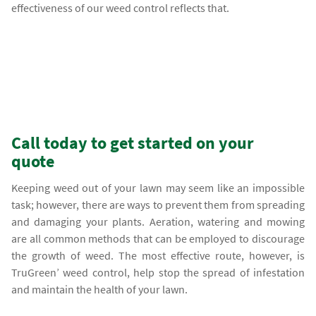
effectiveness of our weed control reflects that.
Call today to get started on your
quote
Keeping weed out of your lawn may seem like an impossible
task; however, there are ways to prevent them from spreading
and damaging your plants. Aeration, watering and mowing
are all common methods that can be employed to discourage
the growth of weed. The most effective route, however, is
TruGreen’ weed control, help stop the spread of infestation
and maintain the health of your lawn.