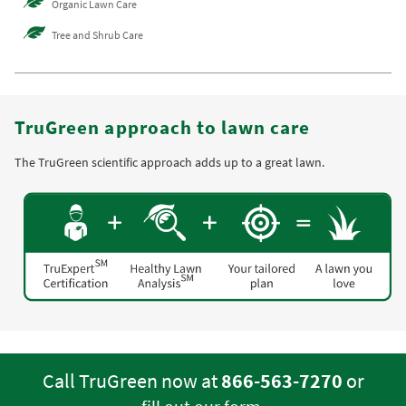
Organic Lawn Care
Tree and Shrub Care
TruGreen approach to lawn care
The TruGreen scientific approach adds up to a great lawn.
Call TruGreen now at
866-563-7270
or
.