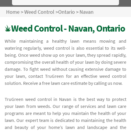
Home
>
Weed Control
>
Ontario
>
Navan
Weed Control - Navan, Ontario
While maintaining a healthy lawn means mowing and
watering regularly, weed control is also essential to its well-
being. Once weed show up on your lawn, they spread rapidly,
compromising the overall health of your lawn by doing severe
damage. To fight weed without causing extensive damage to
your lawn, contact TruGreen for an effective weed control
solution. Receive a free lawn care estimate by calling us now.
TruGreen weed control in Navan is the best way to protect
your lawn from weeds. Our range of services and lawn care
programs are meant to help you maintain the health of your
lawn. Our expert team is dedicated to maintaining the health
and beauty of your home’s lawn and landscape and the