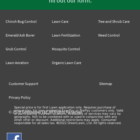
fill out our form
Chinch Bug Control
Lawn Care
Tree and Shrub Care
Emerald Ash Borer
Lawn Fertilization
Weed Control
Grub Control
Mosquito Control
Lawn Aeration
Organic Lawn Care
Customer Support
Sitemap
Privacy Policy
Special price is for first Lawn application only. Requires purchase of
annual plan, for new residential EasyPay or PrePay customers only. Valid
© 2026 Greenlawn Ltd. All Rights Reserved
at participating TruGreen locations. Availability of services may vary by
geography. Not to be combined with or used in conjunction with any
other offer or discount. Additional restrictions may apply. Consumer
responsible for all sales tax. ©2022 GreenLawn, Ltd. All rights reserved.