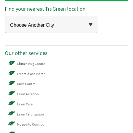
Find your nearest TruGreen location
Our other services
Chinch Bug Control
Emerald Ash Borer
Grub Control
Lawn Aeration
Lawn Care
Lawn Fertilization
Mosquito Control