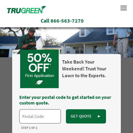
Call
866-563-7270
Take Back Your
Weekend! Trust Your
Lawn to the Experts.
Enter your postal code to get started on your
custom quote.
GET QUOTE
►
STEP 1 OF 2