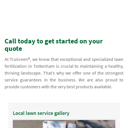
Call today to get started on your
quote
At TruGreen®, we know that exceptional and specialized lawn
fertilization in Tottenham is crucial to maintaining a healthy,
thriving landscape. That’s why we offer one of the strongest
service guarantees in the business. We are also proud to
provide customers with the very best products available.
Local lawn service gallery