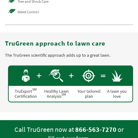
Tree and Shrub Care
Weed Control
TruGreen approach to lawn care
The TruGreen scientific approach adds up to a great lawn.
Call TruGreen now at
866-563-7270
or
.