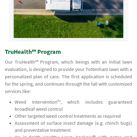
TruHealth℠ Program
Our TruHealth℠ Program, which beings with an initial lawn
evaluation, is designed to provide your Tottenham lawn with a
personalized plan of care. The first application is scheduled
for the spring, and continues through the fall with customized
services like:
Weed Intervention™, which includes guaranteed
broadleaf weed control
Other targeted weed control treatments as required
Assessment of surface insect damage (e.g. chinch bugs)
and preventative treatment