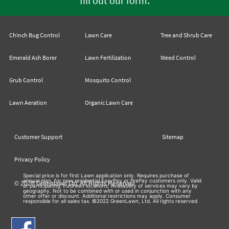
fill out our form
Chinch Bug Control
Lawn Care
Tree and Shrub Care
Emerald Ash Borer
Lawn Fertilization
Weed Control
Grub Control
Mosquito Control
Lawn Aeration
Organic Lawn Care
Customer Support
Sitemap
Privacy Policy
Special price is for first Lawn application only. Requires purchase of
annual plan, for new residential EasyPay or PrePay customers only. Valid
© 2026 Greenlawn Ltd. All Rights Reserved
at participating TruGreen locations. Availability of services may vary by
geography. Not to be combined with or used in conjunction with any
other offer or discount. Additional restrictions may apply. Consumer
responsible for all sales tax. ©2022 GreenLawn, Ltd. All rights reserved.