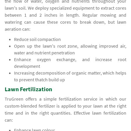
the flow of water, oxygen and nutrients throughout your
lawn's soil. We deploy specialized equipment to extract cores
between 1 and 2 inches in length. Regular mowing and
watering can cause these cores to break down, but lawn
aeration can:
Reduce soil compaction
Open up the lawn's root zone, allowing improved air,
water and nutrient penetration
Enhance oxygen exchange, and increase root
development
Increasing decomposition of organic matter, which helps
to prevent thatch build up
Lawn Fertilization
TruGreen offers a simple fertilization service in which our
custom-blended fertilizer is applied to your lawn at the right
time and in the right quantities. Effective lawn fertilization
can:
Enhance lawn colour