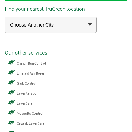
Find your nearest TruGreen location
Our other services
Chinch Bug Control
Emerald Ash Borer
Grub Control
Lawn Aeration
Lawn Care
Mosquito Control
Organic Lawn Care