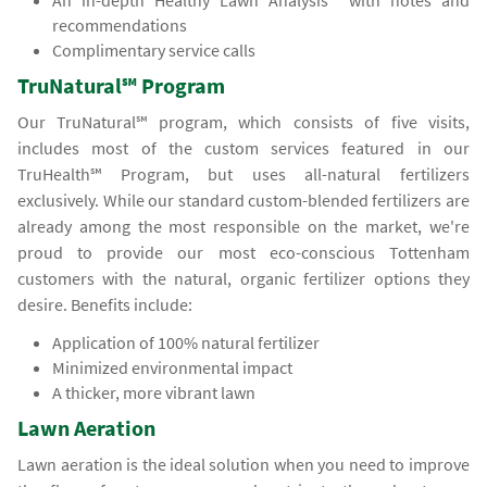
An in-depth Healthy Lawn Analysis℠ with notes and
recommendations
Complimentary service calls
TruNatural℠ Program
Our TruNatural℠ program, which consists of five visits,
includes most of the custom services featured in our
TruHealth℠ Program, but uses all-natural fertilizers
exclusively. While our standard custom-blended fertilizers are
already among the most responsible on the market, we're
proud to provide our most eco-conscious Tottenham
customers with the natural, organic fertilizer options they
desire. Benefits include:
Application of 100% natural fertilizer
Minimized environmental impact
A thicker, more vibrant lawn
Lawn Aeration
Lawn aeration is the ideal solution when you need to improve