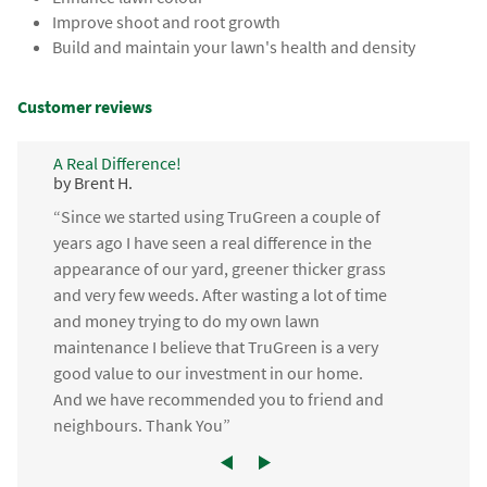
Improve shoot and root growth
Build and maintain your lawn's health and density
Customer reviews
A Real Difference!
by Brent H.
“Since we started using TruGreen a couple of
years ago I have seen a real difference in the
appearance of our yard, greener thicker grass
and very few weeds. After wasting a lot of time
and money trying to do my own lawn
maintenance I believe that TruGreen is a very
good value to our investment in our home.
And we have recommended you to friend and
neighbours. Thank You”