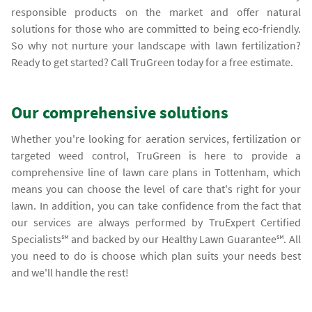
responsible products on the market and offer natural
solutions for those who are committed to being eco-friendly.
So why not nurture your landscape with lawn fertilization?
Ready to get started? Call TruGreen today for a free estimate.
Our comprehensive solutions
Whether you're looking for aeration services, fertilization or
targeted weed control, TruGreen is here to provide a
comprehensive line of lawn care plans in Tottenham, which
means you can choose the level of care that's right for your
lawn. In addition, you can take confidence from the fact that
our services are always performed by TruExpert Certified
Specialists℠ and backed by our Healthy Lawn Guarantee℠. All
you need to do is choose which plan suits your needs best
and we'll handle the rest!