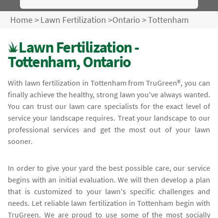
Home
>
Lawn Fertilization
>
Ontario
>
Tottenham
Lawn Fertilization -
Tottenham, Ontario
With lawn fertilization in Tottenham from TruGreen®, you can
finally achieve the healthy, strong lawn you've always wanted.
You can trust our lawn care specialists for the exact level of
service your landscape requires. Treat your landscape to our
professional services and get the most out of your lawn
sooner.
In order to give your yard the best possible care, our service
begins with an initial evaluation. We will then develop a plan
that is customized to your lawn's specific challenges and
needs. Let reliable lawn fertilization in Tottenham begin with
TruGreen. We are proud to use some of the most socially