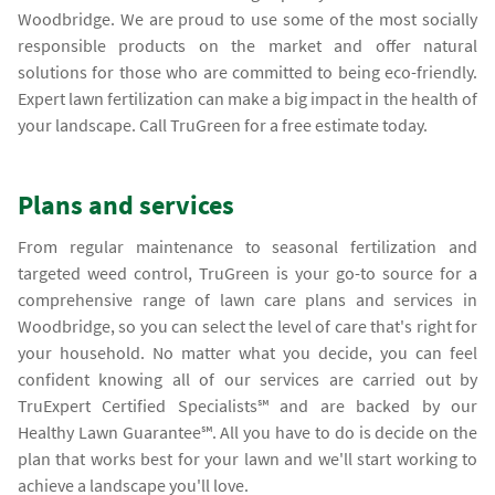
Woodbridge. We are proud to use some of the most socially
responsible products on the market and offer natural
solutions for those who are committed to being eco-friendly.
Expert lawn fertilization can make a big impact in the health of
your landscape. Call TruGreen for a free estimate today.
Plans and services
From regular maintenance to seasonal fertilization and
targeted weed control, TruGreen is your go-to source for a
comprehensive range of lawn care plans and services in
Woodbridge, so you can select the level of care that's right for
your household. No matter what you decide, you can feel
confident knowing all of our services are carried out by
TruExpert Certified Specialists℠ and are backed by our
Healthy Lawn Guarantee℠. All you have to do is decide on the
plan that works best for your lawn and we'll start working to
achieve a landscape you'll love.