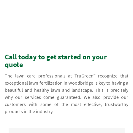
Call today to get started on your
quote
The lawn care professionals at TruGreen® recognize that
exceptional lawn fertilization in Woodbridge is key to having a
beautiful and healthy lawn and landscape. This is precisely
why our services come guaranteed. We also provide our
customers with some of the most effective, trustworthy
products in the industry.