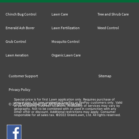
Chinch Bug Control
Lawn Care
Tree and Shrub Care
Emerald Ash Borer
Lawn Fertilization
Weed Control
Grub Control
Mosquito Control
Lawn Aeration
Organic Lawn Care
Customer Support
Sitemap
Privacy Policy
Special price is for first Lawn application only. Requires purchase of
annual plan, for new residential EasyPay or PrePay customers only. Valid
© 2026 Greenlawn Ltd. All Rights Reserved
at participating TruGreen locations. Availability of services may vary by
geography. Not to be combined with or used in conjunction with any
other offer or discount. Additional restrictions may apply. Consumer
responsible for all sales tax. ©2022 GreenLawn, Ltd. All rights reserved.