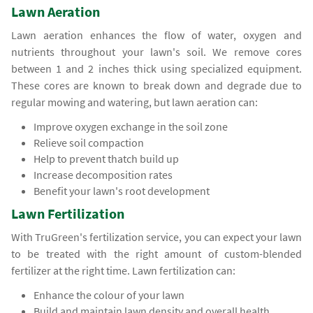
Lawn Aeration
Lawn aeration enhances the flow of water, oxygen and
nutrients throughout your lawn's soil. We remove cores
between 1 and 2 inches thick using specialized equipment.
These cores are known to break down and degrade due to
regular mowing and watering, but lawn aeration can:
Improve oxygen exchange in the soil zone
Relieve soil compaction
Help to prevent thatch build up
Increase decomposition rates
Benefit your lawn's root development
Lawn Fertilization
With TruGreen's fertilization service, you can expect your lawn
to be treated with the right amount of custom-blended
fertilizer at the right time. Lawn fertilization can:
Enhance the colour of your lawn
Build and maintain lawn density and overall health