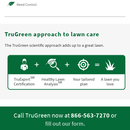
Weed Control
TruGreen approach to lawn care
The TruGreen scientific approach adds up to a great lawn.
Call TruGreen now at
866-563-7270
or
.
fill out our form