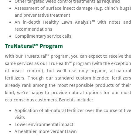
Other targeted weed control treatments as required
Assessment of surface insect damage (e.g. chinch bugs)
and preventative treatment
An in-depth Healthy Lawn Analysis℠ with notes and
recommendations
Complimentary service calls
TruNatural℠ Program
With our TruNatural℠ program, you can expect to receive the
same services as our TruHealth℠ program (with the exception
of insect control), but we'll use only organic, all-natural
fertilizers. Though our standard custom-blended fertilizers
already rank among the most responsible products of their
kind, we're happy to provide natural options for our most
eco-conscious customers. Benefits include:
Application of all-natural fertilizer over the course of five
visits
Lower environmental impact
A healthier, more verdant lawn