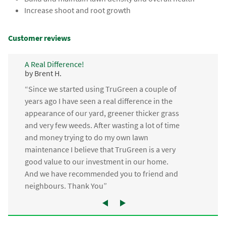
Increase shoot and root growth
Customer reviews
A Real Difference!
by Brent H.
“Since we started using TruGreen a couple of
years ago I have seen a real difference in the
appearance of our yard, greener thicker grass
and very few weeds. After wasting a lot of time
and money trying to do my own lawn
maintenance I believe that TruGreen is a very
good value to our investment in our home.
And we have recommended you to friend and
neighbours. Thank You”