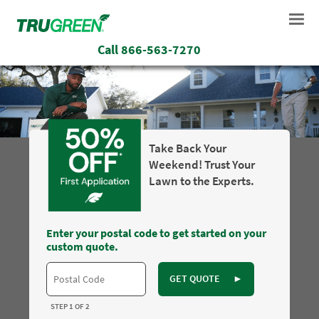
Call
866-563-7270
Take Back Your
Weekend! Trust Your
Lawn to the Experts.
Enter your postal code to get started on your
custom quote.
GET QUOTE
►
STEP 1 OF 2