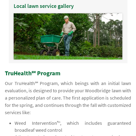
Local lawn service gallery
TruHealth℠ Program
Our TruHealth℠ Program, which beings with an initial lawn
evaluation, is designed to provide your Woodbridge lawn with
a personalized plan of care. The first application is scheduled
for the spring, and continues through the fall with customized
services like:
Weed Intervention™, which includes guaranteed
broadleaf weed control