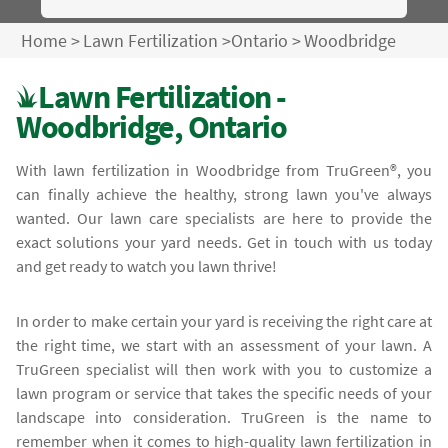
Home
>
Lawn Fertilization
>
Ontario
>
Woodbridge
Lawn Fertilization -
Woodbridge, Ontario
With lawn fertilization in Woodbridge from TruGreen®, you
can finally achieve the healthy, strong lawn you've always
wanted. Our lawn care specialists are here to provide the
exact solutions your yard needs. Get in touch with us today
and get ready to watch you lawn thrive!
In order to make certain your yard is receiving the right care at
the right time, we start with an assessment of your lawn. A
TruGreen specialist will then work with you to customize a
lawn program or service that takes the specific needs of your
landscape into consideration. TruGreen is the name to
remember when it comes to high-quality lawn fertilization in