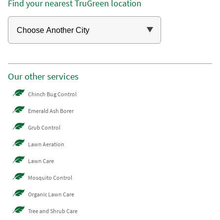
Find your nearest TruGreen location
Our other services
Chinch Bug Control
Emerald Ash Borer
Grub Control
Lawn Aeration
Lawn Care
Mosquito Control
Organic Lawn Care
Tree and Shrub Care