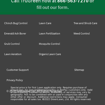
Call TruGreen now at
866-563-7270
or
.
fill out our form
Chinch Bug Control
Lawn Care
Tree and Shrub Care
Emerald Ash Borer
Lawn Fertilization
Weed Control
Grub Control
Mosquito Control
Lawn Aeration
Organic Lawn Care
Customer Support
Sitemap
Privacy Policy
Special price is for first Lawn application only. Requires purchase of
annual plan, for new residential EasyPay or PrePay customers only. Valid
© 2026 Greenlawn Ltd. All Rights Reserved
at participating TruGreen locations. Availability of services may vary by
geography. Not to be combined with or used in conjunction with any
other offer or discount. Additional restrictions may apply. Consumer
responsible for all sales tax. ©2022 GreenLawn, Ltd. All rights reserved.