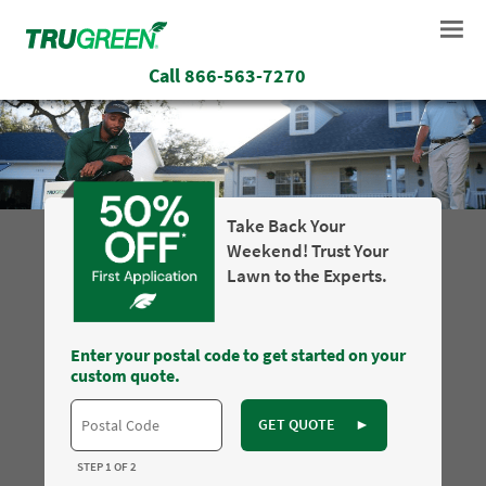
Call
866-563-7270
Take Back Your
Weekend! Trust Your
Lawn to the Experts.
Enter your postal code to get started on your
custom quote.
GET QUOTE
►
STEP 1 OF 2