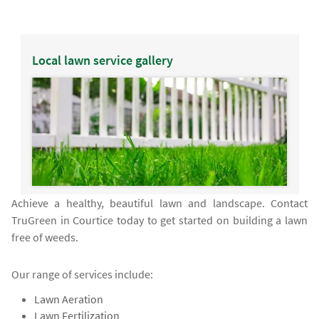
Local lawn service gallery
Achieve a healthy, beautiful lawn and landscape. Contact
TruGreen in Courtice today to get started on building a lawn
free of weeds.
Our range of services include:
Lawn Aeration
Lawn Fertilization