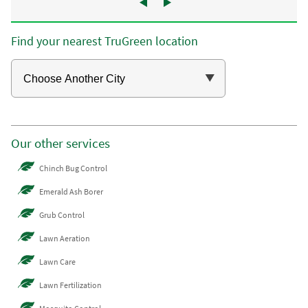
Find your nearest TruGreen location
Our other services
Chinch Bug Control
Emerald Ash Borer
Grub Control
Lawn Aeration
Lawn Care
Lawn Fertilization