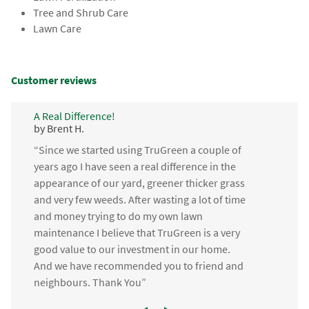
Tree and Shrub Care
Lawn Care
Customer reviews
A Real Difference!
by Brent H.
“Since we started using TruGreen a couple of
years ago I have seen a real difference in the
appearance of our yard, greener thicker grass
and very few weeds. After wasting a lot of time
and money trying to do my own lawn
maintenance I believe that TruGreen is a very
good value to our investment in our home.
And we have recommended you to friend and
neighbours. Thank You”