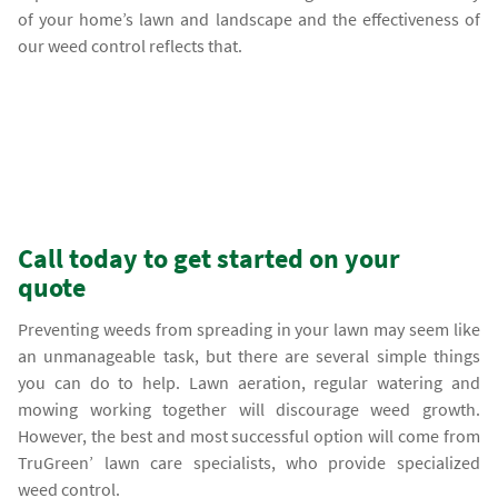
of your home’s lawn and landscape and the effectiveness of
our weed control reflects that.
Call today to get started on your
quote
Preventing weeds from spreading in your lawn may seem like
an unmanageable task, but there are several simple things
you can do to help. Lawn aeration, regular watering and
mowing working together will discourage weed growth.
However, the best and most successful option will come from
TruGreen’ lawn care specialists, who provide specialized
weed control.