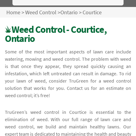
Home
>
Weed Control
>
Ontario
>
Courtice
Weed Control - Courtice,
Ontario
Some of the most important aspects of lawn care include
watering, mowing and weed control. The problem with weed
is that once they appear, they spread quickly causing an
infestation, which left untreated can result in damage. To rid
your lawn of weed, consider TruGreen for a weed control
solution that works for you. Contact us for an estimate on
weed control; it’s free!
TruGreen’s weed control in Courtice is essential to the
elimination of weed. With our full range of lawn care and
weed control, we build and maintain healthy lawns. Our
expert team is dedicated to maintaining the health and beauty