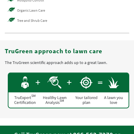
Mosquito Control
Organic Lawn Care
Tree and Shrub Care
TruGreen approach to lawn care
The TruGreen scientific approach adds up to a great lawn.