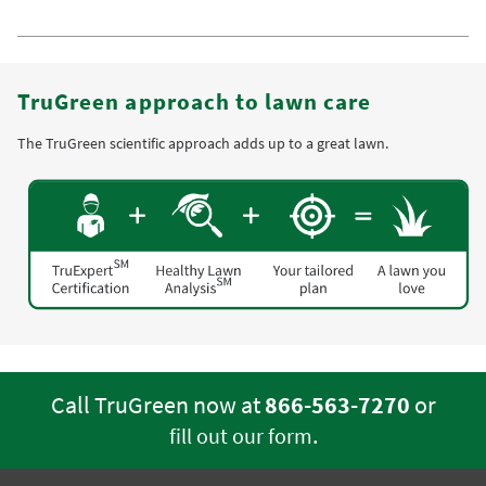
TruGreen approach to lawn care
The TruGreen scientific approach adds up to a great lawn.
Call TruGreen now at
866-563-7270
or
.
fill out our form