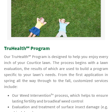
TruHealth℠ Program
Our TruHealth℠ Program is designed to help you enjoy every
inch of your Courtice lawn. The process begins with a lawn
evaluation, the results of which are used to build a program
specific to your lawn's needs. From the first application in
spring all the way through to the fall, customized services
include:
Our Weed Intervention™ process, which helps to ensure
lasting fertility and broadleaf weed control
Evaluation and treatment of surface insect damage (e.g.