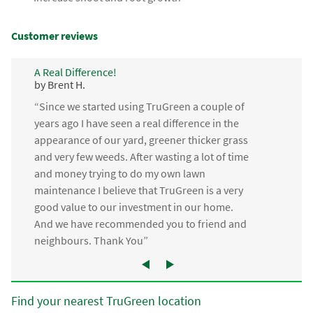
Customer reviews
A Real Difference!
by Brent H.
“Since we started using TruGreen a couple of
years ago I have seen a real difference in the
appearance of our yard, greener thicker grass
and very few weeds. After wasting a lot of time
and money trying to do my own lawn
maintenance I believe that TruGreen is a very
good value to our investment in our home.
And we have recommended you to friend and
neighbours. Thank You”
Find your nearest TruGreen location