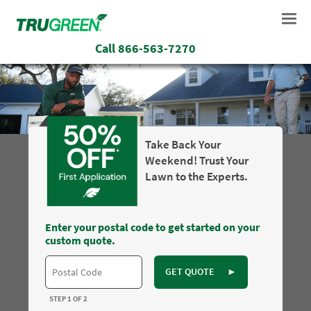
Call
866-563-7270
Take Back Your
Weekend! Trust Your
Lawn to the Experts.
Enter your postal code to get started on your
custom quote.
GET QUOTE
►
STEP 1 OF 2