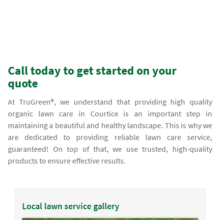
Call today to get started on your
quote
At TruGreen®, we understand that providing high quality
organic lawn care in Courtice is an important step in
maintaining a beautiful and healthy landscape. This is why we
are dedicated to providing reliable lawn care service,
guaranteed! On top of that, we use trusted, high-quality
products to ensure effective results.
Local lawn service gallery