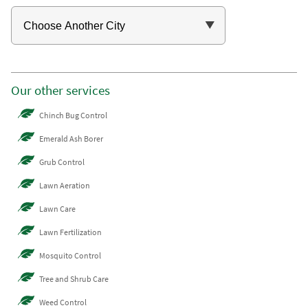
Our other services
Chinch Bug Control
Emerald Ash Borer
Grub Control
Lawn Aeration
Lawn Care
Lawn Fertilization
Mosquito Control
Tree and Shrub Care
Weed Control