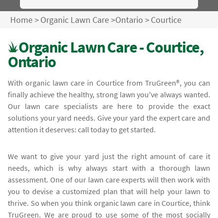
Home
>
Organic Lawn Care
>
Ontario
>
Courtice
Organic Lawn Care - Courtice,
Ontario
With organic lawn care in Courtice from TruGreen®, you can
finally achieve the healthy, strong lawn you've always wanted.
Our lawn care specialists are here to provide the exact
solutions your yard needs. Give your yard the expert care and
attention it deserves: call today to get started.
We want to give your yard just the right amount of care it
needs, which is why always start with a thorough lawn
assessment. One of our lawn care experts will then work with
you to devise a customized plan that will help your lawn to
thrive. So when you think organic lawn care in Courtice, think
TruGreen. We are proud to use some of the most socially