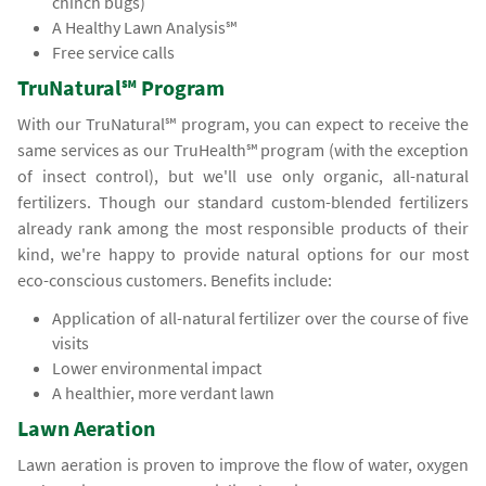
chinch bugs)
A Healthy Lawn Analysis℠
Free service calls
TruNatural℠ Program
With our TruNatural℠ program, you can expect to receive the
same services as our TruHealth℠ program (with the exception
of insect control), but we'll use only organic, all-natural
fertilizers. Though our standard custom-blended fertilizers
already rank among the most responsible products of their
kind, we're happy to provide natural options for our most
eco-conscious customers. Benefits include:
Application of all-natural fertilizer over the course of five
visits
Lower environmental impact
A healthier, more verdant lawn
Lawn Aeration
Lawn aeration is proven to improve the flow of water, oxygen