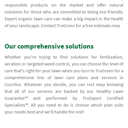
responsible products on the market and offer natural
solutions for those who are committed to being eco-friendly.
Expert organic lawn care can make a big impact in the health
of your landscape. Contact TruGreen for a free estimate now.
Our comprehensive solutions
Whether you're trying to find solutions for fertilization,
aeration or targeted weed control, you can choose the level of
care that's right for your lawn when you turn to TruGreen for a
comprehensive line of lawn care plans and services in
Courtice. Whatever you decide, you can rest easy knowing
that all of our services are backed by our Healthy Lawn
Guarantee℠ and performed by TruExpert Certified
Specialists℠. All you need to do is choose which plan suits
your needs best and we'll handle the rest!