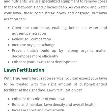
and nutrients. We use specialized equipment to remove cores
that are between 1 and 2 inches deep. As you mow and water
your lawn, these cores break down and degrade, but lawn
aeration can:
Open the root zone, enabling better air, water and
nutrient penetration
Relieve soil compaction
Increase oxygen exchange
Prevent thatch build up by helping organic matter
decompose more efficiently
Enhance your lawn's root development
Lawn Fertilization
With TruGreen's fertilization service, you can expect your lawn
to be treated with the right amount of custom-blended
fertilizer at the right time. Lawn fertilization can:
Enhance the colour of your lawn
Build and maintain lawn density and overall health
Increase shoot and root growth