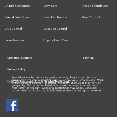
Chinch Bug Control
Lawn Care
Tree and Shrub Care
Emerald Ash Borer
Lawn Fertilization
Weed Control
Grub Control
Mosquito Control
Lawn Aeration
Organic Lawn Care
Customer Support
Sitemap
Privacy Policy
Special price is for first Lawn application only. Requires purchase of
annual plan, for new residential EasyPay or PrePay customers only. Valid
© 2026 Greenlawn Ltd. All Rights Reserved
at participating TruGreen locations. Availability of services may vary by
geography. Not to be combined with or used in conjunction with any
other offer or discount. Additional restrictions may apply. Consumer
responsible for all sales tax. ©2022 GreenLawn, Ltd. All rights reserved.