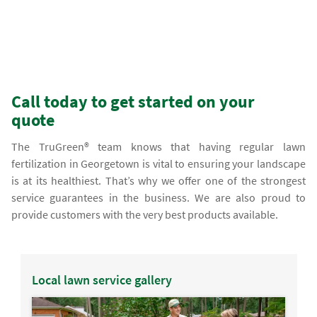
Call today to get started on your
quote
The TruGreen® team knows that having regular lawn
fertilization in Georgetown is vital to ensuring your landscape
is at its healthiest. That’s why we offer one of the strongest
service guarantees in the business. We are also proud to
provide customers with the very best products available.
Local lawn service gallery