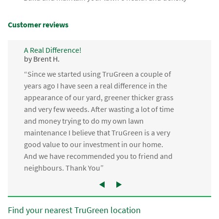
Customer reviews
A Real Difference!
by Brent H.
“Since we started using TruGreen a couple of
years ago I have seen a real difference in the
appearance of our yard, greener thicker grass
and very few weeds. After wasting a lot of time
and money trying to do my own lawn
maintenance I believe that TruGreen is a very
good value to our investment in our home.
And we have recommended you to friend and
neighbours. Thank You”
Find your nearest TruGreen location