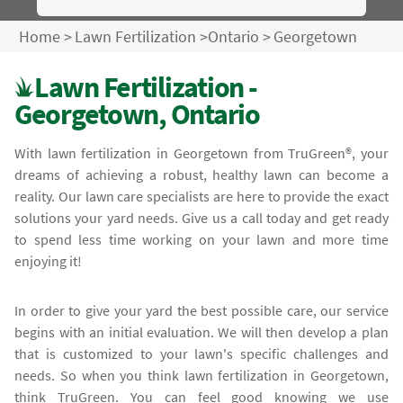
Home
>
Lawn Fertilization
>
Ontario
>
Georgetown
Lawn Fertilization -
Georgetown, Ontario
With lawn fertilization in Georgetown from TruGreen®, your
dreams of achieving a robust, healthy lawn can become a
reality. Our lawn care specialists are here to provide the exact
solutions your yard needs. Give us a call today and get ready
to spend less time working on your lawn and more time
enjoying it!
In order to give your yard the best possible care, our service
begins with an initial evaluation. We will then develop a plan
that is customized to your lawn's specific challenges and
needs. So when you think lawn fertilization in Georgetown,
think TruGreen. You can feel good knowing we use