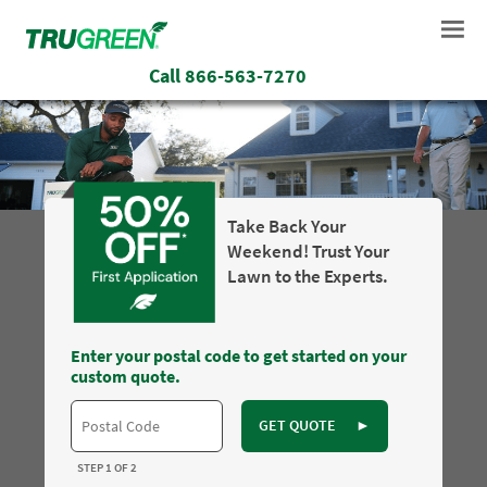
Call
866-563-7270
Take Back Your
Weekend! Trust Your
Lawn to the Experts.
Enter your postal code to get started on your
custom quote.
GET QUOTE
►
STEP 1 OF 2