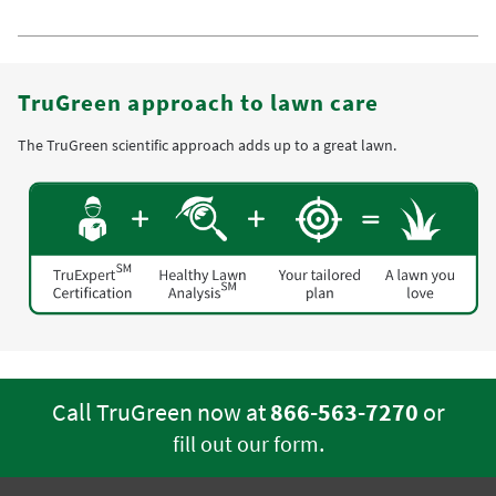
TruGreen approach to lawn care
The TruGreen scientific approach adds up to a great lawn.
Call TruGreen now at
866-563-7270
or
.
fill out our form