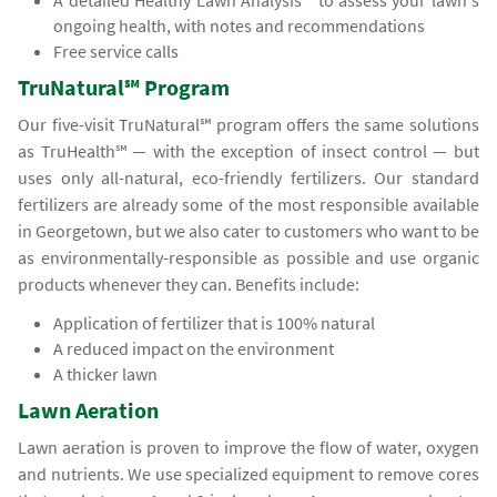
A detailed Healthy Lawn Analysis℠ to assess your lawn's
ongoing health, with notes and recommendations
Free service calls
TruNatural℠ Program
Our five-visit TruNatural℠ program offers the same solutions
as TruHealth℠ — with the exception of insect control — but
uses only all-natural, eco-friendly fertilizers. Our standard
fertilizers are already some of the most responsible available
in Georgetown, but we also cater to customers who want to be
as environmentally-responsible as possible and use organic
products whenever they can. Benefits include:
Application of fertilizer that is 100% natural
A reduced impact on the environment
A thicker lawn
Lawn Aeration
Lawn aeration is proven to improve the flow of water, oxygen
and nutrients. We use specialized equipment to remove cores