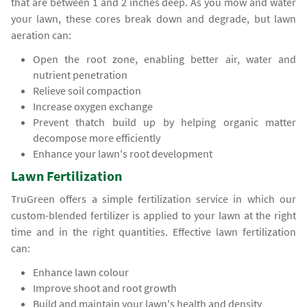
that are between 1 and 2 inches deep. As you mow and water
your lawn, these cores break down and degrade, but lawn
aeration can:
Open the root zone, enabling better air, water and
nutrient penetration
Relieve soil compaction
Increase oxygen exchange
Prevent thatch build up by helping organic matter
decompose more efficiently
Enhance your lawn's root development
Lawn Fertilization
TruGreen offers a simple fertilization service in which our
custom-blended fertilizer is applied to your lawn at the right
time and in the right quantities. Effective lawn fertilization
can:
Enhance lawn colour
Improve shoot and root growth
Build and maintain your lawn's health and density