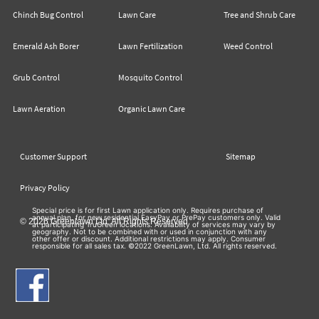
Chinch Bug Control
Lawn Care
Tree and Shrub Care
Emerald Ash Borer
Lawn Fertilization
Weed Control
Grub Control
Mosquito Control
Lawn Aeration
Organic Lawn Care
Customer Support
Sitemap
Privacy Policy
Special price is for first Lawn application only. Requires purchase of
annual plan, for new residential EasyPay or PrePay customers only. Valid
© 2026 Greenlawn Ltd. All Rights Reserved
at participating TruGreen locations. Availability of services may vary by
geography. Not to be combined with or used in conjunction with any
other offer or discount. Additional restrictions may apply. Consumer
responsible for all sales tax. ©2022 GreenLawn, Ltd. All rights reserved.