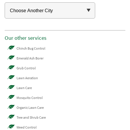
Our other services
Chinch Bug Control
Emerald Ash Borer
Grub Control
Lawn Aeration
Lawn Care
Mosquito Control
Organic Lawn Care
Tree and Shrub Care
Weed Control