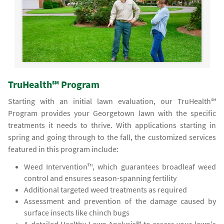
TruHealth℠ Program
Starting with an initial lawn evaluation, our TruHealth℠
Program provides your Georgetown lawn with the specific
treatments it needs to thrive. With applications starting in
spring and going through to the fall, the customized services
featured in this program include:
Weed Intervention™, which guarantees broadleaf weed
control and ensures season-spanning fertility
Additional targeted weed treatments as required
Assessment and prevention of the damage caused by
surface insects like chinch bugs