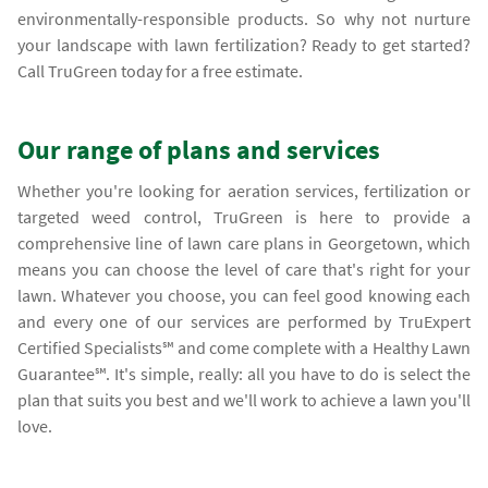
environmentally-responsible products. So why not nurture
your landscape with lawn fertilization? Ready to get started?
Call TruGreen today for a free estimate.
Our range of plans and services
Whether you're looking for aeration services, fertilization or
targeted weed control, TruGreen is here to provide a
comprehensive line of lawn care plans in Georgetown, which
means you can choose the level of care that's right for your
lawn. Whatever you choose, you can feel good knowing each
and every one of our services are performed by TruExpert
Certified Specialists℠ and come complete with a Healthy Lawn
Guarantee℠. It's simple, really: all you have to do is select the
plan that suits you best and we'll work to achieve a lawn you'll
love.