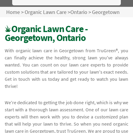
Home
>
Organic Lawn Care
>
Ontario
>
Georgetown
Organic Lawn Care -
Georgetown, Ontario
With organic lawn care in Georgetown from TruGreen®, you
can finally achieve the healthy, strong lawn you've always
wanted. You can count on our lawn care experts to provide
custom solutions that are tailored to your lawn's exact needs.
Get in touch with us today and get ready to watch you lawn
thrive!
We're dedicated to getting the job done right, which is why we
start with a thorough lawn assessment. One of our lawn care
experts will then work with you to devise a customized plan
that will help your lawn to thrive. So when you need organic
lawn care in Georgetown, trust TruGreen. We are proud to use