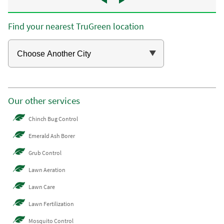
Find your nearest TruGreen location
Our other services
Chinch Bug Control
Emerald Ash Borer
Grub Control
Lawn Aeration
Lawn Care
Lawn Fertilization
Mosquito Control