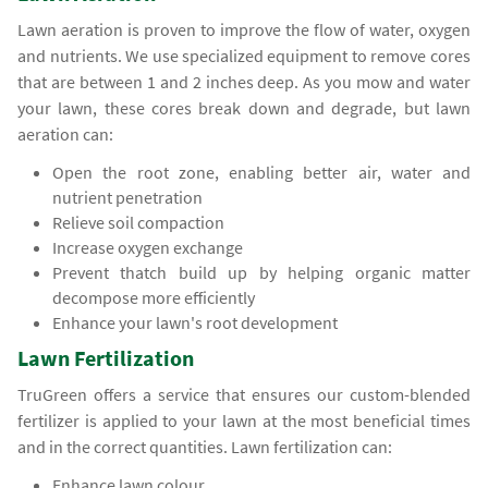
Lawn aeration is proven to improve the flow of water, oxygen
and nutrients. We use specialized equipment to remove cores
that are between 1 and 2 inches deep. As you mow and water
your lawn, these cores break down and degrade, but lawn
aeration can:
Open the root zone, enabling better air, water and
nutrient penetration
Relieve soil compaction
Increase oxygen exchange
Prevent thatch build up by helping organic matter
decompose more efficiently
Enhance your lawn's root development
Lawn Fertilization
TruGreen offers a service that ensures our custom-blended
fertilizer is applied to your lawn at the most beneficial times
and in the correct quantities. Lawn fertilization can:
Enhance lawn colour