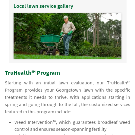
Local lawn service gallery
TruHealth℠ Program
Starting with an initial lawn evaluation, our TruHealth℠
Program provides your Georgetown lawn with the specific
treatments it needs to thrive. With applications starting in
spring and going through to the fall, the customized services
featured in this program include:
Weed Intervention™, which guarantees broadleaf weed
control and ensures season-spanning fertility