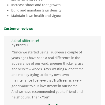
Increase shoot and root growth
Build and maintain lawn density
Maintain lawn health and vigour
Customer reviews
A Real Difference!
by Brent H.
“Since we started using TruGreen a couple of
years ago I have seen a real difference in the
appearance of our yard, greener thicker grass
and very few weeds. After wasting a lot of time
and money trying to do my own lawn
maintenance I believe that TruGreen is a very
good value to our investment in our home.
And we have recommended you to friend and
neighbours. Thank You”