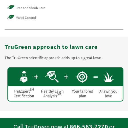
Tree and Shrub Care
Weed Control
TruGreen approach to lawn care
The TruGreen scientific approach adds up to a great lawn.
Call TruGreen now at
866-563-7270
or