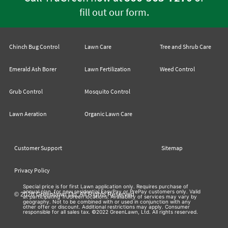
.
fill out our form
Chinch Bug Control
Lawn Care
Tree and Shrub Care
Emerald Ash Borer
Lawn Fertilization
Weed Control
Grub Control
Mosquito Control
Lawn Aeration
Organic Lawn Care
Customer Support
Sitemap
Privacy Policy
Special price is for first Lawn application only. Requires purchase of
annual plan, for new residential EasyPay or PrePay customers only. Valid
© 2026 Greenlawn Ltd. All Rights Reserved
at participating TruGreen locations. Availability of services may vary by
geography. Not to be combined with or used in conjunction with any
other offer or discount. Additional restrictions may apply. Consumer
responsible for all sales tax. ©2022 GreenLawn, Ltd. All rights reserved.