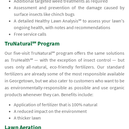
Additional targeted weed treatments as required
Assessment and prevention of the damage caused by
surface insects like chinch bugs
A detailed Healthy Lawn Analysis℠ to assess your lawn's
ongoing health, with notes and recommendations
Free service calls
TruNatural℠ Program
Our five-visit TruNatural℠ program offers the same solutions
as TruHealth℠ — with the exception of insect control — but
uses only all-natural, eco-friendly fertilizers. Our standard
fertilizers are already some of the most responsible available
in Georgetown, but we also cater to customers who want to be
as environmentally-responsible as possible and use organic
products whenever they can. Benefits include:
Application of fertilizer that is 100% natural
A reduced impact on the environment
A thicker lawn
Lawn Aeration