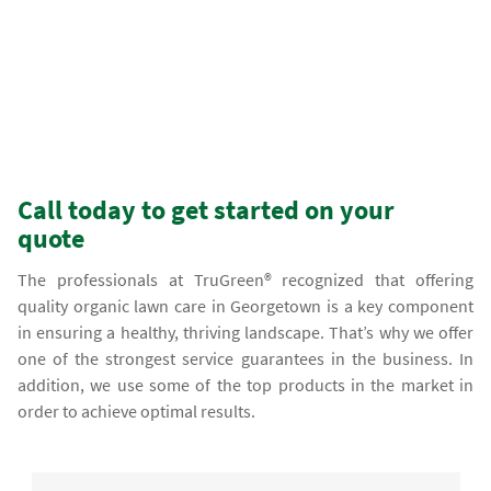
Call today to get started on your
quote
The professionals at TruGreen® recognized that offering
quality organic lawn care in Georgetown is a key component
in ensuring a healthy, thriving landscape. That’s why we offer
one of the strongest service guarantees in the business. In
addition, we use some of the top products in the market in
order to achieve optimal results.