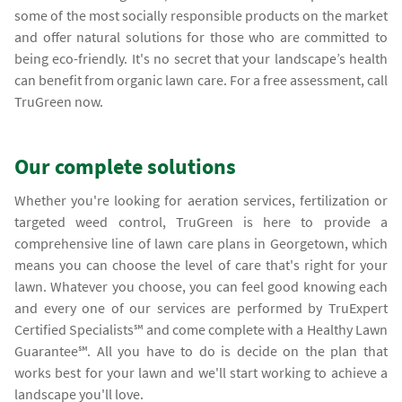
some of the most socially responsible products on the market
and offer natural solutions for those who are committed to
being eco-friendly. It's no secret that your landscape’s health
can benefit from organic lawn care. For a free assessment, call
TruGreen now.
Our complete solutions
Whether you're looking for aeration services, fertilization or
targeted weed control, TruGreen is here to provide a
comprehensive line of lawn care plans in Georgetown, which
means you can choose the level of care that's right for your
lawn. Whatever you choose, you can feel good knowing each
and every one of our services are performed by TruExpert
Certified Specialists℠ and come complete with a Healthy Lawn
Guarantee℠. All you have to do is decide on the plan that
works best for your lawn and we'll start working to achieve a
landscape you'll love.