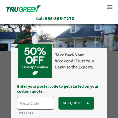
Call
866-563-7270
Take Back Your
Weekend! Trust Your
Lawn to the Experts.
Enter your postal code to get started on your
custom quote.
GET QUOTE
►
STEP 1 OF 2