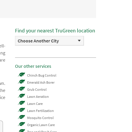
Find your nearest TruGreen location
Choose Another City
ll-
ing
are
Our other services
Chinch Bug Control
wn.
Emerald Ash Borer
the
Grub Control
ice
Lawn Aeration
Lawn Care
Lawn Fertilization
Mosquito Control
Organic Lawn Care
Tree and Shrub Care