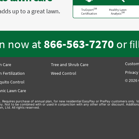
adds up to a great lawn.
en now at
866-563-7270
or
fi
Custom
n Care
Tree and Shrub Care
Privacy
 Fertilization
Weed Control
© 2026 
quito Control
nic Lawn Care
nly. Requires purchase of annual plan, for new residential EasyPay or PrePay customers only. Va
hy. Not to be combined with or used in conjunction with any other offer or discount. Additio
n, Ltd. All rights reserved.