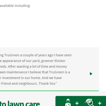
vailable including:
ng TruGreen a couple of years ago I have seen
the appearance of our yard, greener thicker
eds. After wasting a lot of time and money
awn maintenance I believe that TruGreen is a
ur investment in our home. And we have
friend and neighbours. Thank You”
to lawn care