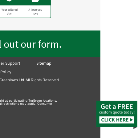
.
ll out our form
er Support
Sitemap
 Policy
Greenlawn Ltd. All Rights Reserved
lid at participating TruGreen locations.
nal restrictions may apply. Consumer