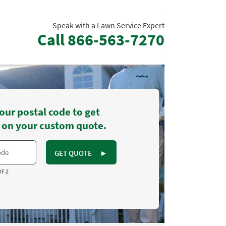
Speak with a Lawn Service Expert
Call
866-563-7270
our postal code to get
 on your custom quote.
GET QUOTE
►
OF 2