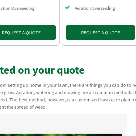
ration Overseeding
Aeration Overseeding
REQUEST A QUOTE
REQUEST A QUOTE
rted on your quote
om setting up home in your lawn, there are things you can do to h
o grow. Aeration, watering and mowing are all common methods t
eed. The best method, however, is a customized lawn care plan f
vent the spread of weed.