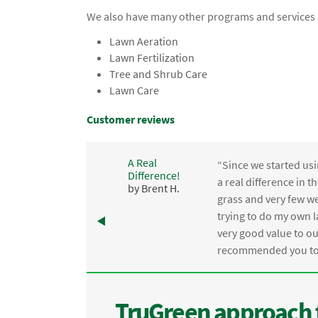
We also have many other programs and services a
Lawn Aeration
Lawn Fertilization
Tree and Shrub Care
Lawn Care
Customer reviews
A Real
“Since we started usi
Difference!
,
a real difference in 
by Brent H.
e
grass and very few we
trying to do my own l
.
very good value to o
recommended you to 
TruGreen approach 