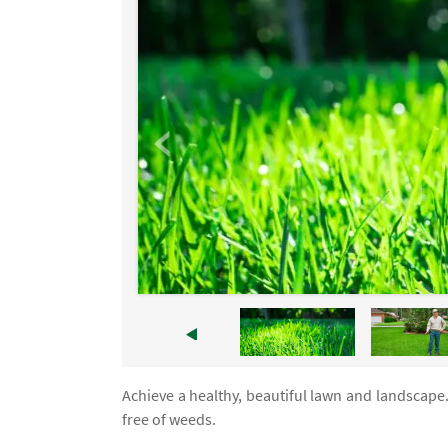
Achieve a healthy, beautiful lawn and landscape
free of weeds.