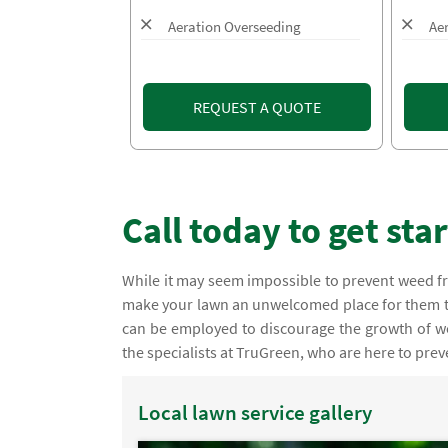
Aeration Overseeding
Ae
REQUEST A QUOTE
Call today to get sta
While it may seem impossible to prevent weed fr
make your lawn an unwelcomed place for them t
can be employed to discourage the growth of w
the specialists at TruGreen, who are here to pre
Local lawn service gallery