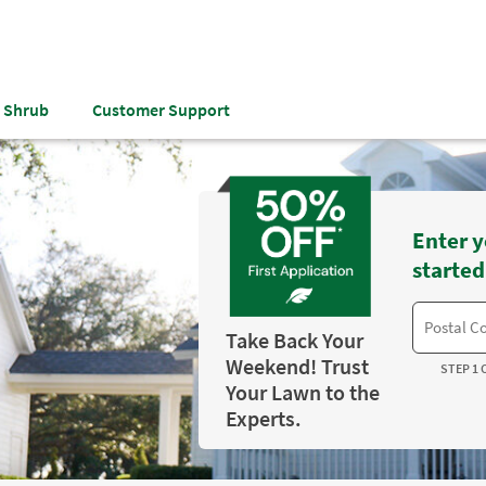
& Shrub
Customer Support
Enter y
started
Take Back Your
Weekend! Trust
STEP 1 
Your Lawn to the
Experts.