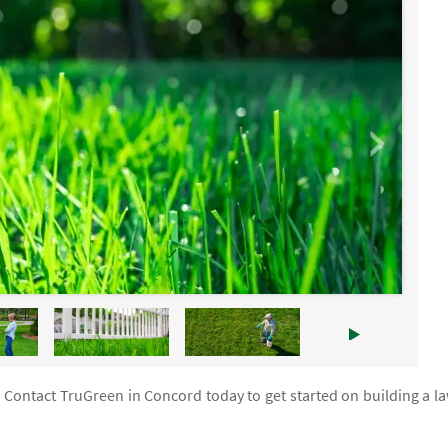
. Contact TruGreen in Concord today to get started on building a l