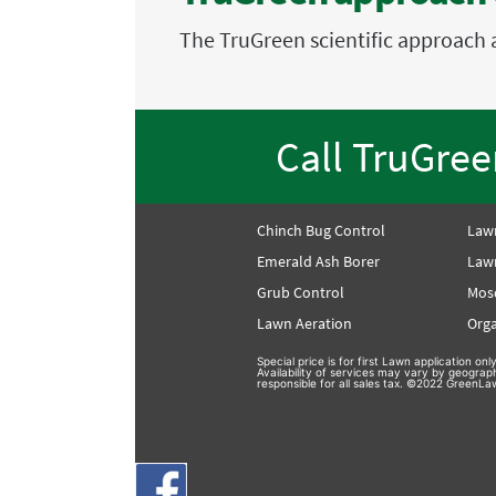
The TruGreen scientific approach 
Call TruGre
Chinch Bug Control
Law
Emerald Ash Borer
Lawn
Grub Control
Mos
Lawn Aeration
Orga
Special price is for first Lawn application o
Availability of services may vary by geograp
responsible for all sales tax. ©2022 GreenLaw