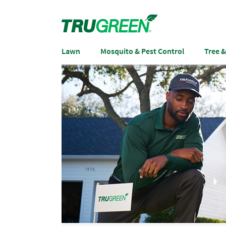
Lawn
Mosquito & Pest Control
Tree 