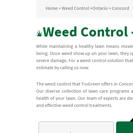
Home
>
Weed Control
>
Ontario
>
Concord
Weed Control 
While maintaining a healthy lawn means mowing 
being. Once weed show up on your lawn, they sp
severe damage. For a weed control solution that 
estimate by calling us now.
The weed control that TruGreen offers in Concord
Our diverse collection of lawn care programs 
health of your lawn. Our team of experts are de
and effective weed control treatments.