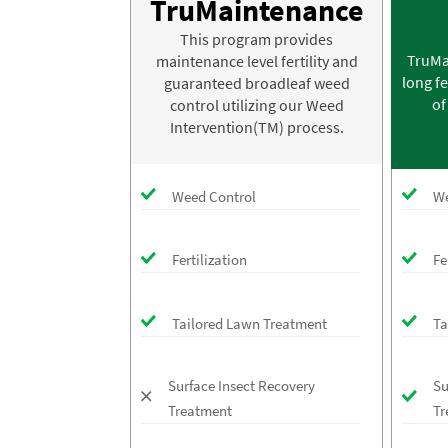
TruMaintenance
This program provides
TruMa
maintenance level fertility and
long fe
guaranteed broadleaf weed
of
control utilizing our Weed
Intervention(TM) process.
Weed Control
We
Fertilization
Fe
Tailored Lawn Treatment
Ta
Surface Insect Recovery
Su
Treatment
Tr