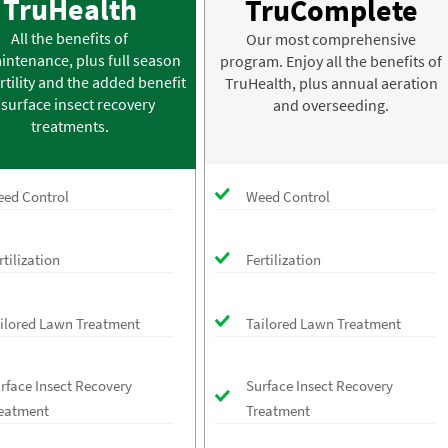
TruHealth
TruComplete
All the benefits of
Our most comprehensive
intenance, plus full season
program. Enjoy all the benefits of
rtility and the added benefit
TruHealth, plus annual aeration
 surface insect recovery
and overseeding.
treatments.
ed Control
Weed Control
rtilization
Fertilization
ilored Lawn Treatment
Tailored Lawn Treatment
rface Insect Recovery
Surface Insect Recovery
eatment
Treatment