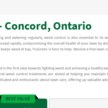
- Concord, Ontario
and watering regularly, weed control is also essential to its we
read rapidly, compromising the overall health of your lawn by do
keeps weed at bay, TruGreen is here to help. Receive a free lawn c
 is the first step towards fighting weed and achieving a healthy la
and weed control treatments are aimed at helping you maintain 
dicated and enthusiastic about lawn care, offering up valuable adv