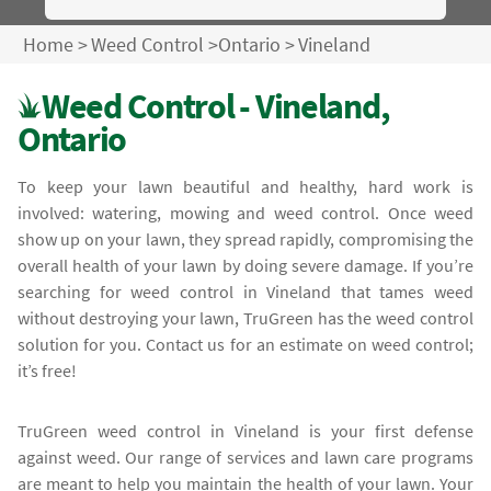
Home
>
Weed Control
>
Ontario
>
Vineland
Weed Control - Vineland,
Ontario
To keep your lawn beautiful and healthy, hard work is
involved: watering, mowing and weed control. Once weed
show up on your lawn, they spread rapidly, compromising the
overall health of your lawn by doing severe damage. If you’re
searching for weed control in Vineland that tames weed
without destroying your lawn, TruGreen has the weed control
solution for you. Contact us for an estimate on weed control;
it’s free!
TruGreen weed control in Vineland is your first defense
against weed. Our range of services and lawn care programs
are meant to help you maintain the health of your lawn. Your