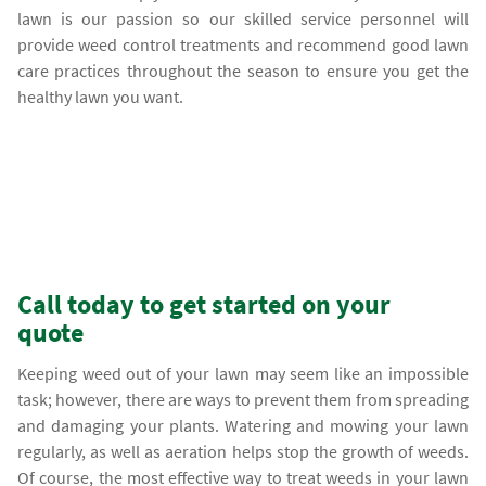
lawn is our passion so our skilled service personnel will
provide weed control treatments and recommend good lawn
care practices throughout the season to ensure you get the
healthy lawn you want.
Call today to get started on your
quote
Keeping weed out of your lawn may seem like an impossible
task; however, there are ways to prevent them from spreading
and damaging your plants. Watering and mowing your lawn
regularly, as well as aeration helps stop the growth of weeds.
Of course, the most effective way to treat weeds in your lawn