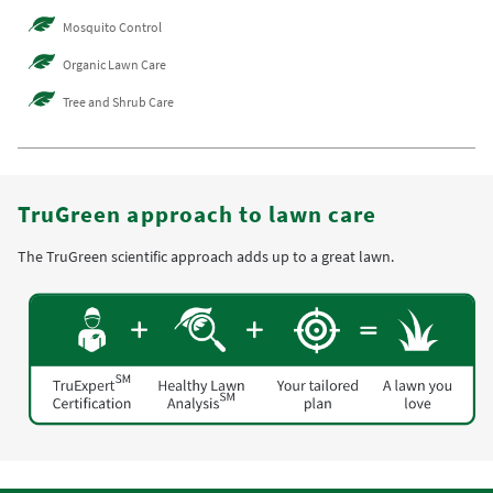
Mosquito Control
Organic Lawn Care
Tree and Shrub Care
TruGreen approach to lawn care
The TruGreen scientific approach adds up to a great lawn.