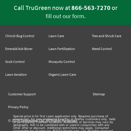
Call TruGreen now at
866-563-7270
or
.
fill out our form
Chinch Bug Control
Lawn Care
Tree and Shrub Care
Emerald Ash Borer
Lawn Fertilization
Weed Control
Grub Control
Mosquito Control
Lawn Aeration
Organic Lawn Care
Customer Support
Sitemap
Privacy Policy
Special price is for first Lawn application only. Requires purchase of
annual plan, for new residential EasyPay or PrePay customers only. Valid
© 2026 Greenlawn Ltd. All Rights Reserved
at participating TruGreen locations. Availability of services may vary by
geography. Not to be combined with or used in conjunction with any
other offer or discount. Additional restrictions may apply. Consumer
responsible for all sales tax. ©2022 GreenLawn, Ltd. All rights reserved.