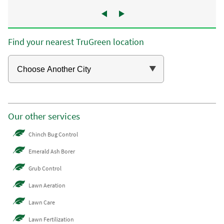
Find your nearest TruGreen location
Our other services
Chinch Bug Control
Emerald Ash Borer
Grub Control
Lawn Aeration
Lawn Care
Lawn Fertilization