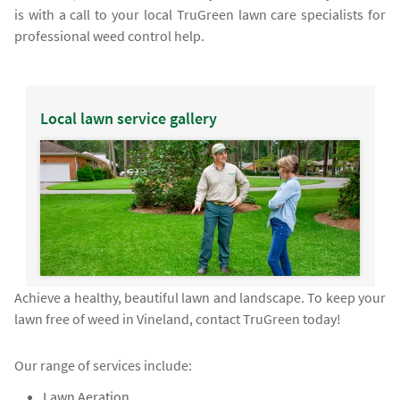
is with a call to your local TruGreen lawn care specialists for
professional weed control help.
Local lawn service gallery
Achieve a healthy, beautiful lawn and landscape. To keep your
lawn free of weed in Vineland, contact TruGreen today!
Our range of services include:
Lawn Aeration