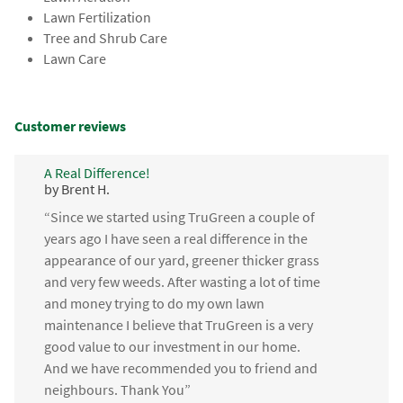
Lawn Fertilization
Tree and Shrub Care
Lawn Care
Customer reviews
A Real Difference!
by Brent H.
“Since we started using TruGreen a couple of
years ago I have seen a real difference in the
appearance of our yard, greener thicker grass
and very few weeds. After wasting a lot of time
and money trying to do my own lawn
maintenance I believe that TruGreen is a very
good value to our investment in our home.
And we have recommended you to friend and
neighbours. Thank You”