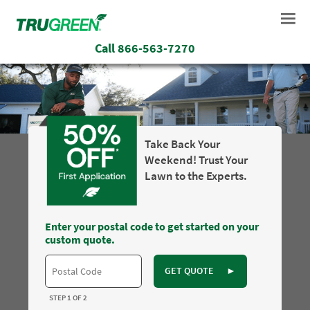
Call
866-563-7270
Take Back Your
Weekend! Trust Your
Lawn to the Experts.
Enter your postal code to get started on your
custom quote.
GET QUOTE
►
STEP 1 OF 2