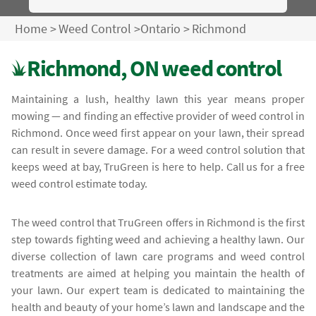
Home
>
Weed Control
>
Ontario
>
Richmond
Richmond, ON weed control
Maintaining a lush, healthy lawn this year means proper
mowing — and finding an effective provider of weed control in
Richmond. Once weed first appear on your lawn, their spread
can result in severe damage. For a weed control solution that
keeps weed at bay, TruGreen is here to help. Call us for a free
weed control estimate today.
The weed control that TruGreen offers in Richmond is the first
step towards fighting weed and achieving a healthy lawn. Our
diverse collection of lawn care programs and weed control
treatments are aimed at helping you maintain the health of
your lawn. Our expert team is dedicated to maintaining the
health and beauty of your home’s lawn and landscape and the