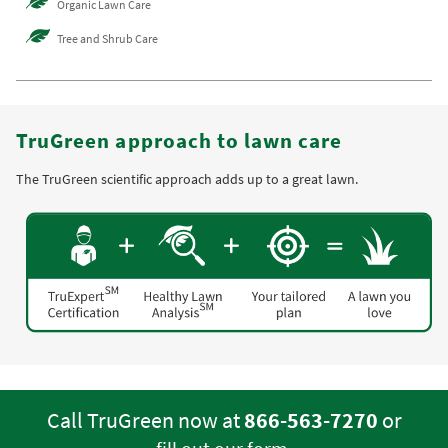
Organic Lawn Care
Tree and Shrub Care
TruGreen approach to lawn care
The TruGreen scientific approach adds up to a great lawn.
Call TruGreen now at
866-563-7270
or
.