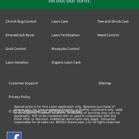
fill out our form
Chinch Bug Control
Lawn Care
Tree and Shrub Care
Emerald Ash Borer
Lawn Fertilization
Weed Control
Grub Control
Mosquito Control
Lawn Aeration
Organic Lawn Care
Customer Support
Sitemap
Privacy Policy
Special price is for first Lawn application only. Requires purchase of
annual plan, for new residential EasyPay or PrePay customers only. Valid
© 2026 Greenlawn Ltd. All Rights Reserved
at participating TruGreen locations. Availability of services may vary by
geography. Not to be combined with or used in conjunction with any
other offer or discount. Additional restrictions may apply. Consumer
responsible for all sales tax. ©2022 GreenLawn, Ltd. All rights reserved.