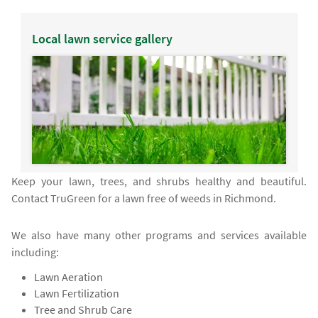
Local lawn service gallery
Keep your lawn, trees, and shrubs healthy and beautiful.
Contact TruGreen for a lawn free of weeds in Richmond.
We also have many other programs and services available
including:
Lawn Aeration
Lawn Fertilization
Tree and Shrub Care