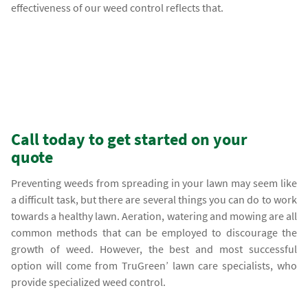
effectiveness of our weed control reflects that.
Call today to get started on your
quote
Preventing weeds from spreading in your lawn may seem like
a difficult task, but there are several things you can do to work
towards a healthy lawn. Aeration, watering and mowing are all
common methods that can be employed to discourage the
growth of weed. However, the best and most successful
option will come from TruGreen’ lawn care specialists, who
provide specialized weed control.