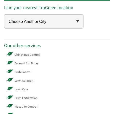
Find your nearest TruGreen location
Our other services
Chinch Bug Control
Emerald Ash Borer
Grub Control
Lawn Aeration
Lawn Care
Lawn Fertilization
Mosquito Control