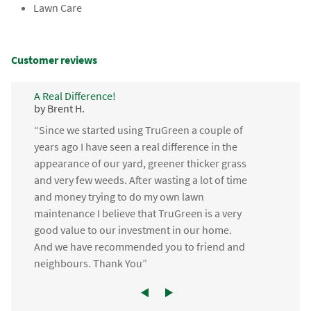
Lawn Care
Customer reviews
A Real Difference!
by Brent H.
“Since we started using TruGreen a couple of
years ago I have seen a real difference in the
appearance of our yard, greener thicker grass
and very few weeds. After wasting a lot of time
and money trying to do my own lawn
maintenance I believe that TruGreen is a very
good value to our investment in our home.
And we have recommended you to friend and
neighbours. Thank You”