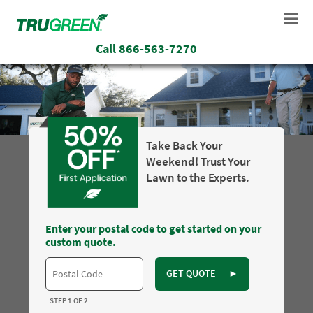
Call
866-563-7270
Take Back Your
Weekend! Trust Your
Lawn to the Experts.
Enter your postal code to get started on your
custom quote.
GET QUOTE
►
STEP 1 OF 2