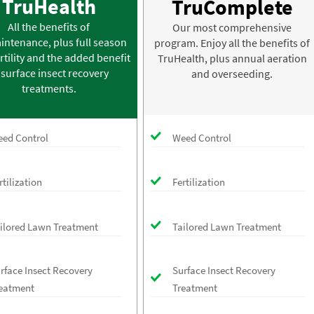
TruHealth
TruComplete
All the benefits of
Our most comprehensive
intenance, plus full season
program. Enjoy all the benefits of
rtility and the added benefit
TruHealth, plus annual aeration
 surface insect recovery
and overseeding.
treatments.
ed Control
Weed Control
rtilization
Fertilization
ilored Lawn Treatment
Tailored Lawn Treatment
rface Insect Recovery
Surface Insect Recovery
eatment
Treatment