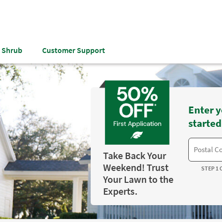
& Shrub
Customer Support
Enter y
started
Take Back Your
Weekend! Trust
STEP 1 
Your Lawn to the
Experts.