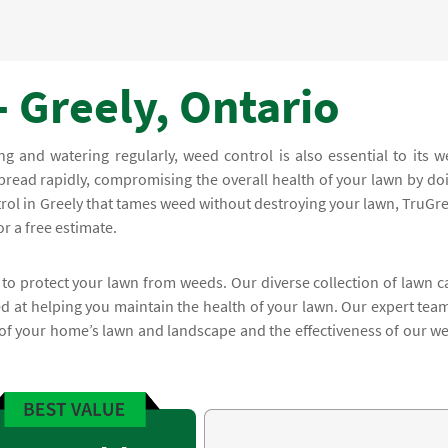
 Greely, Ontario
and watering regularly, weed control is also essential to its we
read rapidly, compromising the overall health of your lawn by do
trol in Greely that tames weed without destroying your lawn, TruGr
r a free estimate.
 to protect your lawn from weeds. Our diverse collection of lawn c
 at helping you maintain the health of your lawn. Our expert team
 of your home’s lawn and landscape and the effectiveness of our w