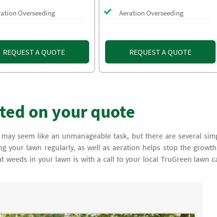
ration Overseeding
Aeration Overseeding
REQUEST A QUOTE
REQUEST A QUOTE
rted on your quote
 may seem like an unmanageable task, but there are several sim
 your lawn regularly, as well as aeration helps stop the growth
at weeds in your lawn is with a call to your local TruGreen lawn c