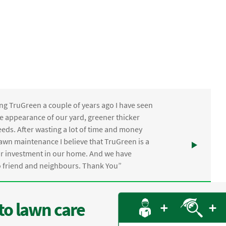
ng TruGreen a couple of years ago I have seen
the appearance of our yard, greener thicker
eds. After wasting a lot of time and money
awn maintenance I believe that TruGreen is a
ur investment in our home. And we have
friend and neighbours. Thank You”
to lawn care