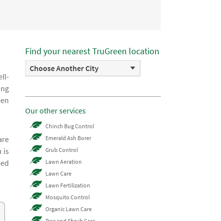
Find your nearest TruGreen location
Choose Another City
ll-
ing
een
Our other services
Chinch Bug Control
are
Emerald Ash Borer
 is
Grub Control
eed
Lawn Aeration
Lawn Care
Lawn Fertilization
Mosquito Control
Organic Lawn Care
Tree and Shrub Care