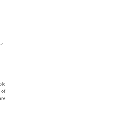
ple
 of
are