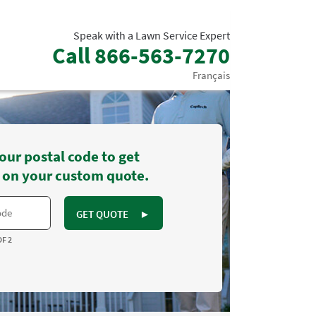
Speak with a Lawn Service Expert
Call
866-563-7270
Français
our postal code to get
 on your custom quote.
GET QUOTE
►
OF 2