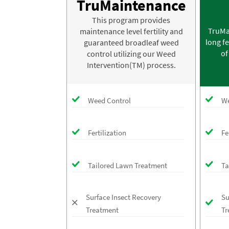
TruMaintenance
This program provides
TruMa
maintenance level fertility and
long fe
guaranteed broadleaf weed
of
control utilizing our Weed
Intervention(TM) process.
Weed Control
We
Fertilization
Fe
Tailored Lawn Treatment
Ta
Surface Insect Recovery
Su
Treatment
Tr