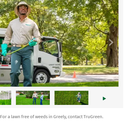
For a lawn free of weeds in Greely, contact TruGreen.