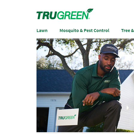
Lawn
Mosquito & Pest Control
Tree 