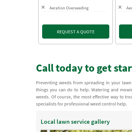
Aeration Overseeding
Ae
REQUEST A QUOTE
Call today to get sta
Preventing weeds from spreading in your lawn
things you can do to help. Watering and mowing
weeds. Of course, the most effective way to tre
specialists for professional weed control help.
Local lawn service gallery