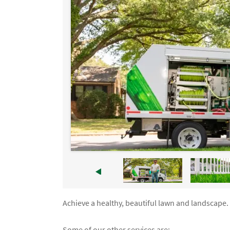
Achieve a healthy, beautiful lawn and landscape. 
Some of our other services are: