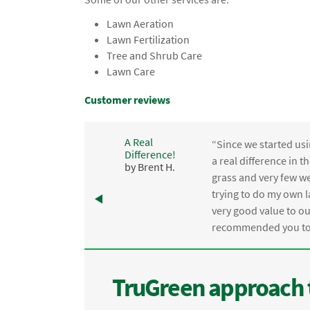
Lawn Aeration
Lawn Fertilization
Tree and Shrub Care
Lawn Care
Customer reviews
A Real
“Since we started usi
Difference!
,
a real difference in 
by Brent H.
e
grass and very few we
trying to do my own l
.
very good value to o
recommended you to 
TruGreen approach 