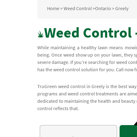
Home
>
Weed Control
>
Ontario
>
Greely
Weed Control -
While maintaining a healthy lawn means mowing 
being. Once weed show up on your lawn, they sp
severe damage. If you’re searching for weed con
has the weed control solution for you. Call now fo
TruGreen weed control in Greely is the best way
programs and weed control treatments are aimed
dedicated to maintaining the health and beauty
control reflects that.