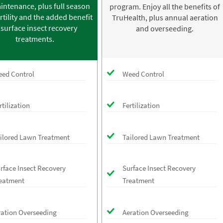
intenance, plus full season
program. Enjoy all the benefits of
rtility and the added benefit
TruHealth, plus annual aeration
 surface insect recovery
and overseeding.
treatments.
ed Control
Weed Control
rtilization
Fertilization
ilored Lawn Treatment
Tailored Lawn Treatment
rface Insect Recovery
Surface Insect Recovery
eatment
Treatment
ration Overseeding
Aeration Overseeding