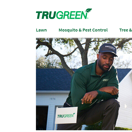
Lawn
Mosquito & Pest Control
Tree 