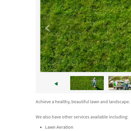
Achieve a healthy, beautiful lawn and landscape.
We also have other services available including:
Lawn Aeration