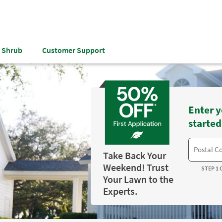
& Shrub
Customer Support
Enter y
started
Take Back Your
Weekend! Trust
STEP 1 
Your Lawn to the
Experts.