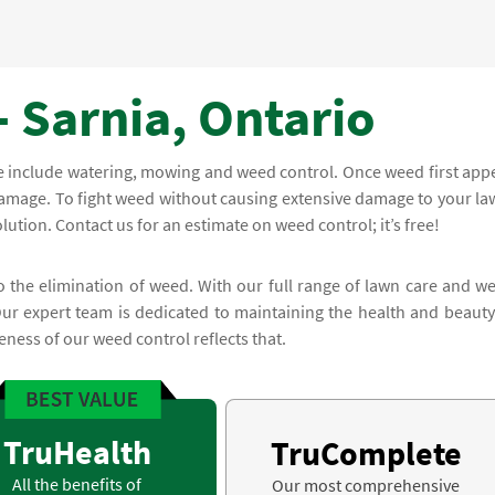
 Sarnia, Ontario
e include watering, mowing and weed control. Once weed first app
 damage. To fight weed without causing extensive damage to your la
lution. Contact us for an estimate on weed control; it’s free!
to the elimination of weed. With our full range of lawn care and w
Our expert team is dedicated to maintaining the health and beauty
ness of our weed control reflects that.
TruHealth
TruComplete
All the benefits of
Our most comprehensive