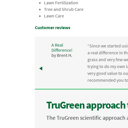
Lawn Fertilization
Tree and Shrub Care
Lawn Care
Customer reviews
A Real
“Since we started usi
Difference!
,
a real difference in 
by Brent H.
e
grass and very few we
trying to do my own l
.
very good value to o
recommended you to 
TruGreen approach 
The TruGreen scientific approach 