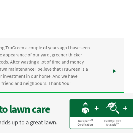
ng TruGreen a couple of years ago I have seen
the appearance of our yard, greener thicker
eds. After wasting a lot of time and money
awn maintenance I believe that TruGreen is a
ur investment in our home. And we have
friend and neighbours. Thank You”
to lawn care
adds up to a great lawn.