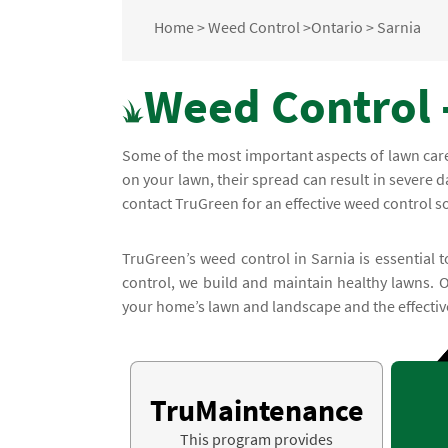
Home
>
Weed Control
>
Ontario
>
Sarnia
Weed Control -
Some of the most important aspects of lawn car
on your lawn, their spread can result in severe
contact TruGreen for an effective weed control so
TruGreen’s weed control in Sarnia is essential 
control, we build and maintain healthy lawns. 
your home’s lawn and landscape and the effective
TruMaintenance
This program provides