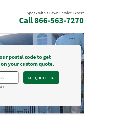
Speak with a Lawn Service Expert
Call
866-563-7270
our postal code to get
 on your custom quote.
GET QUOTE
►
OF 2