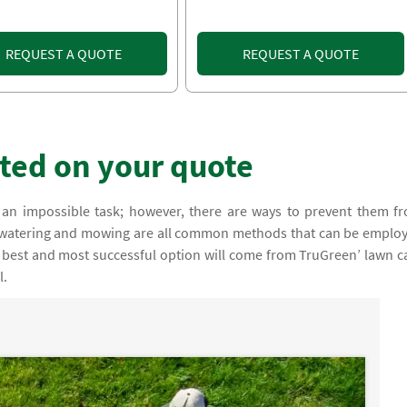
REQUEST A QUOTE
REQUEST A QUOTE
rted on your quote
an impossible task; however, there are ways to prevent them f
, watering and mowing are all common methods that can be emplo
 best and most successful option will come from TruGreen’ lawn c
l.