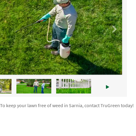
 To keep your lawn free of weed in Sarnia, contact TruGreen today!