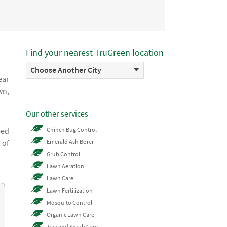
Find your nearest TruGreen location
Choose Another City
ear
wn,
Our other services
eed
Chinch Bug Control
 of
Emerald Ash Borer
Grub Control
Lawn Aeration
Lawn Care
Lawn Fertilization
Mosquito Control
Organic Lawn Care
Tree and Shrub Care