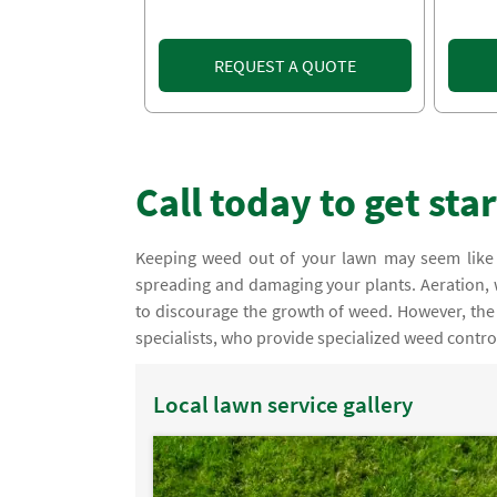
REQUEST A QUOTE
Call today to get sta
Keeping weed out of your lawn may seem like 
spreading and damaging your plants. Aeration
to discourage the growth of weed. However, the
specialists, who provide specialized weed contro
Local lawn service gallery