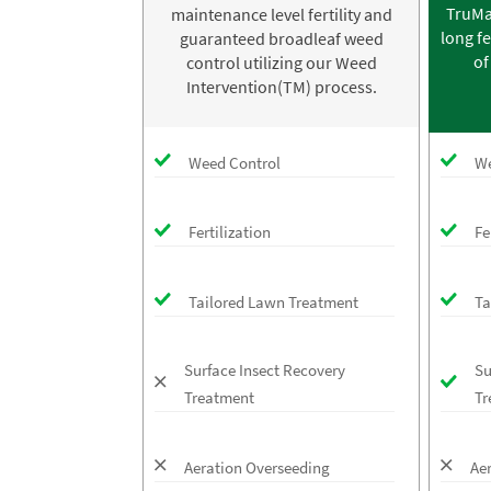
TruMa
maintenance level fertility and
long fe
guaranteed broadleaf weed
of
control utilizing our Weed
Intervention(TM) process.
Weed Control
We
Fertilization
Fe
Tailored Lawn Treatment
Ta
Surface Insect Recovery
Su
Treatment
Tr
Aeration Overseeding
Ae