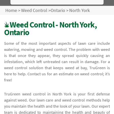
Home
>
Weed Control
>
Ontario
>
North York
Weed Control - North York,
Ontario
Some of the most important aspects of lawn care include
watering, mowing and weed control. The problem with weed
is that once they appear, they spread quickly causing an
infestation, which left untreated can result in damage. For a
weed control solution that keeps weed at bay, TruGreen is
here to help. Contact us for an estimate on weed control; it’s
free!
TruGreen weed control in North York is your first defense
against weed. Our lawn care and weed control methods help
you maintain the health and the look of your lawn. Our expert
team is dedicated to maintaining the health and beauty of