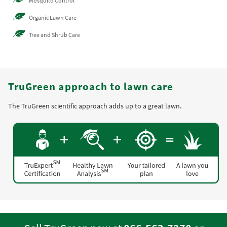
Mosquito Control
Organic Lawn Care
Tree and Shrub Care
TruGreen approach to lawn care
The TruGreen scientific approach adds up to a great lawn.