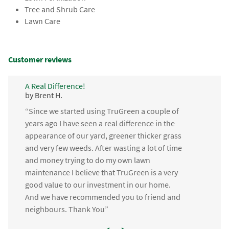
Tree and Shrub Care
Lawn Care
Customer reviews
A Real Difference!
by Brent H.
“Since we started using TruGreen a couple of
years ago I have seen a real difference in the
appearance of our yard, greener thicker grass
and very few weeds. After wasting a lot of time
and money trying to do my own lawn
maintenance I believe that TruGreen is a very
good value to our investment in our home.
And we have recommended you to friend and
neighbours. Thank You”