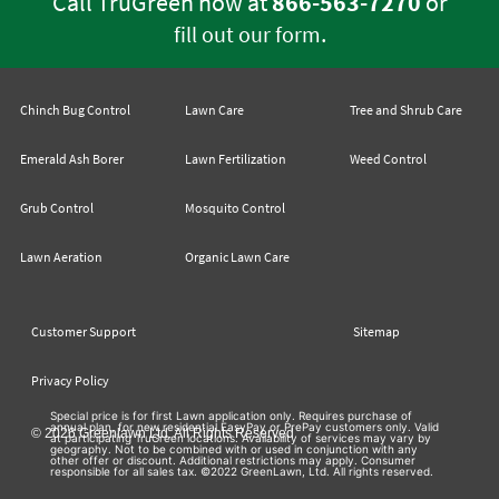
Call TruGreen now at
866-563-7270
or
.
fill out our form
Chinch Bug Control
Lawn Care
Tree and Shrub Care
Emerald Ash Borer
Lawn Fertilization
Weed Control
Grub Control
Mosquito Control
Lawn Aeration
Organic Lawn Care
Customer Support
Sitemap
Privacy Policy
Special price is for first Lawn application only. Requires purchase of
annual plan, for new residential EasyPay or PrePay customers only. Valid
© 2026 Greenlawn Ltd. All Rights Reserved
at participating TruGreen locations. Availability of services may vary by
geography. Not to be combined with or used in conjunction with any
other offer or discount. Additional restrictions may apply. Consumer
responsible for all sales tax. ©2022 GreenLawn, Ltd. All rights reserved.