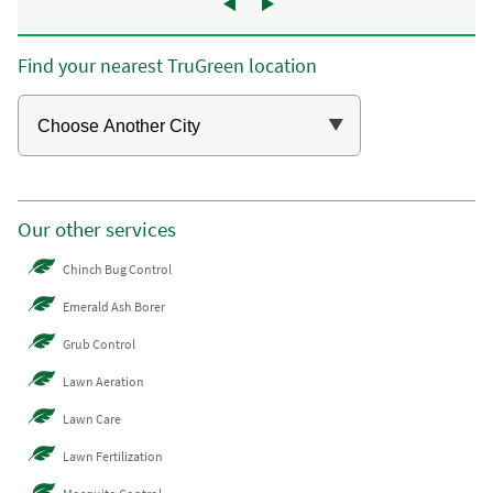
Find your nearest TruGreen location
Our other services
Chinch Bug Control
Emerald Ash Borer
Grub Control
Lawn Aeration
Lawn Care
Lawn Fertilization