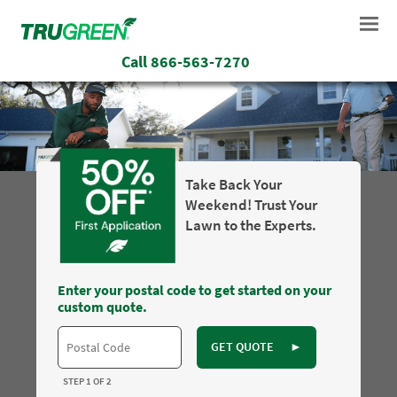
Call
866-563-7270
Take Back Your
Weekend! Trust Your
Lawn to the Experts.
Enter your postal code to get started on your
custom quote.
GET QUOTE
►
STEP 1 OF 2