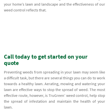
your home’s lawn and landscape and the effectiveness of our
weed control reflects that.
Call today to get started on your
quote
Preventing weeds from spreading in your lawn may seem like
a difficult task, but there are several things you can do to work
towards a healthy lawn. Aerating, mowing and watering your
lawn are effective ways to stop the spread of weed. The most
effective route, however, is TruGreen’ weed control, help stop
the spread of infestation and maintain the health of your
lawn.