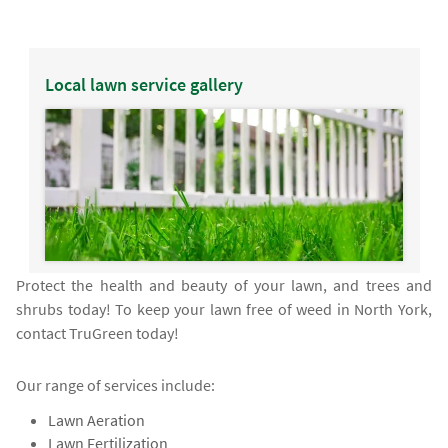
Local lawn service gallery
Protect the health and beauty of your lawn, and trees and
shrubs today! To keep your lawn free of weed in North York,
contact TruGreen today!
Our range of services include:
Lawn Aeration
Lawn Fertilization