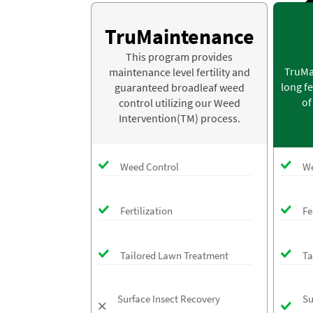
TruMaintenance
This program provides
TruMa
maintenance level fertility and
long fe
guaranteed broadleaf weed
of
control utilizing our Weed
Intervention(TM) process.
Weed Control
We
Fertilization
Fe
Tailored Lawn Treatment
Ta
Surface Insect Recovery
Su