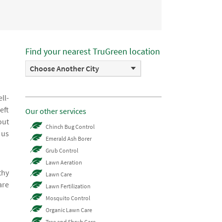
Find your nearest TruGreen location
Choose Another City
ll-
eft
Our other services
out
Chinch Bug Control
 us
Emerald Ash Borer
Grub Control
Lawn Aeration
thy
Lawn Care
are
Lawn Fertilization
Mosquito Control
Organic Lawn Care
Tree and Shrub Care