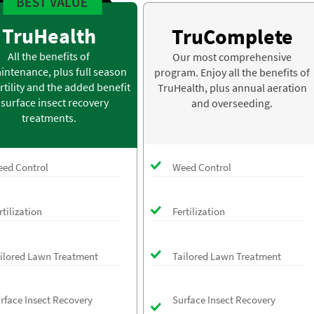
TruHealth
TruComplete
All the benefits of
Our most comprehensive
intenance, plus full season
program. Enjoy all the benefits of
rtility and the added benefit
TruHealth, plus annual aeration
 surface insect recovery
and overseeding.
treatments.
ed Control
Weed Control
rtilization
Fertilization
ilored Lawn Treatment
Tailored Lawn Treatment
rface Insect Recovery
Surface Insect Recovery