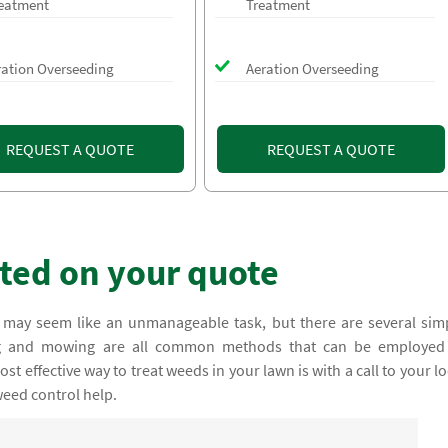
eatment
Treatment
ration Overseeding
Aeration Overseeding
REQUEST A QUOTE
REQUEST A QUOTE
rted on your quote
 may seem like an unmanageable task, but there are several sim
ing and mowing are all common methods that can be employed
t effective way to treat weeds in your lawn is with a call to your lo
weed control help.