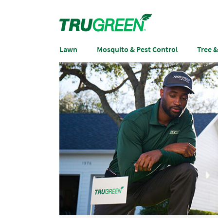
Lawn
Mosquito & Pest Control
Tree 