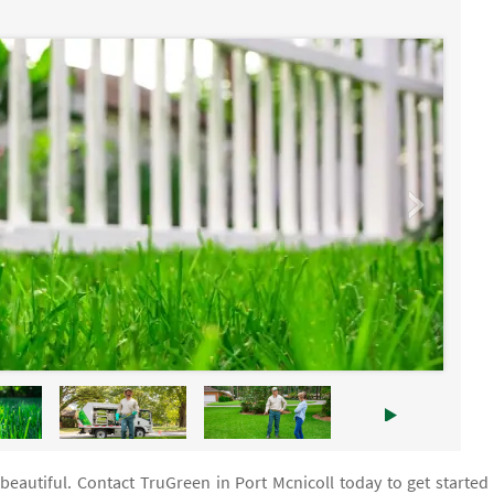
beautiful. Contact TruGreen in Port Mcnicoll today to get started