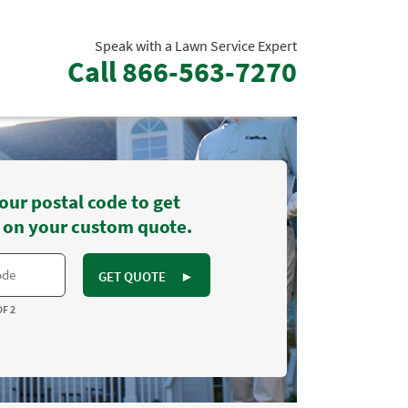
Speak with a Lawn Service Expert
Call
866-563-7270
our postal code to get
 on your custom quote.
GET QUOTE
►
OF 2