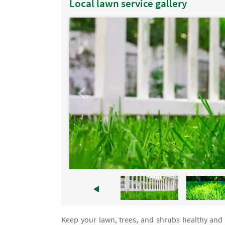
Local lawn service gallery
Keep your lawn, trees, and shrubs healthy and 