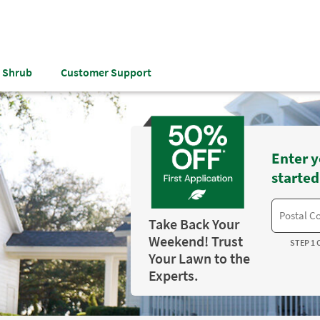
& Shrub
Customer Support
Enter y
started
Take Back Your
Weekend! Trust
STEP 1 
Your Lawn to the
Experts.