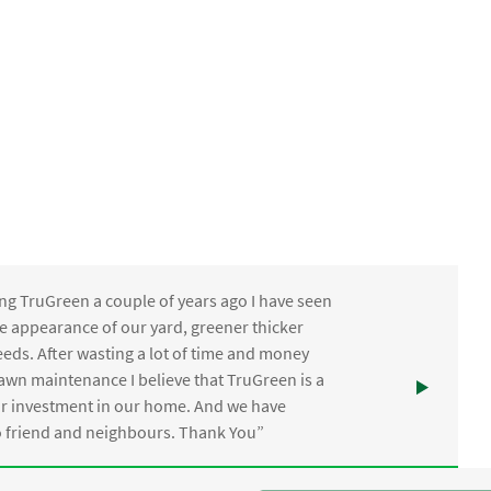
ng TruGreen a couple of years ago I have seen
the appearance of our yard, greener thicker
eds. After wasting a lot of time and money
awn maintenance I believe that TruGreen is a
ur investment in our home. And we have
friend and neighbours. Thank You”