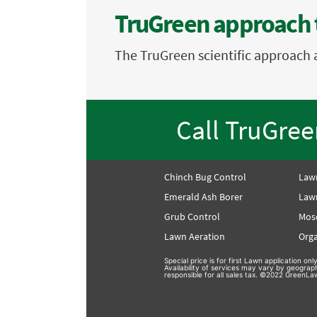
TruGreen approach 
The TruGreen scientific approach 
Call TruGre
Chinch Bug Control
Law
Emerald Ash Borer
Lawn
Grub Control
Mos
Lawn Aeration
Orga
Special price is for first Lawn application o
Availability of services may vary by geograp
responsible for all sales tax. ©2022 GreenLaw