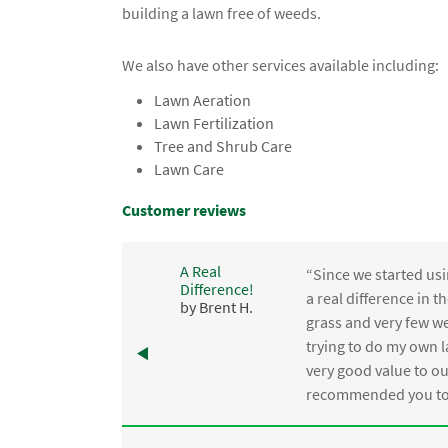
building a lawn free of weeds.
We also have other services available including:
Lawn Aeration
Lawn Fertilization
Tree and Shrub Care
Lawn Care
Customer reviews
A Real
“Since we started usi
Difference!
,
a real difference in 
by Brent H.
e
grass and very few we
trying to do my own l
.
very good value to o
recommended you to 