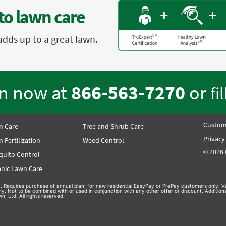
to lawn care
adds up to a great lawn.
en now at
866-563-7270
or
fi
Custom
n Care
Tree and Shrub Care
Privacy
 Fertilization
Weed Control
© 2026 
quito Control
nic Lawn Care
nly. Requires purchase of annual plan, for new residential EasyPay or PrePay customers only. Va
hy. Not to be combined with or used in conjunction with any other offer or discount. Additio
n, Ltd. All rights reserved.