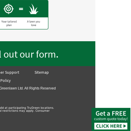
.
ll out our form
er Support
Sitemap
 Policy
Greenlawn Ltd. All Rights Reserved
lid at participating TruGreen locations.
nal restrictions may apply. Consumer