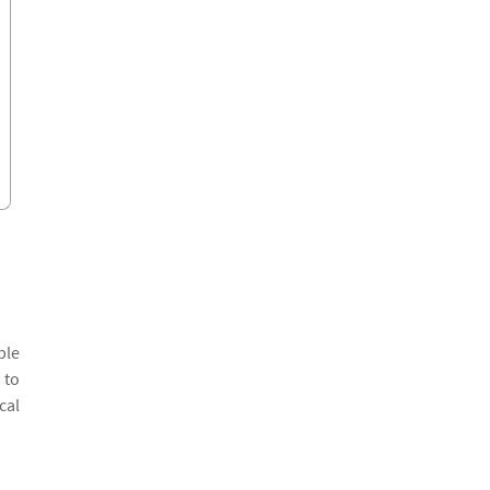
ple
 to
cal