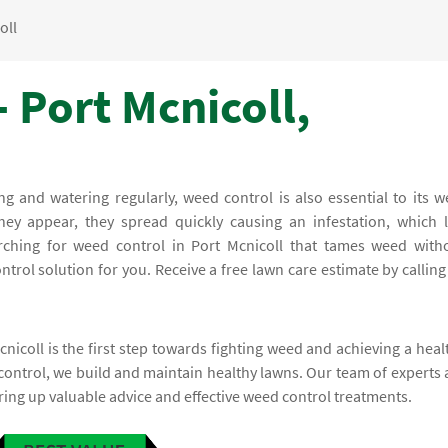
oll
 Port Mcnicoll,
and watering regularly, weed control is also essential to its we
ey appear, they spread quickly causing an infestation, which l
arching for weed control in Port Mcnicoll that tames weed with
rol solution for you. Receive a free lawn care estimate by calling
nicoll is the first step towards fighting weed and achieving a heal
control, we build and maintain healthy lawns. Our team of experts 
ring up valuable advice and effective weed control treatments.