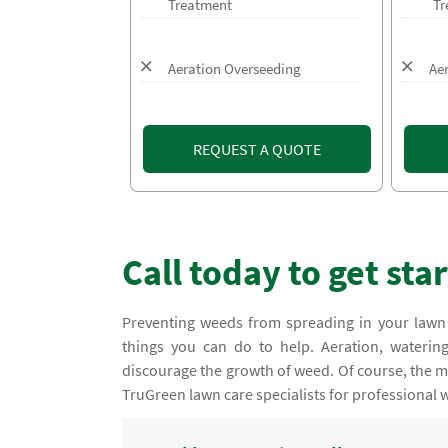
Treatment
Tr
Aeration Overseeding
Ae
REQUEST A QUOTE
Call today to get sta
Preventing weeds from spreading in your lawn
things you can do to help. Aeration, water
discourage the growth of weed. Of course, the mos
TruGreen lawn care specialists for professional 