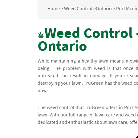
Home
>
Weed Control
>
Ontario
>
Port Mcnic
Weed Control -
Ontario
While maintaining a healthy lawn means mowing 
being. The problem with weed is that once th
untreated can result in damage. If you’re se
destroying your lawn, TruGreen has the weed cont
now.
The weed control that TruGreen offers in Port Mc
lawn. With our full range of lawn care and weed 
dedicated and enthusiastic about lawn care, offe